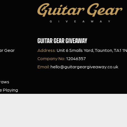
GUITAR GEAR GIVEAWAY
ar Gear
Address:
Unit 6 Smalls Yard, Taunton, TA1 1
Company No:
12046357
Email:
hello@guitargeargiveaway.co.uk
Draws
e Playing
Our App