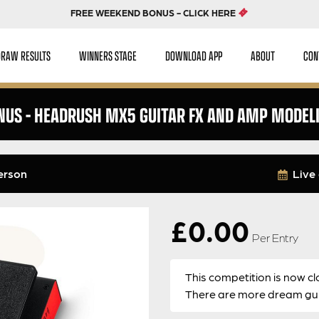
FREE WEEKEND BONUS - CLICK HERE
DRAW RESULTS
WINNERS STAGE
DOWNLOAD APP
ABOUT
CON
NUS – HEADRUSH MX5 GUITAR FX AND AMP MODEL
erson
Live
£
0.00
Per Entry
This competition is now cl
There are more dream guit