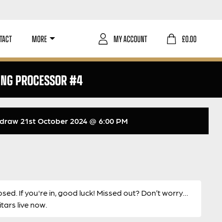
TACT
MORE
MY ACCOUNT
£
0.00
ING PROCESSOR #4
 draw
21st October 2024 @ 6:00 PM
osed. If you're in, good luck! Missed out? Don’t worry…
ars live now.