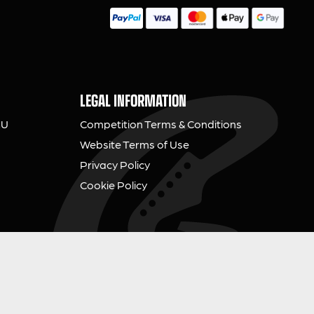
LEGAL INFORMATION
NU
Competition Terms & Conditions
Website Terms of Use
Privacy Policy
Cookie Policy