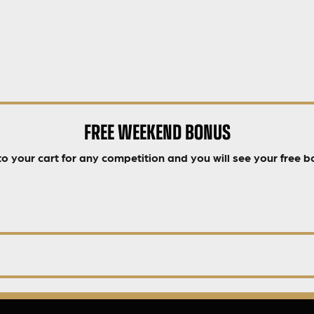
FREE WEEKEND BONUS
to your cart for any competition and you will see your free b