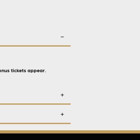
onus tickets appear.