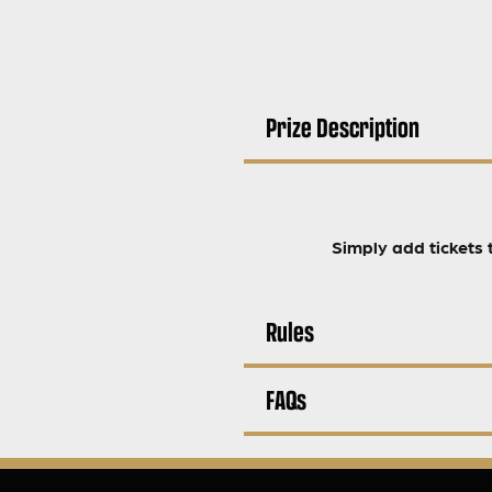
Prize Description
Simply add tickets 
Rules
FAQs