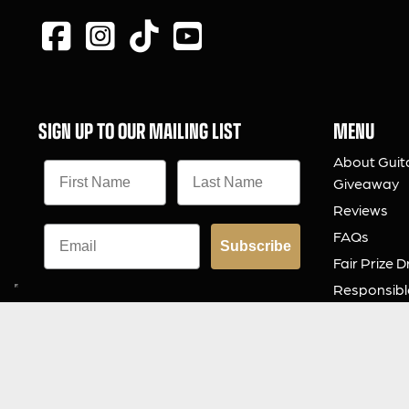
SIGN UP TO OUR MAILING LIST
MENU
About Guit
Giveaway
Reviews
FAQs
Subscribe
Fair Prize 
Responsibl
Charity
Download 
Contact Us
© 2026 Guitar Gear Giveaway Limited