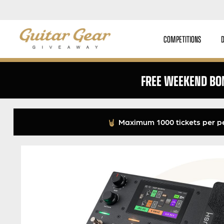
COMPETITIONS
FREE WEEKEND BO
Maximum 1000 tickets per p