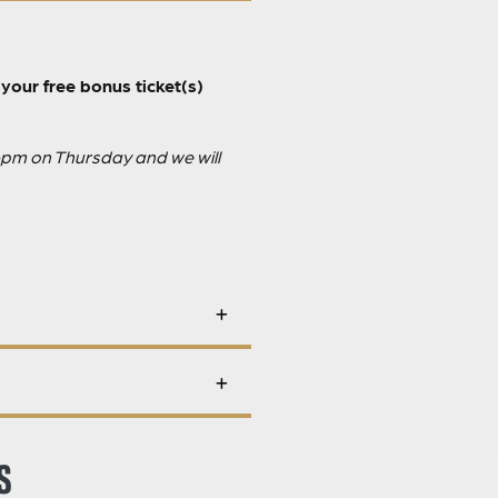
 your free bonus ticket(s)
 6pm on Thursday and we will
S