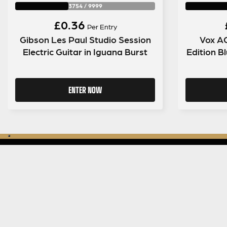
3754
/
9999
£
0.36
Per Entry
Gibson Les Paul Studio Session
Vox A
Electric Guitar in Iguana Burst
Edition 
ENTER NOW
SIGN UP TO OUR MAILING LIST
MENU