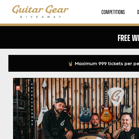
COMPETITIONS
FREE W
Maximum 999 tickets per p