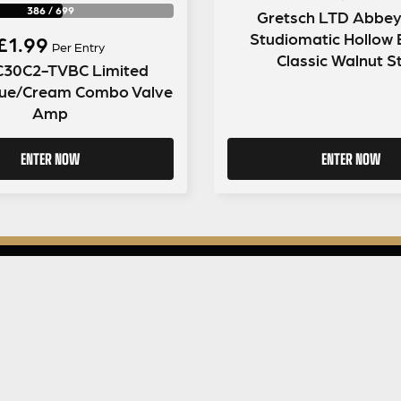
386
/
699
Gretsch LTD Abbe
Studiomatic Hollow 
£
1.99
Per Entry
Classic Walnut S
C30C2-TVBC Limited
Blue/Cream Combo Valve
Amp
ENTER NOW
ENTER NOW
GUITAR GEAR GIVEAWAY