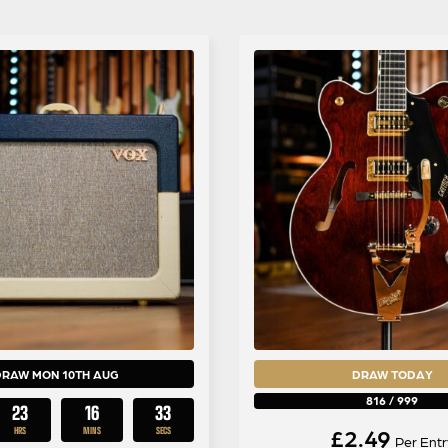
DRAW MON 10TH AUG
DRAW TODAY
816
/
999
23
16
32
£
2.49
HRS
MINS
SECS
Per Entr