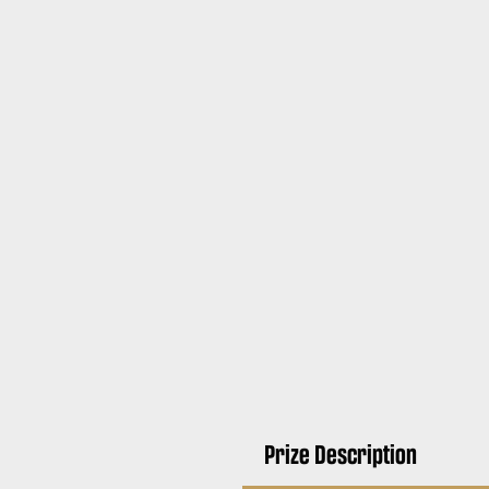
Prize Description