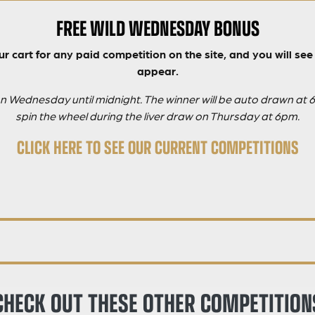
FREE WILD WEDNESDAY BONUS
r cart for any paid competition on the site, and you will see
appear.
on Wednesday until midnight. The winner will be auto drawn at
spin the wheel during the liver draw on Thursday at 6pm.
CLICK HERE TO SEE OUR CURRENT COMPETITIONS
CHECK OUT THESE OTHER COMPETITION