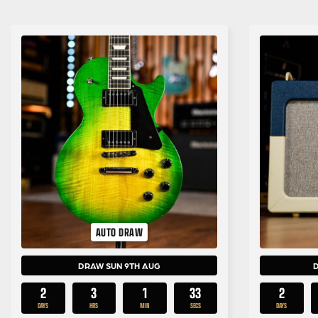
AUTO DRAW
DRAW SUN 9TH AUG
2
3
1
32
2
DAYS
HRS
MIN
SECS
DAYS