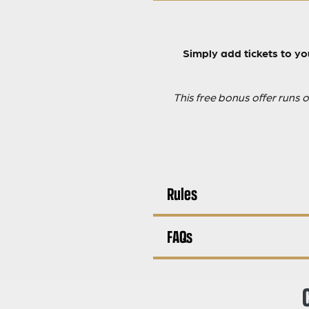
Simply add tickets to you
This free bonus offer runs 
Rules
FAQs