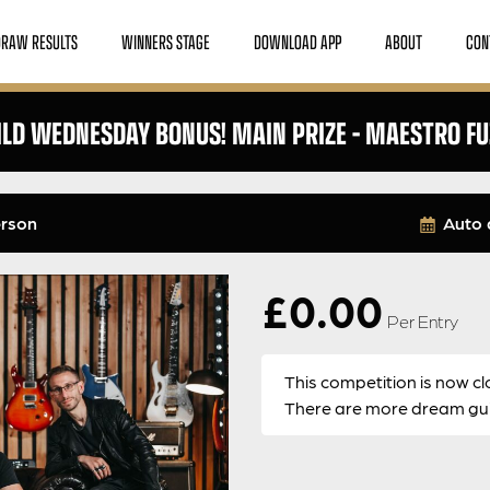
DRAW RESULTS
WINNERS STAGE
DOWNLOAD APP
ABOUT
CON
ILD WEDNESDAY BONUS! MAIN PRIZE – MAESTRO FU
erson
Auto
£
0.00
Per Entry
This competition is now cl
There are more dream guit