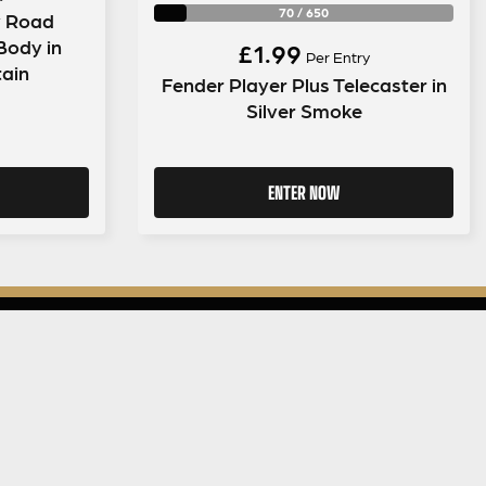
70
/
650
y Road
Body in
£
1.99
Per Entry
tain
Fender Player Plus Telecaster in
Silver Smoke
ENTER NOW
LEGAL INFORMATION