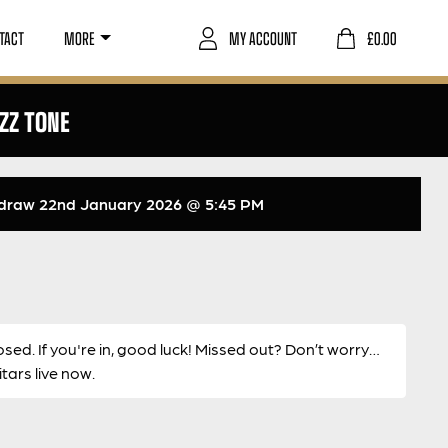
TACT
MORE
MY ACCOUNT
£
0.00
ZZ TONE
 draw
22nd January 2026 @ 5:45 PM
osed. If you're in, good luck! Missed out? Don’t worry…
ars live now.