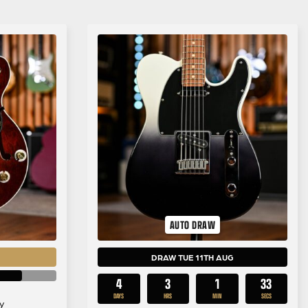
AUTO DRAW
DRAW TUE 11TH AUG
4
3
1
32
DAYS
HRS
MIN
SECS
y