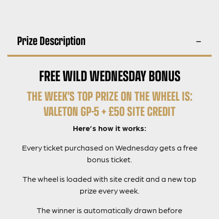
Prize Description
FREE WILD WEDNESDAY BONUS
THE WEEK’S TOP PRIZE ON THE WHEEL IS:
VALETON GP-5 + £50 SITE CREDIT
Here’s how it works:
Every ticket purchased on Wednesday gets a free
bonus ticket.
The wheel is loaded with site credit and a new top
prize every week.
The winner is automatically drawn before