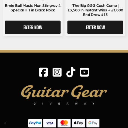
Ernie Ball Music Man Stingray 4
The Big GGG Cash Comp |
Special HH in Black Rock
£3,500 in Instant Wins + £1,000
End Draw #15
ENTER NOW
ENTER NOW