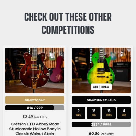
CHECK OUT THESE OTHER
COMPETITIONS
AUTO DRAW
DRAW TODAY
DRAW SUN 9TH AUG
816
/
999
2
16
18
3
DAYS
HRS
MINS
SECS
£
2.49
Per Entry
Gretsch LTD Abbey Road
3534
/
9999
Studiomatic Hollow Body in
£
0.36
Classic Walnut Stain
Per Entry