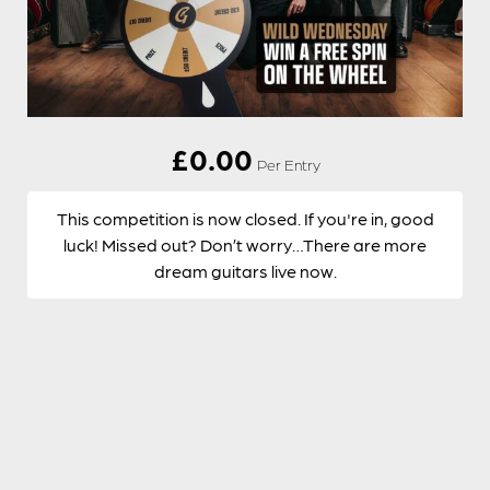
£
0.00
Per Entry
This competition is now closed. If you're in, good
luck! Missed out? Don’t worry…There are more
dream guitars live now.