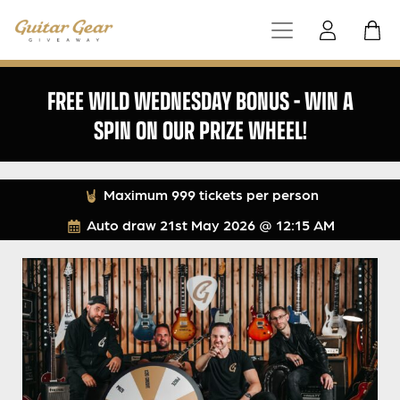
FREE WILD WEDNESDAY BONUS – WIN A
SPIN ON OUR PRIZE WHEEL!
Maximum 999 tickets per person
Auto draw
21st May 2026 @ 12:15 AM