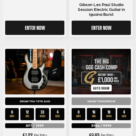
Gibson Les Paul Studio
Session Electric Guitar in
Iguana Burst
ENTER NOW
ENTER NOW
AUTO DRAW
DRAW THU 13TH AUG
DRAW TOMORROW
6
12
33
3
0
16
18
3
DAYS
HRS
MINS
SECS
DAYS
HRS
MINS
SECS
897
/
1999
3964
/
9999
£
1.99
£
0.85
Per Entry
Per Entry