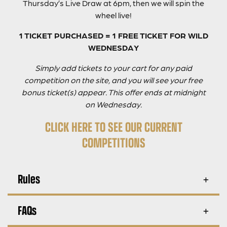
Thursday’s Live Draw at 6pm, then we will spin the
wheel live!
1 TICKET PURCHASED = 1 FREE TICKET FOR WILD
WEDNESDAY
Simply add tickets to your cart for any paid
competition on the site, and you will see your free
bonus ticket(s) appear. This offer ends at midnight
on Wednesday.
CLICK HERE TO SEE OUR CURRENT
COMPETITIONS
Rules
FAQs