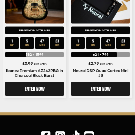
DRAW MON 10TH AUG
DRAW MON 10TH AUG
1
5
47
23
1
5
47
23
DAY
HRS
MINS
SECS
DAY
HRS
MINS
SECS
582
/
1599
621
/
799
£
0.99
£
2.79
Per Entry
Per Entry
Ibanez Premium AZ242PBG in
Neural DSP Quad Cortex Mini
Charcoal Black Burst
#3
ENTER NOW
ENTER NOW