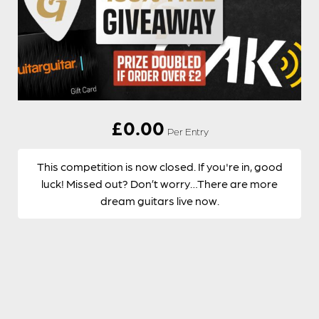
£
0.00
Per Entry
This competition is now closed. If you're in, good
luck! Missed out? Don’t worry…There are more
dream guitars live now.