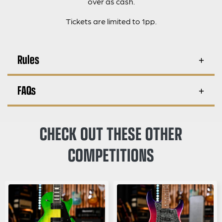
over as cash.
Tickets are limited to 1pp.
Rules
FAQs
CHECK OUT THESE OTHER
COMPETITIONS