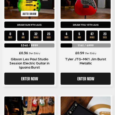
AUTO DRAW
DRAW SUN 9TH AUG
DRAW THU 13TH AUG
0
9
32
23
4
5
47
23
DAYS
HRS
MINS
SECS
DAYS
HRS
MINS
SECS
5340
/
9999
1141
/
4999
£
0.36
£
0.59
Per Entry
Per Entry
Gibson Les Paul Studio
Tyler JTG-MK1 Jim Burst
Session Electric Guitar in
Metallic
Iguana Burst
ENTER NOW
ENTER NOW