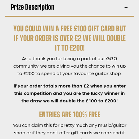
Prize Description
YOU COULD WIN A
FREE
£100 GIFT CARD BUT
IF YOUR ORDER IS OVER £2 WE WILL DOUBLE
IT TO £200!
As a thank you for being a part of our GGG
community, we are giving you the chance to win up
to £200 to spend at your favourite guitar shop.
If your order totals more than £2 when you enter
this competition and you are the lucky winner in
the draw we will double the £100 to £200!
ENTRIES ARE 100% FREE
You can claim this for pretty much any music/guitar
shop or if they don’t offer gift cards we can send it