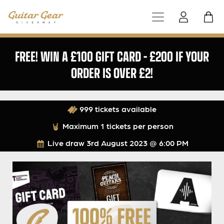
FREE! WIN A £100 GIFT CARD – £200 IF YOUR
ORDER IS OVER £2!
999 tickets available
Maximum 1 tickets per person
Live draw
3rd August 2023 @ 6:00 PM