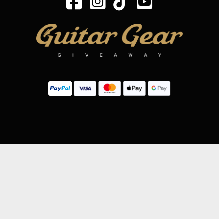
SIGN UP TO OUR MAILING LIST
Subscribe