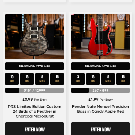
DRAW MON 17TH AUG
DRAW MON 10TH AUG
10
18
8
18
3
18
8
18
DAYS
HRS
MINS
SECS
DAYS
HRS
MINS
SECS
3181
/
12999
267
/
899
£
0.99
£
1.99
Per Entry
Per Entry
PRS Limited Edition Custom
Fender Nate Mendel Precision
24 Birds of a Feather in
Bass in Candy Apple Red
Charcoal Microburst
ENTER NOW
ENTER NOW