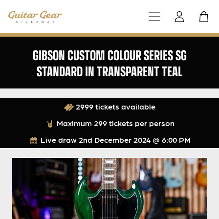
GIBSON CUSTOM COLOUR SERIES SG
STANDARD IN TRANSPARENT TEAL
2999 tickets available
Maximum 299 tickets per person
Live draw
2nd December 2024 @ 6:00 PM