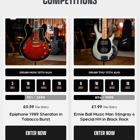
DRAW MON 10TH AUG
DRAW THU 13TH AUG
3
18
8
18
6
18
8
18
DAYS
HRS
MINS
SECS
DAYS
HRS
MINS
SECS
951
/
2999
896
/
1999
£
0.39
£
1.99
Per Entry
Per Entry
Epiphone 1989 Sheraton in
Ernie Ball Music Man Stingray 4
Tobacco Burst
Special HH in Black Rock
ENTER NOW
ENTER NOW