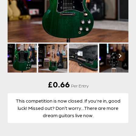
£
0.66
Per Entry
This competition is now closed. If you're in, good
luck! Missed out? Don’t worry…There are more
dream guitars live now.