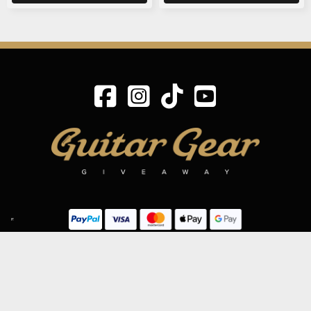
SIGN UP TO OUR MAILING LIST