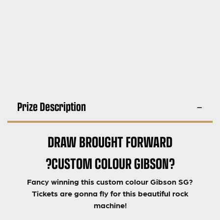
Prize Description
DRAW BROUGHT FORWARD
?CUSTOM COLOUR GIBSON?
Fancy winning this custom colour Gibson SG?
Tickets are gonna fly for this beautiful rock
machine!