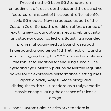
Presenting the Gibson SG Standard, an
embodiment of classic aesthetics and the distinctive
features reminiscent of the sought-after late ’60s
style SG models. Now introduced as part of the
Custom Color Series, this rendition offers a range of
exciting new colour options, injecting vibrancy into
any stage or guitar collection. Boasting a rounded
profile mahogany neck, a bound rosewood
fingerboard, a long tenon 19th fret neck joint, and a
solid mahogany body, this SG Standard establishes
the robust foundation for enduring sustain. The
490R and 490T Alnico 2 pickups deliver the requisite
power for an expressive performance. Setting itself
apart, a black, 5-ply, full-face pickguard
distinguishes this SG Standard as a truly versatile
classic, encapsulating the essence of its iconic
design.
Gibson Custom Colour Series SG Standard in