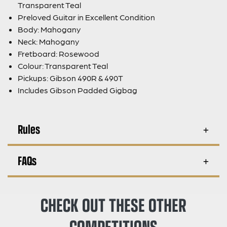
Transparent Teal
Preloved Guitar in Excellent Condition
Body: Mahogany
Neck: Mahogany
Fretboard: Rosewood
Colour: Transparent Teal
Pickups: Gibson 490R & 490T
Includes Gibson Padded Gigbag
Rules
FAQs
CHECK OUT THESE OTHER
COMPETITIONS