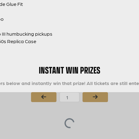
de Glue Fit
bo
 III humbucking pickups
0s Replica Case
INSTANT WIN PRIZES
s below and instantly win that prize! All tickets are still ent
Page Number