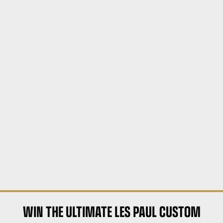
WIN THE ULTIMATE LES PAUL CUSTOM