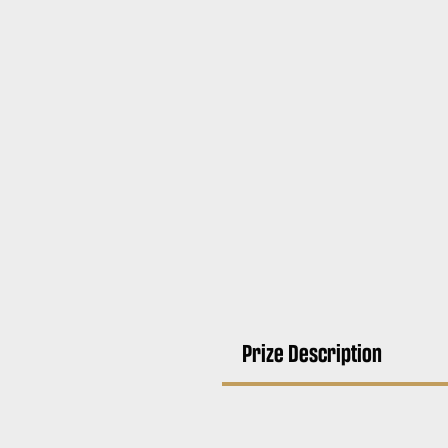
Prize Description