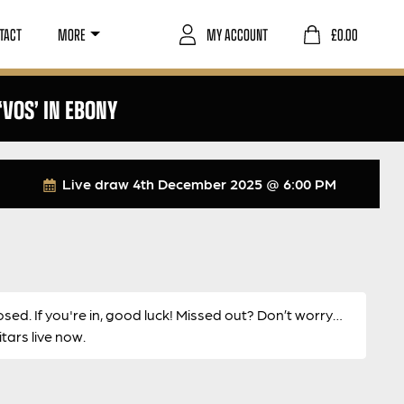
TACT
MORE
MY ACCOUNT
£
0.00
VOS’ IN EBONY
Live draw
4th December 2025 @ 6:00 PM
osed. If you're in, good luck! Missed out? Don’t worry…
ars live now.