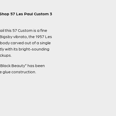
m Shop 57 Les Paul Custom 3
l this 57 Custom is a fine
Bigsby vibrato, the 1957 Les
 body carved out of a single
ly with its bright-sounding
ickups.
l “Black Beauty” has been
e glue construction.