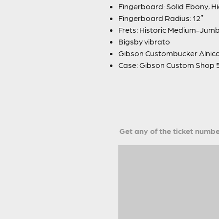
Fingerboard: Solid Ebony, Hi
Fingerboard Radius: 12″
Frets: Historic Medium-Jum
Bigsby vibrato
Gibson Custombucker Alnico
Case: Gibson Custom Shop 5
Get any of the ticket number