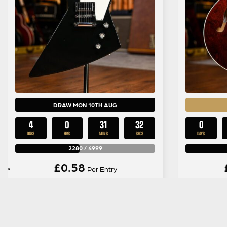
DRAW MON 10TH AUG
4
0
31
31
0
DAYS
HRS
MINS
SECS
DAYS
2280
/
4999
£
0.58
Per Entry
Gibson 120th Anniversary
Grets
Explorer in Ebony
Studio
Cla