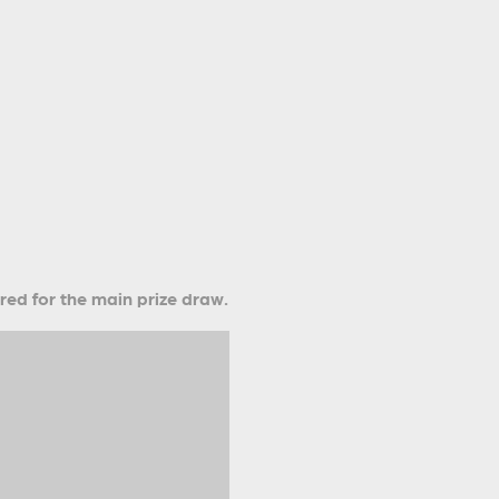
ered for the main prize draw.