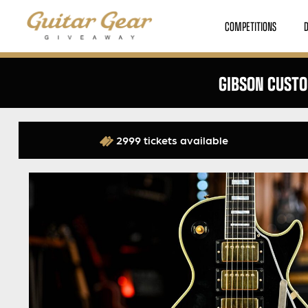
COMPETITIONS
GIBSON CUSTO
2999 tickets available