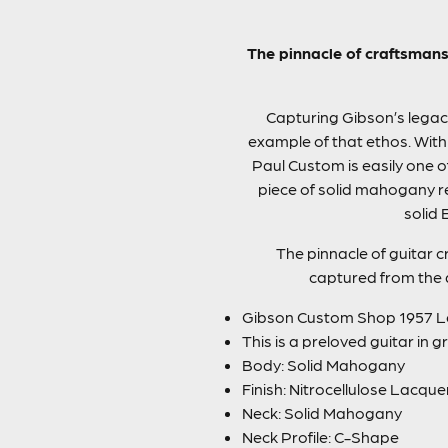
The pinnacle of craftsmans
Capturing Gibson’s legacy
example of that ethos. With
Paul Custom is easily one o
piece of solid mahogany re
solid 
The pinnacle of guitar c
captured from the d
Gibson Custom Shop 1957 Le
This is a preloved guitar in 
Body: Solid Mahogany
Finish: Nitrocellulose Lacque
Neck: Solid Mahogany
Neck Profile: C-Shape