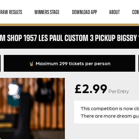
DRAW RESULTS
WINNERS STAGE
DOWNLOAD APP
ABOUT
CON
M SHOP 1957 LES PAUL CUSTOM 3 PICKUP BIGSBY ‘
Maximum 299 tickets per person
£
2.99
Per Entry
This competition is now cl
There are more dream guit