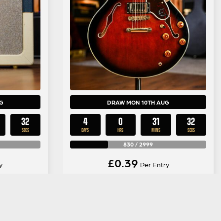
G
DRAW MON 10TH AUG
31
4
0
31
31
SECS
DAYS
HRS
MINS
SECS
830
/
2999
£
0.39
y
Per Entry
imited
Epiphone 1989 Sheraton in
mbo Valve
Tobacco Burst