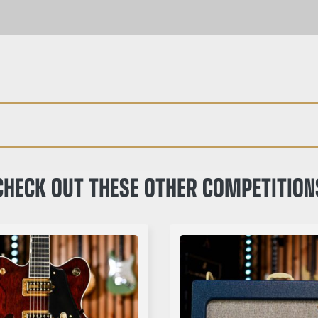
CHECK OUT THESE OTHER COMPETITION