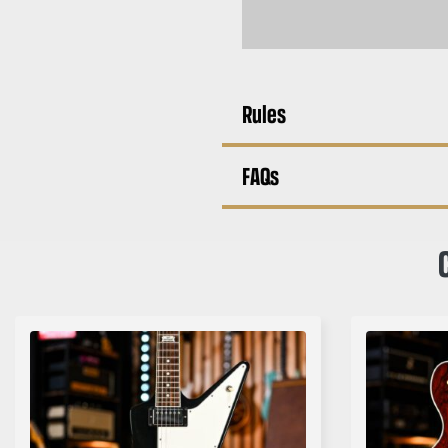
Rules
FAQs