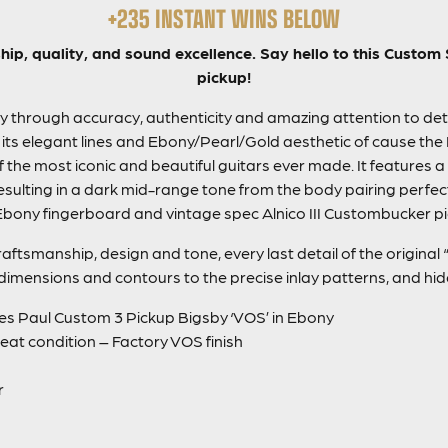
+235 INSTANT WINS BELOW
hip, quality, and sound excellence. Say hello to this Custo
pickup!
 through accuracy, authenticity and amazing attention to detai
 its elegant lines and Ebony/Pearl/Gold aesthetic of cause the 
f the most iconic and beautiful guitars ever made. It features a
sulting in a dark mid-range tone from the body pairing perfect
Ebony fingerboard and vintage spec Alnico III Custombucker p
raftsmanship, design and tone, every last detail of the origina
imensions and contours to the precise inlay patterns, and hid
s Paul Custom 3 Pickup Bigsby ‘VOS’ in Ebony
great condition – Factory VOS finish
r