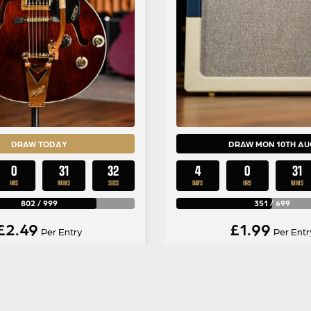
DRAW TODAY
DRAW MON 10TH AU
0
31
31
4
0
31
HRS
MINS
SECS
DAYS
HRS
MINS
802
/
999
351
/
699
£
2.49
£
1.99
Per Entry
Per Entr
ch LTD Abbey Road
Vox AC30C2-TVBC L
matic Hollow Body in
Edition Blue/Cream Co
ssic Walnut Stain
Amp