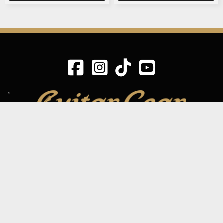
SIGN UP TO OUR MAILING LIST