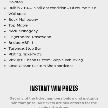
Goldtop
Built in 2014 – In brilliant condition – Of course it is a
VOS spec
Back: Mahogany
Top: Maple
Neck: Mahogany
Fingerboard: Rosewood
Bridge: ABR-1
Tailpiece: Stop Bar
Plating: Nickel ‘VOS’
Pickups: Gibson Custom Shop humbucking
Case: Gibson Custom Shop hardcase
INSTANT WIN PRIZES
Get any of the ticket numbers below and instantly
win that prize! All tickets are still entered for the
main prize draw.