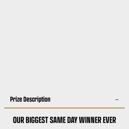
Prize Description
OUR BIGGEST SAME DAY WINNER EVER