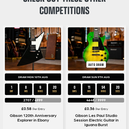
COMPETITIONS
AUTO DRAW
DRAW MON 10TH AUG
DRAW SUN 9TH AUG
1
8
9
19
0
11
54
19
DAY
HRS
MINS
SECS
DAYS
HRS
MINS
SECS
2707
/
4999
4648
/
9999
£
0.58
£
0.36
Per Entry
Per Entry
Gibson 120th Anniversary
Gibson Les Paul Studio
Explorer in Ebony
Session Electric Guitar in
Iguana Burst