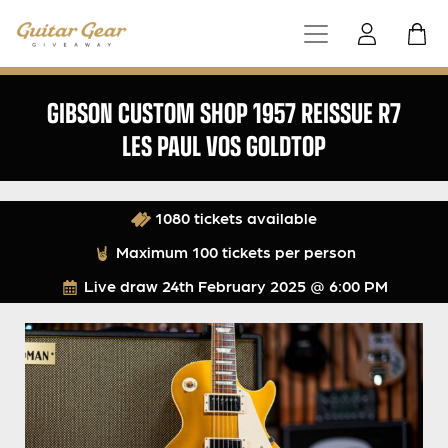
GIBSON CUSTOM SHOP 1957 REISSUE R7
LES PAUL VOS GOLDTOP
1080 tickets available
Maximum 100 tickets per person
Live draw
24th February 2025 @ 6:00 PM