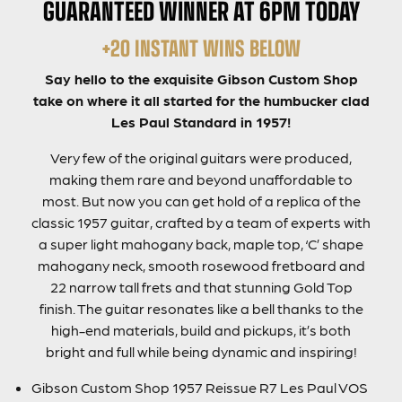
GUARANTEED WINNER AT 6PM TODAY
+20 INSTANT WINS BELOW
Say hello to the exquisite Gibson Custom Shop
take on where it all started for the humbucker clad
Les Paul Standard in 1957!
Very few of the original guitars were produced,
making them rare and beyond unaffordable to
most. But now you can get hold of a replica of the
classic 1957 guitar, crafted by a team of experts with
a super light mahogany back, maple top, ‘C’ shape
mahogany neck, smooth rosewood fretboard and
22 narrow tall frets and that stunning Gold Top
finish. The guitar resonates like a bell thanks to the
high-end materials, build and pickups, it’s both
bright and full while being dynamic and inspiring!
Gibson Custom Shop 1957 Reissue R7 Les Paul VOS