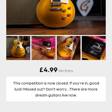
£
4.99
Per Entry
This competition is now closed. If you're in, good
luck! Missed out? Don’t worry…There are more
dream guitars live now.