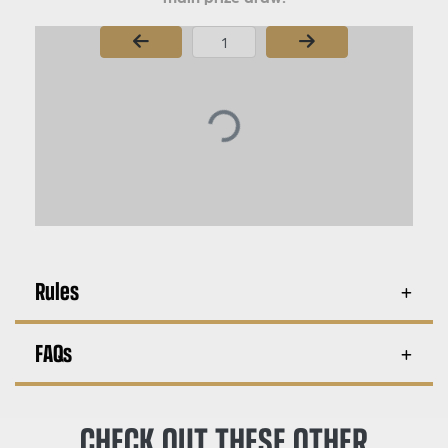
Page Number
Rules
FAQs
CHECK OUT THESE OTHER