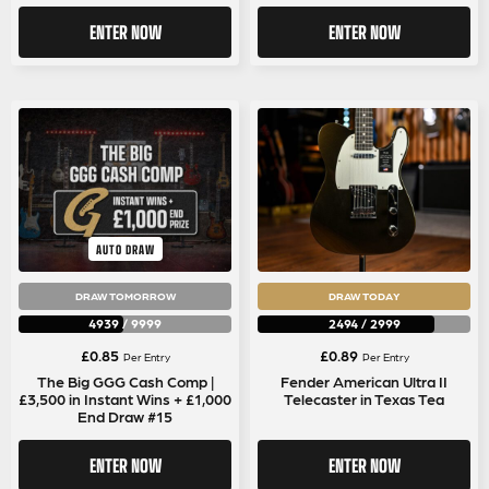
ENTER NOW
ENTER NOW
AUTO DRAW
DRAW TOMORROW
DRAW TODAY
4939
/
9999
2494
/
2999
£
0.85
£
0.89
Per Entry
Per Entry
The Big GGG Cash Comp |
Fender American Ultra II
£3,500 in Instant Wins + £1,000
Telecaster in Texas Tea
End Draw #15
ENTER NOW
ENTER NOW