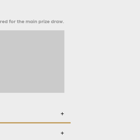
ered for the main prize draw.