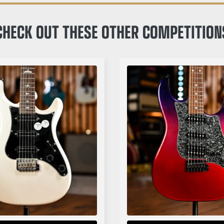
CHECK OUT THESE OTHER COMPETITION