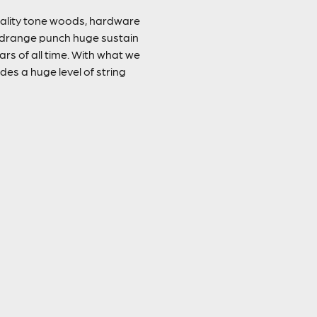
quality tone woods, hardware
 midrange punch huge sustain
rs of all time. With what we
des a huge level of string