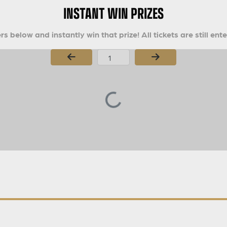
INSTANT WIN PRIZES
s below and instantly win that prize! All tickets are still ent
Page Number