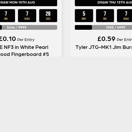
DRAW MON 10TH AUG
DRAW THU 13TH AU
7
7
27
5
7
7
HRS
MINS
SECS
DAYS
HRS
MINS
3246
/
9999
1055
/
4999
£
0.10
£
0.59
Per Entry
Per Entr
 NF3 in White Pearl
Tyler JTG-MK1 Jim Burs
ood Fingerboard #5
ENTER NOW
ENTER NOW