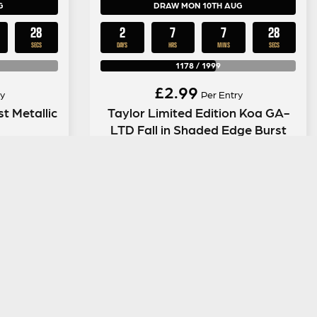
G
DRAW MON 10TH AUG
27
2
7
7
27
SECS
DAYS
HRS
MINS
SECS
1178
/
1999
£
2.99
y
Per Entry
t Metallic
Taylor Limited Edition Koa GA-
LTD Fall in Shaded Edge Burst
ENTER NOW