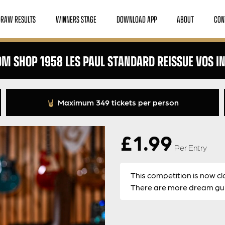
DRAW RESULTS
WINNERS STAGE
DOWNLOAD APP
ABOUT
CON
M SHOP 1958 LES PAUL STANDARD REISSUE VOS I
Maximum 349 tickets per person
£
1.99
Per Entry
This competition is now cl
There are more dream guit