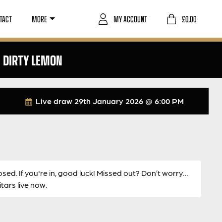
TACT
MORE
MY ACCOUNT
£
0.00
N DIRTY LEMON
Live draw
29th January 2026 @ 6:00 PM
osed. If you're in, good luck! Missed out? Don’t worry…
ars live now.