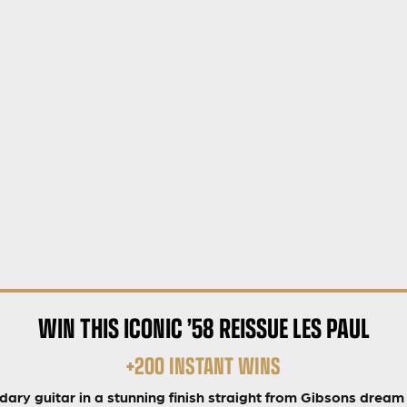
WIN THIS ICONIC ’58 REISSUE LES PAUL
+200 INSTANT WINS
dary guitar in a stunning finish straight from Gibsons dream 