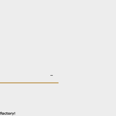
factory!