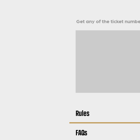
Get any of the ticket number
Rules
FAQs