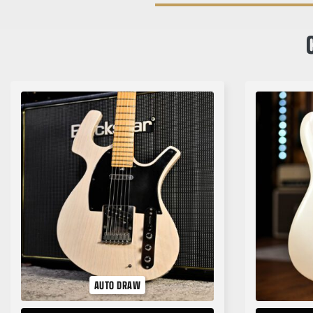
AUTO DRAW