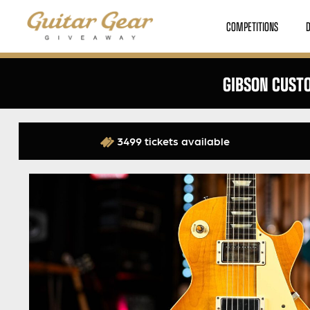
COMPETITIONS
GIBSON CUSTO
3499 tickets available