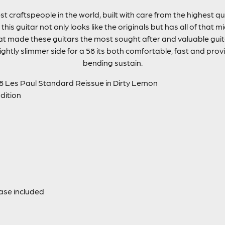
st craftspeople in the world, built with care from the highest 
this guitar not only looks like the originals but has all of that
hat made these guitars the most sought after and valuable guita
ightly slimmer side for a 58 its both comfortable, fast and provi
bending sustain.
 Les Paul Standard Reissue in Dirty Lemon
ndition
ase included