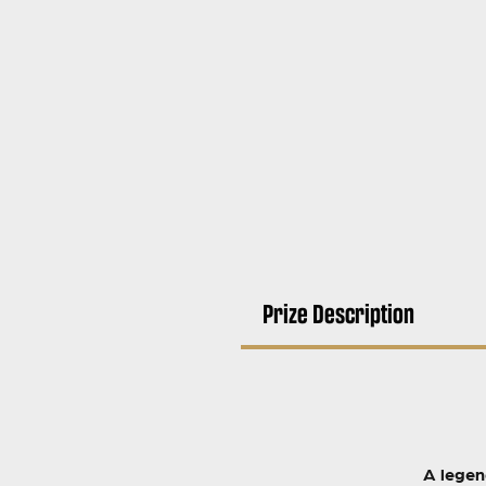
Prize Description
A legen