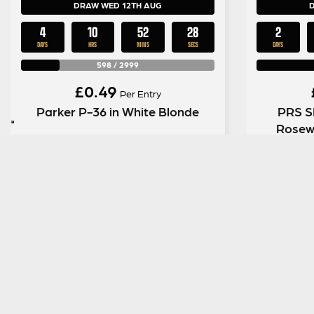
DRAW WED 12TH AUG
4
10
52
27
2
DAYS
HRS
MINS
SECS
DAYS
598
/
2999
£
0.49
Per Entry
Parker P-36 in White Blonde
PRS SE
Rosew
ENTER NOW