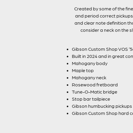
Created by some of the fine
and period correct pickups 
and clear note definition t
consider a neck on the sl
Gibson Custom Shop VOS ’58
Built in 2024 and in great co
Mahogany body
Maple top
Mahogany neck
Rosewood fretboard
Tune-O-Matic bridge
Stop bar tailpiece
Gibson humbucking pickups
Gibson Custom Shop hard c