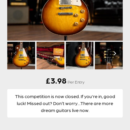
£
3.98
Per Entry
This competition is now closed. If you're in, good
luck! Missed out? Don’t worry…There are more
dream guitars live now.