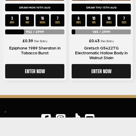
DRAW MON 10TH AUG
DRAW THU 13TH AUG
3
10
16
6
6
10
16
6
DAYS
HRS
MINS
SECS
DAYS
HRS
MINS
SECS
952
/
2999
185
/
2999
£
0.39
£
0.43
Per Entry
Per Entry
Epiphone 1989 Sheraton in
Gretsch G5422TG
Tobacco Burst
Electromatic Hollow Body in
Walnut Stain
ENTER NOW
ENTER NOW