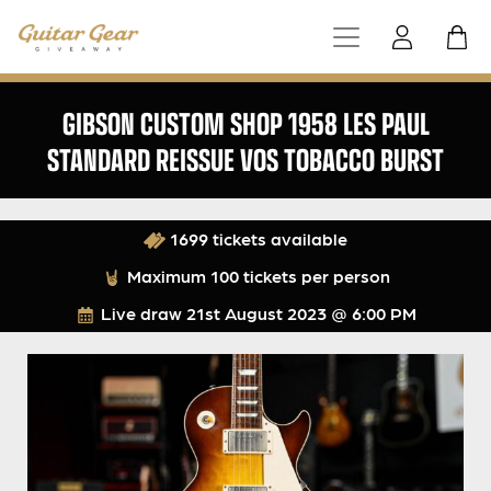
GIBSON CUSTOM SHOP 1958 LES PAUL
STANDARD REISSUE VOS TOBACCO BURST
1699 tickets available
Maximum 100 tickets per person
Live draw
21st August 2023 @ 6:00 PM