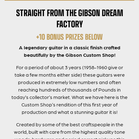
STRAIGHT FROM THE GIBSON DREAM
FACTORY
+10 BONUS PRIZES BELOW
A legendary guitar in a classic finish crafted
beautifully by the Gibson Custom Shop!
For a period of about 3 years (1958-1960 give or
take a few months either side) these guitars were
produced in extremely low numbers and often
reaching hundreds of thousands of Pounds in
today’s collector’s market. What we have here is the
Custom Shop’s rendition of this first year of
production and what a stunning guitar it is!
Created by some of the best craftspeople in the
world, built with care from the highest quality tone