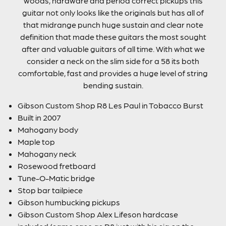
woods, hardware and period correct pickups this
guitar not only looks like the originals but has all of
that midrange punch huge sustain and clear note
definition that made these guitars the most sought
after and valuable guitars of all time. With what we
consider a neck on the slim side for a 58 its both
comfortable, fast and provides a huge level of string
bending sustain.
Gibson Custom Shop R8 Les Paul in Tobacco Burst
Built in 2007
Mahogany body
Maple top
Mahogany neck
Rosewood fretboard
Tune-O-Matic bridge
Stop bar tailpiece
Gibson humbucking pickups
Gibson Custom Shop Alex Lifeson hardcase