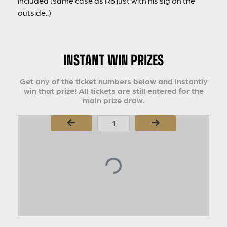
included (same case as R8 just with his sig on the
outside..)
INSTANT WIN PRIZES
Get any of the ticket numbers below and instantly
win that prize! All tickets are still entered for the
main prize draw.
Page Number