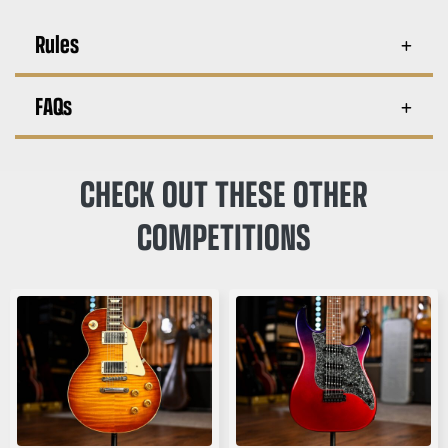
Rules
FAQs
CHECK OUT THESE OTHER
COMPETITIONS