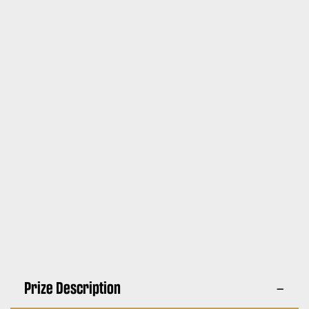
Prize Description