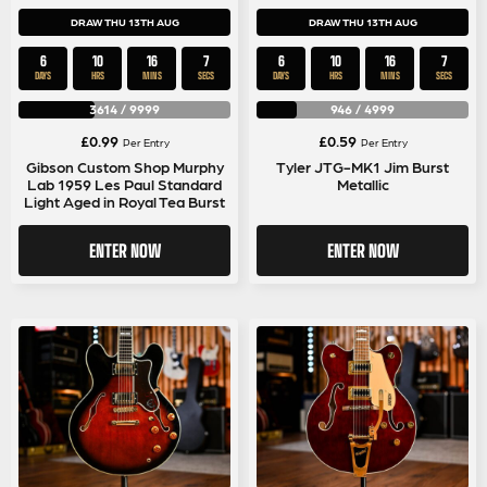
DRAW THU 13TH AUG
DRAW THU 13TH AUG
6
10
16
6
6
10
16
6
DAYS
HRS
MINS
SECS
DAYS
HRS
MINS
SECS
3614
/
9999
946
/
4999
£
0.99
£
0.59
Per Entry
Per Entry
Gibson Custom Shop Murphy
Tyler JTG-MK1 Jim Burst
Lab 1959 Les Paul Standard
Metallic
Light Aged in Royal Tea Burst
ENTER NOW
ENTER NOW