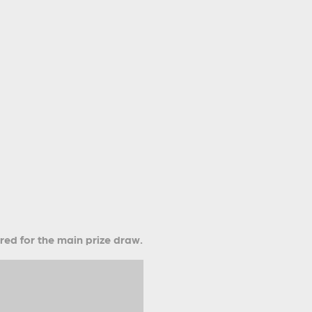
ered for the main prize draw.