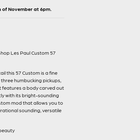
h of November at 6pm.
m Shop Les Paul Custom 57
l this 57 Custom is a fine
e three humbucking pickups,
It features a body carved out
y with its bright-sounding
stom mod that allows you to
irational sounding, versatile
 beauty