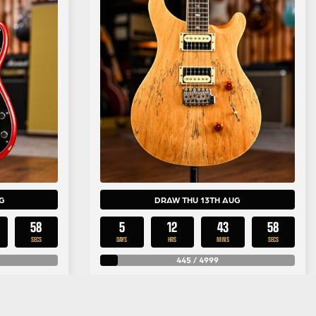
G
DRAW THU 13TH AUG
57
5
12
43
57
SECS
DAYS
HRS
MINS
SECS
445
/
4999
£
0.25
y
Per Entry
recision
PRS Limited Edition SE Custom