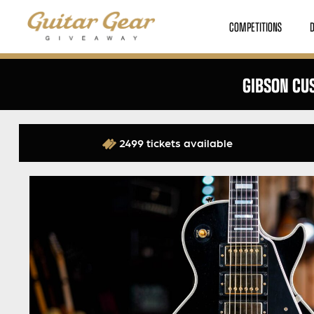
COMPETITIONS
GIBSON CUS
2499 tickets available