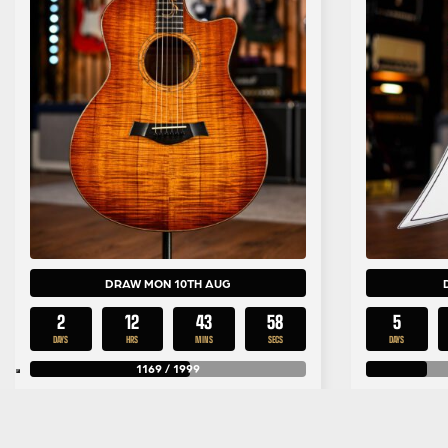
DRAW MON 10TH AUG
2
12
43
57
5
DAYS
HRS
MINS
SECS
DAYS
1169
/
1999
£
2.99
Per Entry
Taylor Limited Edition Koa GA-
Jackson