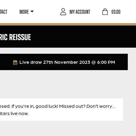
TACT
MORE
MY ACCOUNT
£
0.00
RIC REISSUE
Live draw
27th November 2023 @ 6:00 PM
osed. If you're in, good luck! Missed out? Don’t worry…
ars live now.