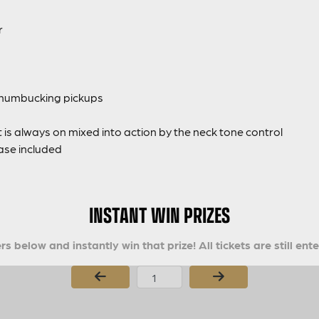
r
humbucking pickups
t is always on mixed into action by the neck tone control
se included
INSTANT WIN PRIZES
s below and instantly win that prize! All tickets are still ent
Page Number