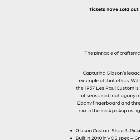
Tickets have sold ou
The pinnacle of craftsma
Capturing Gibson’s legacy
example of that ethos. Wit
the 1957 Les Paul Custom is 
of seasoned mahogany resu
Ebony fingerboard and thre
mix in the neck pickup using
Gibson Custom Shop 3-Pickup
Built in 2010 in VOS spec – G