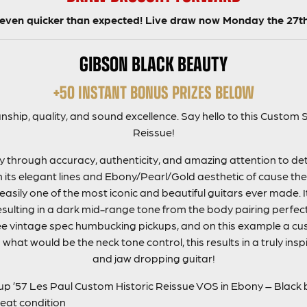
t even quicker than expected! Live draw now Monday the 27t
GIBSON BLACK BEAUTY
+50 INSTANT BONUS PRIZES BELOW
nship, quality, and sound excellence. Say hello to this Custo
Reissue!
 through accuracy, authenticity, and amazing attention to detai
h its elegant lines and Ebony/Pearl/Gold aesthetic of cause th
easily one of the most iconic and beautiful guitars ever made. 
lting in a dark mid-range tone from the body pairing perfectl
e vintage spec humbucking pickups, and on this example a cu
 what would be the neck tone control, this results in a truly insp
and jaw dropping guitar!
 ’57 Les Paul Custom Historic Reissue VOS in Ebony – Black
reat condition