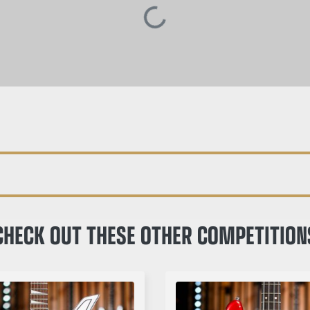
CHECK OUT THESE OTHER COMPETITION