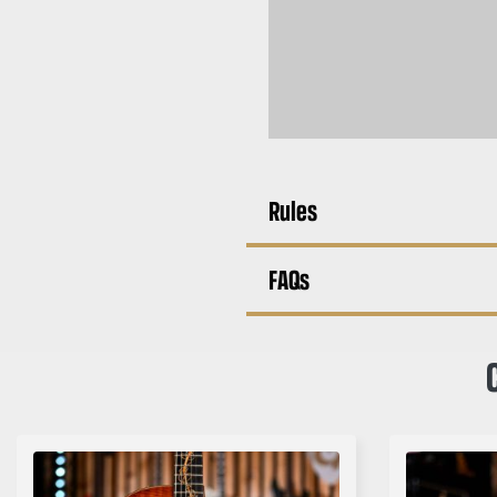
Rules
FAQs