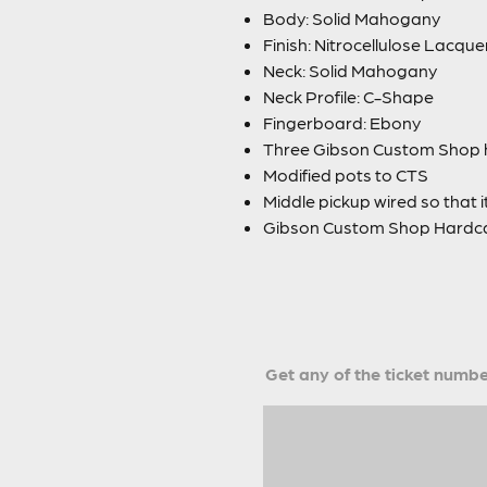
Body: Solid Mahogany
Finish: Nitrocellulose Lacque
Neck: Solid Mahogany
Neck Profile: C-Shape
Fingerboard: Ebony
Three Gibson Custom Shop 
Modified pots to CTS
Middle pickup wired so that i
Gibson Custom Shop Hardca
Get any of the ticket number