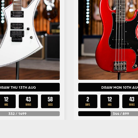
DRAW THU 13TH AUG
DRAW MON 10TH AU
12
43
57
2
12
43
HRS
MINS
SECS
DAYS
HRS
MINS
332
/
1499
344
/
899
£
0.79
£
1.99
Per Entry
Per Entr
 KE3 White with Black
Fender Nate Mendel P