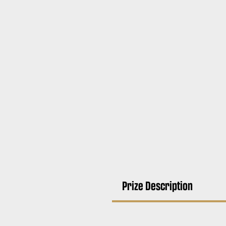
Prize Description