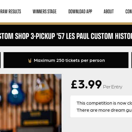
DRAW RESULTS
WINNERS STAGE
DOWNLOAD APP
ABOUT
CON
TOM SHOP 3-PICKUP ’57 LES PAUL CUSTOM HISTO
Maximum 250 tickets per person
£
3.99
Per Entry
This competition is now cl
There are more dream guit