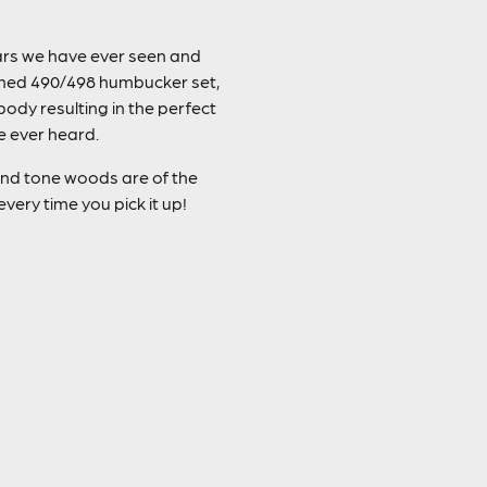
tars we have ever seen and
tched 490/498 humbucker set,
dy resulting in the perfect
e ever heard.
y and tone woods are of the
very time you pick it up!