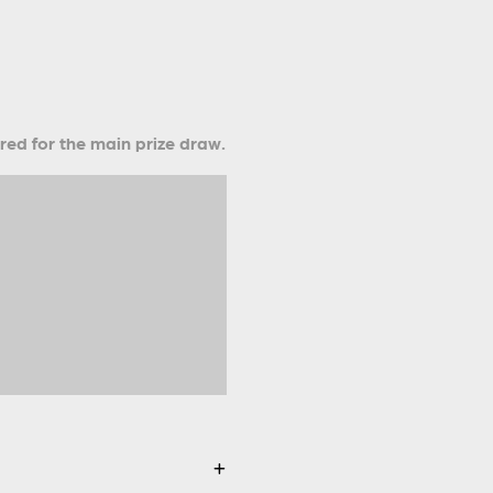
ered for the main prize draw.