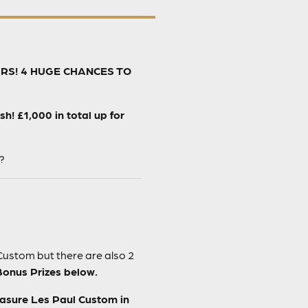
URS! 4 HUGE CHANCES TO
! £1,000 in total up for
?
Custom but there are also 2
Bonus Prizes below.
easure Les Paul Custom in