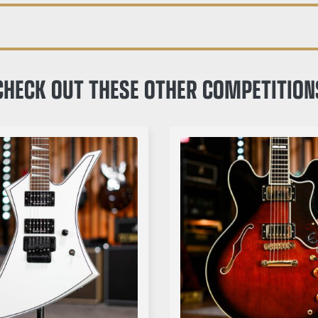
CHECK OUT THESE OTHER COMPETITION