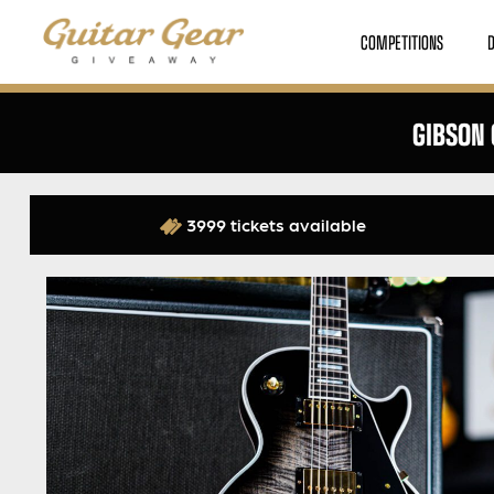
COMPETITIONS
GIBSON 
3999 tickets available