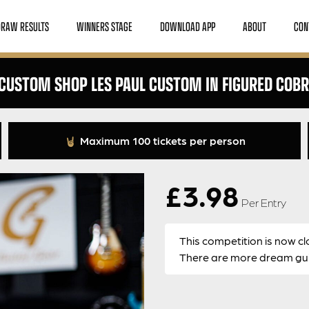
DRAW RESULTS
WINNERS STAGE
DOWNLOAD APP
ABOUT
CON
CUSTOM SHOP LES PAUL CUSTOM IN FIGURED COB
Maximum 100 tickets per person
£
3.98
Per Entry
This competition is now cl
There are more dream guit