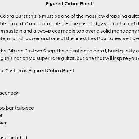
Figured Cobra Burst!
 Cobra Burst this is must be one of the most jaw dropping gui
f its “tuxedo” appointments lies the crisp, edgy voice of a ma
m sustain and a two-piece maple top over a solid mahogany bo
te, mid rich power and one of the finest Les Paul tones we hav
at the Gibson Custom Shop, the attention to detail, build qualit
this not only a super rare guitar, but one that will inspire you e
l Custom in Figured Cobra Burst
set neck
p bar tailpiece
er
ker
ase included