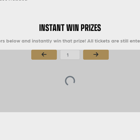
INSTANT WIN PRIZES
s below and instantly win that prize! All tickets are still ent
Page Number