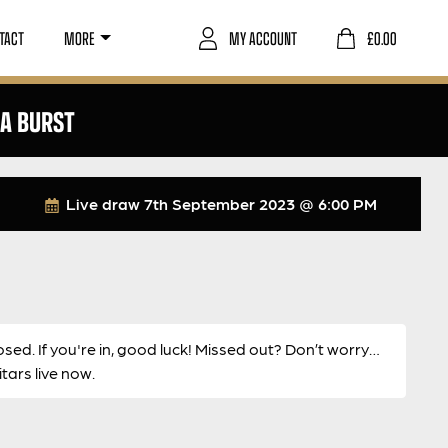
TACT
MORE
MY ACCOUNT
£
0.00
RA BURST
Live draw
7th September 2023 @ 6:00 PM
osed. If you're in, good luck! Missed out? Don’t worry…
ars live now.