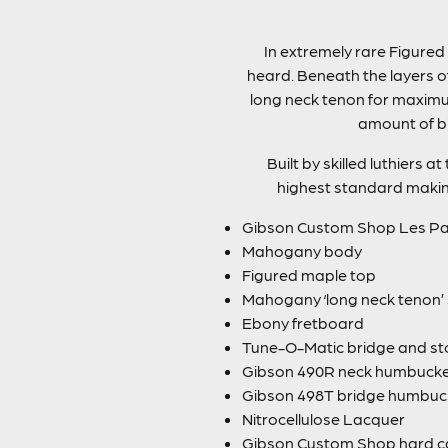
In extremely rare Figured
heard. Beneath the layers o
long neck tenon for maximu
amount of bi
Built by skilled luthiers 
highest standard making 
Gibson Custom Shop Les Pau
Mahogany body
Figured maple top
Mahogany ‘long neck tenon’ 
Ebony fretboard
Tune-O-Matic bridge and sto
Gibson 490R neck humbuck
Gibson 498T bridge humbuc
Nitrocellulose Lacquer
Gibson Custom Shop hard c