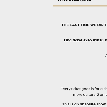
THE LAST TIME WE DID 
Find ticket #245 #1010 
A
Every ticket goes in for a
more guitars, 2 amps
This is an absolute show