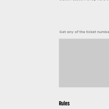
Get any of the ticket number
Rules