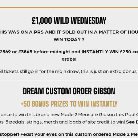
£1,000 WILD WEDNESDAY
THIS WAS ON A PRS AND IT SOLD OUT IN A MATTER OF HO
WIN TODAY ?
#2569 or #3845 before midnight and INSTANTLY WIN £250 cash
grabs!
ll tickets still go in for the main draw, this is just an extra bonus
DREAM CUSTOM ORDER GIBSON
+50 BONUS PRIZES TO WIN INSTANTLY
 chance to win this brand new Made 2 Measure Gibson Les Paul 
, 5 pedals, strings, merch and loads of site credit to win!
See 
 stopper! Feast your eyes on this custom ordered Made 2 M