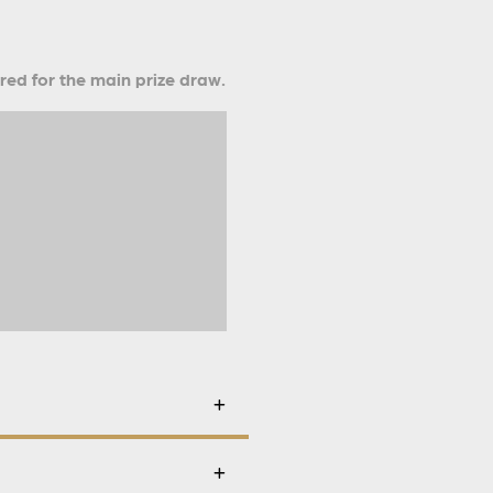
ered for the main prize draw.