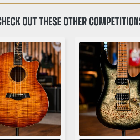
CHECK OUT THESE OTHER COMPETITION