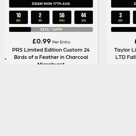
DRAW MON 17TH AUG
10
2
56
43
3
DAYS
HRS
MINS
SECS
DAYS
3370
/
12999
£
0.99
Per Entry
PRS Limited Edition Custom 24
Taylor L
Birds of a Feather in Charcoal
LTD Fal
Microburst
ENTER NOW