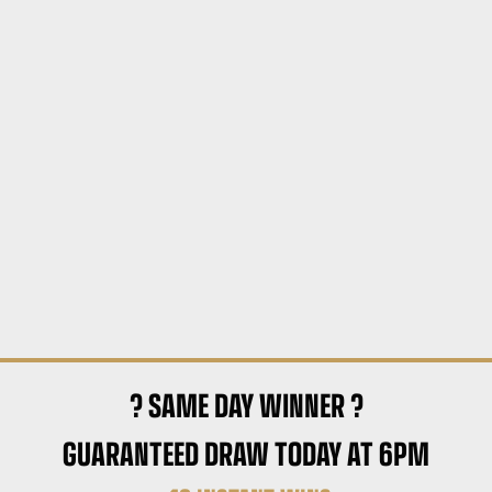
? SAME DAY WINNER ?
GUARANTEED DRAW TODAY AT 6PM