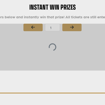
INSTANT WIN PRIZES
s below and instantly win that prize! All tickets are still ent
Page Number