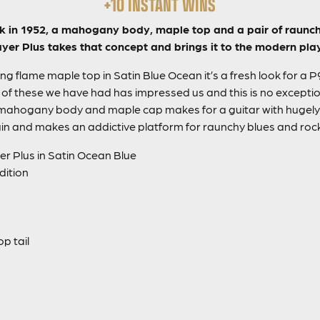
+10 INSTANT WINS
back in 1952, a mahogany body, maple top and a pair of raunch
yer Plus takes that concept and brings it to the modern pla
ng flame maple top in Satin Blue Ocean it’s a fresh look for a 
ne of these we have had has impressed us and this is no excepti
mahogany body and maple cap makes for a guitar with hugely 
in and makes an addictive platform for raunchy blues and rock 
er Plus in Satin Ocean Blue
dition
p tail