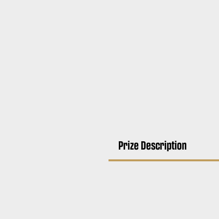
Prize Description