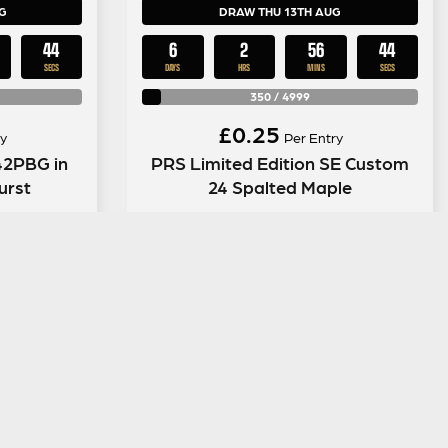
G
DRAW THU 13TH AUG
43
6
2
56
43
SECS
DAYS
HRS
MINS
SECS
350
/
4999
£
0.25
y
Per Entry
42PBG in
PRS Limited Edition SE Custom
urst
24 Spalted Maple
ENTER NOW