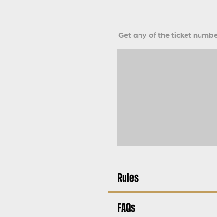
Get any of the ticket number
Rules
FAQs