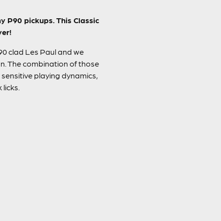
y P90 pickups. This Classic
yer!
P90 clad Les Paul and we
on. The combination of those
sensitive playing dynamics,
licks.