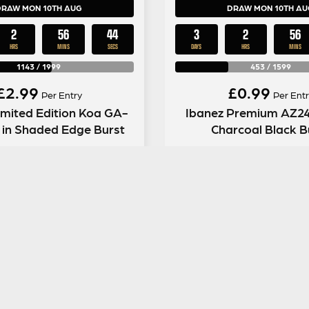
DRAW MON 10TH AUG
DRAW MON 10TH AU
2
56
43
3
2
56
HRS
MINS
SECS
DAYS
HRS
MINS
1143
/
1999
453
/
1599
£
2.99
£
0.99
Per Entry
Per Entr
imited Edition Koa GA-
Ibanez Premium AZ2
l in Shaded Edge Burst
Charcoal Black B
ENTER NOW
ENTER NOW