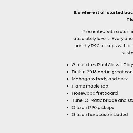
It’s where it all started 
Pla
Presented with a stunni
absolutely love it! Every o
punchy P90 pickups with a 
susta
Gibson Les Paul Classic Play
Built in 2018 and in great con
Mahogany body and neck
Flame maple top
Rosewood fretboard
Tune-O-Matic bridge and sto
Gibson P90 pickups
Gibson hardcase included