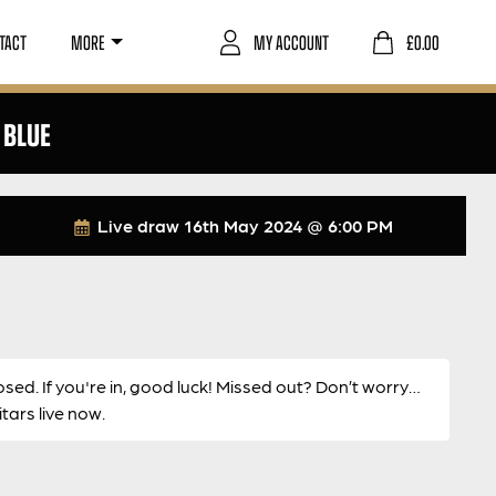
TACT
MORE
MY ACCOUNT
£
0.00
 BLUE
Live draw
16th May 2024 @ 6:00 PM
osed. If you're in, good luck! Missed out? Don’t worry…
ars live now.