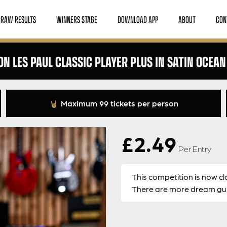
DRAW RESULTS
WINNERS STAGE
DOWNLOAD APP
ABOUT
CON
ON LES PAUL CLASSIC PLAYER PLUS IN SATIN OCEAN
Maximum 99 tickets per person
£
2.49
Per Entry
This competition is now cl
There are more dream guit