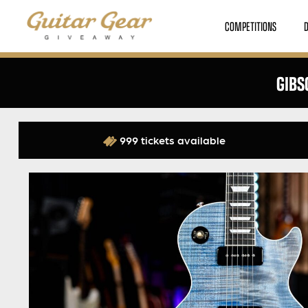
COMPETITIONS
GIBS
999 tickets available