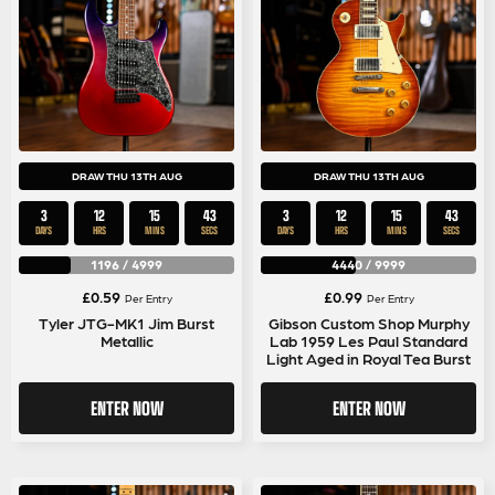
DRAW THU 13TH AUG
DRAW THU 13TH AUG
3
12
15
42
3
12
15
42
DAYS
HRS
MINS
SECS
DAYS
HRS
MINS
SECS
1196
/
4999
4440
/
9999
£
0.59
£
0.99
Per Entry
Per Entry
Tyler JTG-MK1 Jim Burst
Gibson Custom Shop Murphy
Metallic
Lab 1959 Les Paul Standard
Light Aged in Royal Tea Burst
ENTER NOW
ENTER NOW