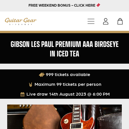
FREE WEEKEND BONUS - CLICK HERE
GIBSON LES PAUL PREMIUM AAA BIRDSEYE
IN ICED TEA
999 tickets available
Maximum 99 tickets per person
Live draw
14th August 2023 @ 6:00 PM