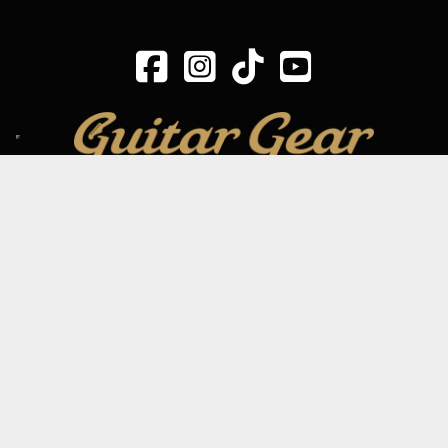
SIGN UP TO OUR MAILING LIST