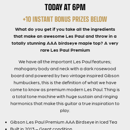
TODAY AT 6PM
+10 INSTANT BONUS PRIZES BELOW
What do you get if you take all the ingredients
that make an awesome Les Paul and throw in a
totally stunning AAA birdseye maple top? A very
rare Les Paul Premium
We have all the important Les Paul features;
mahogany body and neck with a dark rosewood
board and powered by two vintage inspired Gibson
humbuckers, this is the definition of what we have
come to know as premium modern Les Paul. Thing is
a total tone machine with huge sustain and ringing
harmonics that make this guitar a true inspiration to
play.
Gibson Les Paul Premium AAA Birdseye in Iced Tea
Built in 2013 – Great condition