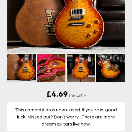
£
4.69
Per Entry
This competition is now closed. If you're in, good
luck! Missed out? Don’t worry…There are more
dream guitars live now.