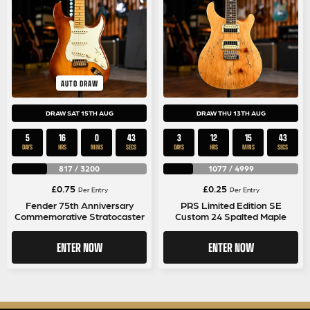
AUTO DRAW
DRAW SAT 15TH AUG
DRAW THU 13TH AUG
5
16
0
42
3
12
15
42
DAYS
HRS
MINS
SECS
DAYS
HRS
MINS
SECS
817
/
3200
1077
/
4999
£
0.75
£
0.25
Per Entry
Per Entry
Fender 75th Anniversary
PRS Limited Edition SE
Commemorative Stratocaster
Custom 24 Spalted Maple
ENTER NOW
ENTER NOW