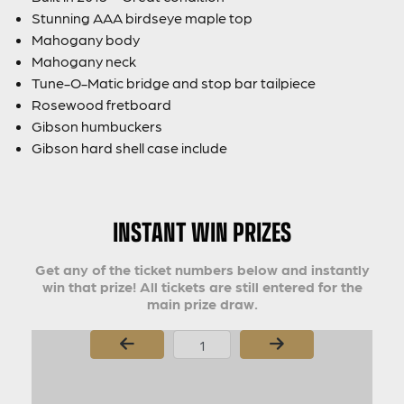
Stunning AAA birdseye maple top
Mahogany body
Mahogany neck
Tune-O-Matic bridge and stop bar tailpiece
Rosewood fretboard
Gibson humbuckers
Gibson hard shell case include
INSTANT WIN PRIZES
Get any of the ticket numbers below and instantly
win that prize! All tickets are still entered for the
main prize draw.
Page Number