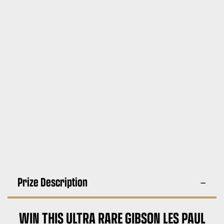
Prize Description
WIN THIS ULTRA RARE GIBSON LES PAUL