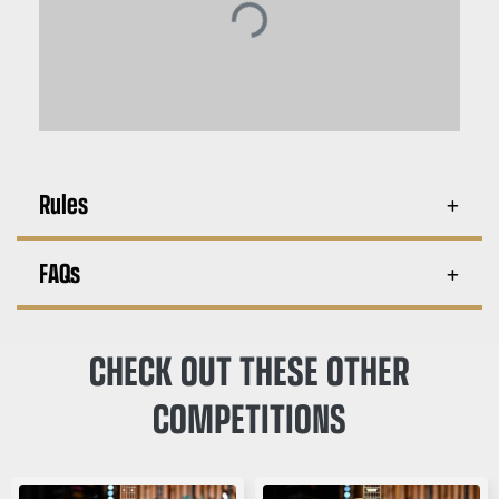
Rules
FAQs
CHECK OUT THESE OTHER
COMPETITIONS