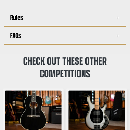
Rules
FAQs
CHECK OUT THESE OTHER
COMPETITIONS