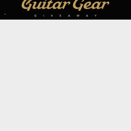
SIGN UP TO OUR MAILING LIST
Subscribe