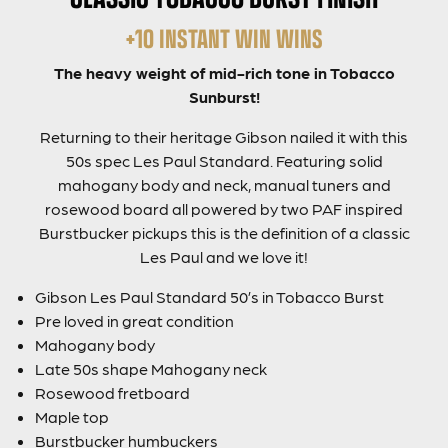
+10 INSTANT WIN WINS
The heavy weight of mid-rich tone in Tobacco
Sunburst!
Returning to their heritage Gibson nailed it with this
50s spec Les Paul Standard. Featuring solid
mahogany body and neck, manual tuners and
rosewood board all powered by two PAF inspired
Burstbucker pickups this is the definition of a classic
Les Paul and we love it!
Gibson Les Paul Standard 50’s in Tobacco Burst
Pre loved in great condition
Mahogany body
Late 50s shape Mahogany neck
Rosewood fretboard
Maple top
Burstbucker humbuckers