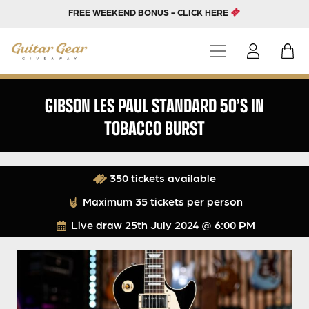
FREE WEEKEND BONUS - CLICK HERE
GIBSON LES PAUL STANDARD 50’S IN
TOBACCO BURST
350 tickets available
Maximum 35 tickets per person
Live draw
25th July 2024 @ 6:00 PM