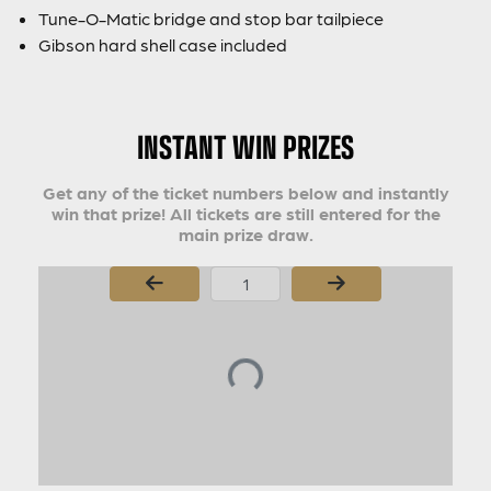
Tune-O-Matic bridge and stop bar tailpiece
Gibson hard shell case included
INSTANT WIN PRIZES
Get any of the ticket numbers below and instantly
win that prize! All tickets are still entered for the
main prize draw.
Page Number