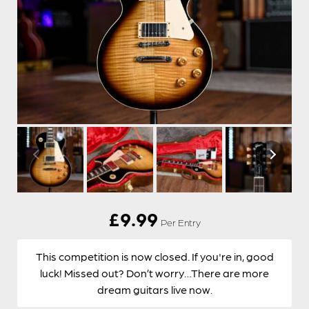
£
9.99
Per Entry
This competition is now closed. If you're in, good
luck! Missed out? Don’t worry…There are more
dream guitars live now.