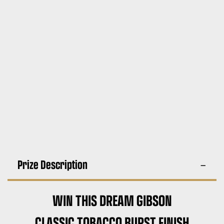
Prize Description
WIN THIS DREAM GIBSON
CLASSIC TOBACCO BURST FINISH