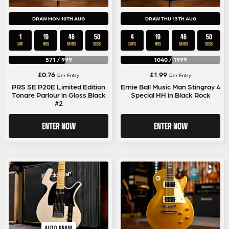
DRAW MON 10TH AUG
DRAW THU 13TH AUG
1
19
46
50
4
19
46
50
DAY
HRS
MINS
SECS
DAYS
HRS
MINS
SECS
571
/
999
1040
/
1999
£
0.76
£
1.99
Per Entry
Per Entry
PRS SE P20E Limited Edition
Ernie Ball Music Man Stingray 4
Tonare Parlour in Gloss Black
Special HH in Black Rock
#2
ENTER NOW
ENTER NOW
AUTO DRAW