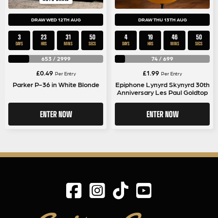
DRAW WED 12TH AUG
DRAW THU 13TH AUG
3
23
31
50
4
19
46
50
DAYS
HRS
MINS
SECS
DAYS
HRS
MINS
SECS
653
/
2999
74
/
699
£
0.49
£
1.99
Per Entry
Per Entry
Parker P-36 in White Blonde
Epiphone Lynyrd Skynyrd 30th
Anniversary Les Paul Goldtop
ENTER NOW
ENTER NOW