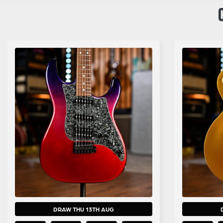
DRAW THU 13TH AUG