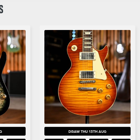
S
G
DRAW THU 13TH AUG