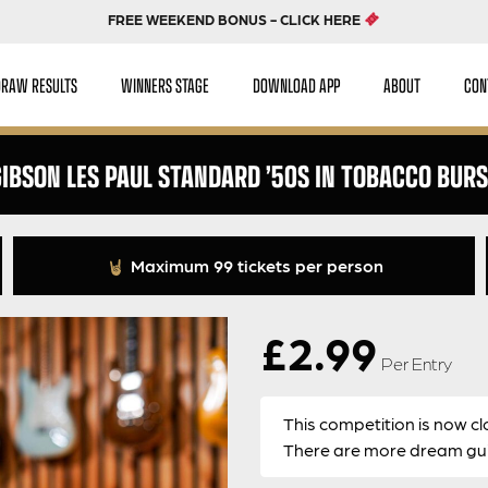
FREE WEEKEND BONUS - CLICK HERE
DRAW RESULTS
WINNERS STAGE
DOWNLOAD APP
ABOUT
CON
IBSON LES PAUL STANDARD ’50S IN TOBACCO BUR
Maximum 99 tickets per person
£
2.99
Per Entry
This competition is now cl
There are more dream guit