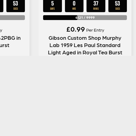
52
5
0
37
52
SECS
DAYS
HRS
MINS
SECS
4121
/
9999
£
0.99
y
Per Entry
42PBG in
Gibson Custom Shop Murphy
urst
Lab 1959 Les Paul Standard
Light Aged in Royal Tea Burst
ENTER NOW