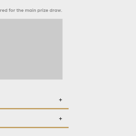
ered for the main prize draw.