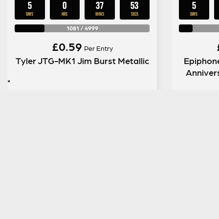
5
0
37
52
5
DAYS
HRS
MINS
SECS
DAYS
1081
/
4999
£
0.59
Per Entry
Tyler JTG-MK1 Jim Burst Metallic
Epiphon
Anniver
ENTER NOW