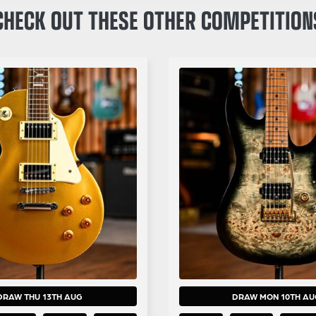
CHECK OUT THESE OTHER COMPETITION
DRAW THU 13TH AUG
DRAW MON 10TH AU