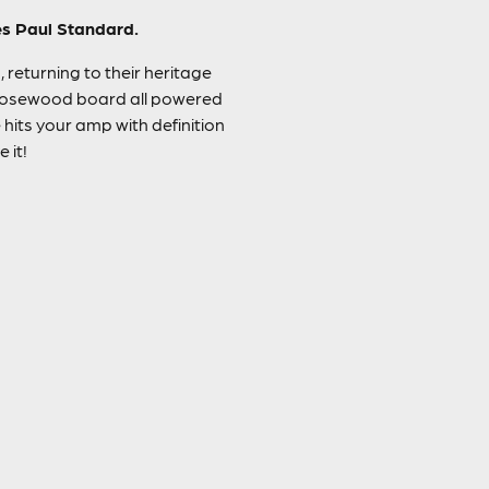
Les Paul Standard.
 returning to their heritage
 rosewood board all powered
hits your amp with definition
 it!