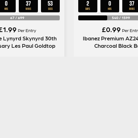
0
37
52
2
0
37
HRS
MINS
SECS
DAYS
HRS
MINS
67
/
699
540
/
1599
£
1.99
£
0.99
Per Entry
Per Entr
e Lynyrd Skynyrd 30th
Ibanez Premium AZ2
sary Les Paul Goldtop
Charcoal Black B
ENTER NOW
ENTER NOW