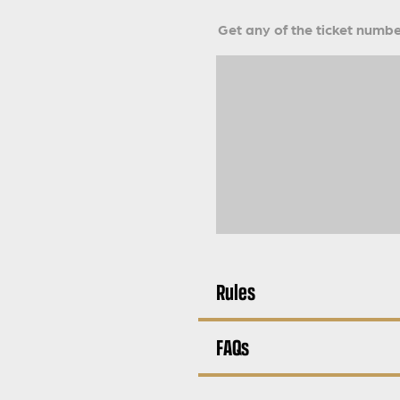
Get any of the ticket number
Rules
FAQs