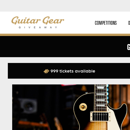
COMPETITIONS
G
999 tickets available