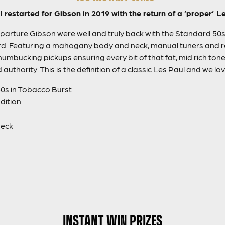
all restarted for Gibson in 2019 with the return of a ‘proper’ 
parture Gibson were well and truly back with the Standard 50s,
rd. Featuring a mahogany body and neck, manual tuners and
umbucking pickups ensuring every bit of that fat, mid rich tone 
 authority. This is the definition of a classic Les Paul and we love
0s in Tobacco Burst
ndition
neck
INSTANT WIN PRIZES