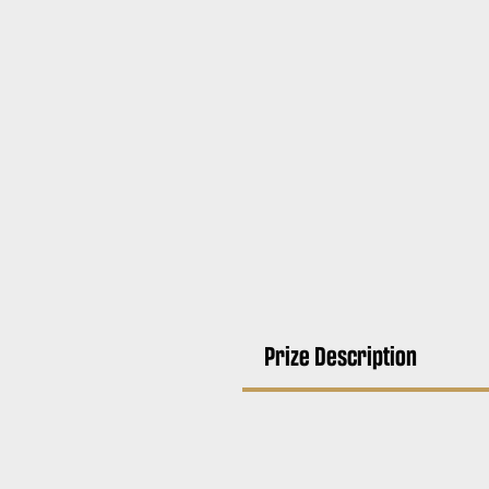
Prize Description