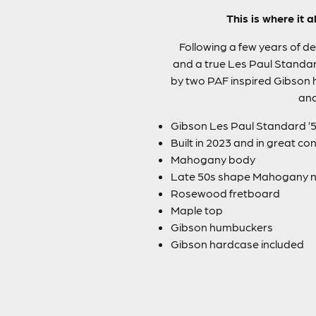
This is where it 
Following a few years of de
and a true Les Paul Standa
by two PAF inspired Gibson h
and
Gibson Les Paul Standard ’5
Built in 2023 and in great co
Mahogany body
Late 50s shape Mahogany 
Rosewood fretboard
Maple top
Gibson humbuckers
Gibson hardcase included