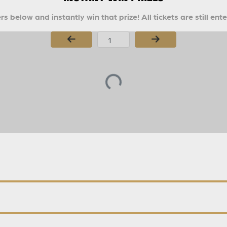
s below and instantly win that prize! All tickets are still ent
Page Number