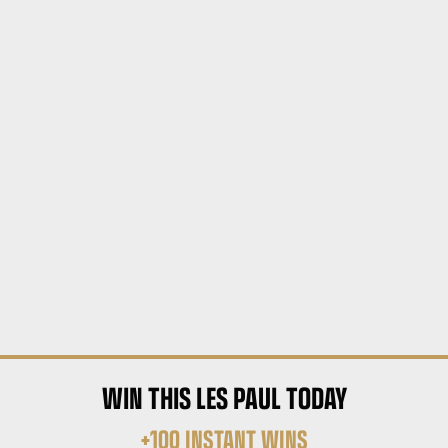
WIN THIS LES PAUL TODAY
+100 INSTANT WINS