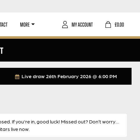
TACT
MORE
MY ACCOUNT
£
0.00
ST
Live draw
26th February 2026 @ 6:00 PM
osed. If you're in, good luck! Missed out? Don’t worry…
ars live now.