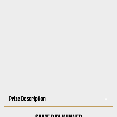
Prize Description
SAME DAY WINNER