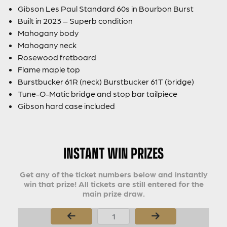
Gibson Les Paul Standard 60s in Bourbon Burst
Built in 2023 – Superb condition
Mahogany body
Mahogany neck
Rosewood fretboard
Flame maple top
Burstbucker 61R (neck) Burstbucker 61T (bridge)
Tune-O-Matic bridge and stop bar tailpiece
Gibson hard case included
INSTANT WIN PRIZES
Get any of the ticket numbers below and instantly
win that prize! All tickets are still entered for the
main prize draw.
Page Number