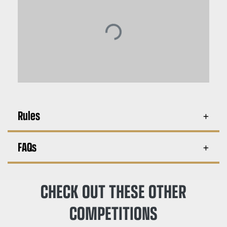
Rules
FAQs
CHECK OUT THESE OTHER
COMPETITIONS