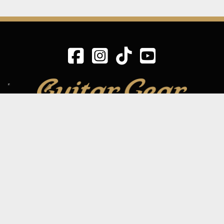
SIGN UP TO OUR MAILING LIST