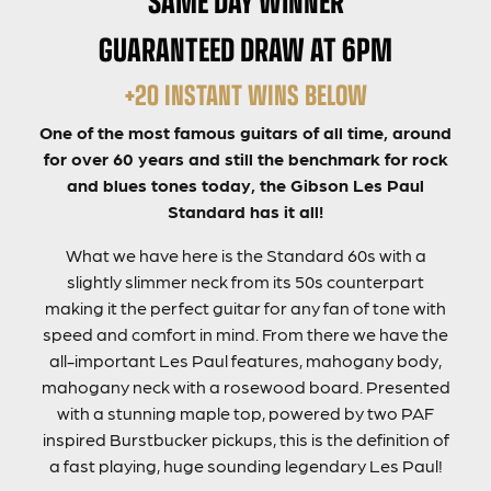
GUARANTEED DRAW AT 6PM
+20 INSTANT WINS BELOW
One of the most famous guitars of all time, around
for over 60 years and still the benchmark for rock
and blues tones today, the Gibson Les Paul
Standard has it all!
What we have here is the Standard 60s with a
slightly slimmer neck from its 50s counterpart
making it the perfect guitar for any fan of tone with
speed and comfort in mind. From there we have the
all-important Les Paul features, mahogany body,
mahogany neck with a rosewood board. Presented
with a stunning maple top, powered by two PAF
inspired Burstbucker pickups, this is the definition of
a fast playing, huge sounding legendary Les Paul!