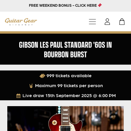
FREE WEEKEND BONUS - CLICK HERE
GIBSON LES PAUL STANDARD ’60S IN
BOURBON BURST
999 tickets available
Maximum 99 tickets per person
Live draw
15th September 2025 @ 6:00 PM