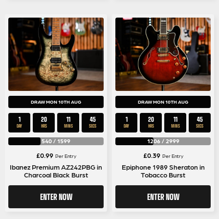
DRAW MON 10TH AUG
DRAW MON 10TH AUG
1
20
11
45
1
20
11
45
DAY
HRS
MINS
SECS
DAY
HRS
MINS
SECS
540
/
1599
1206
/
2999
£
0.99
£
0.39
Per Entry
Per Entry
Ibanez Premium AZ242PBG in
Epiphone 1989 Sheraton in
Charcoal Black Burst
Tobacco Burst
ENTER NOW
ENTER NOW