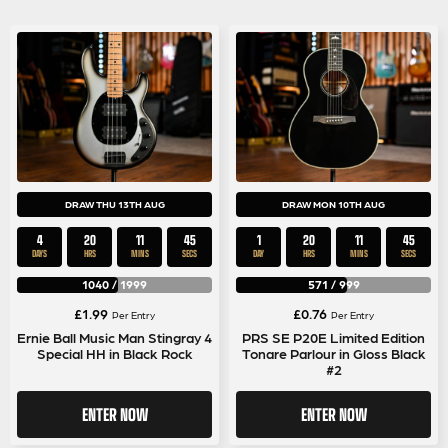
DRAW THU 13TH AUG
DRAW MON 10TH AUG
4
20
11
45
1
20
11
45
DAYS
HRS
MINS
SECS
DAY
HRS
MINS
SECS
1040
/
1999
571
/
999
£
1.99
£
0.76
Per Entry
Per Entry
Ernie Ball Music Man Stingray 4
PRS SE P20E Limited Edition
Special HH in Black Rock
Tonare Parlour in Gloss Black
#2
ENTER NOW
ENTER NOW