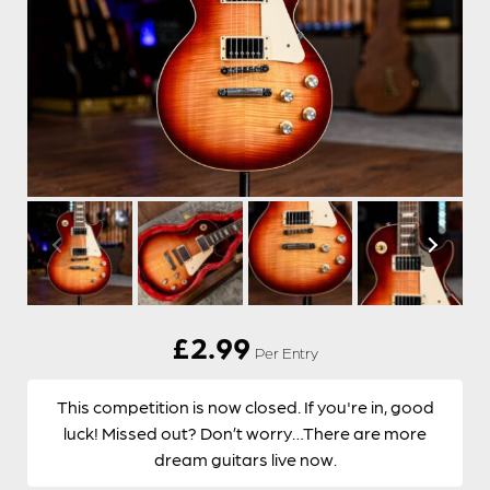
£
2.99
Per Entry
This competition is now closed. If you're in, good
luck! Missed out? Don’t worry…There are more
dream guitars live now.