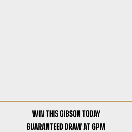
WIN THIS GIBSON TODAY
GUARANTEED DRAW AT 6PM