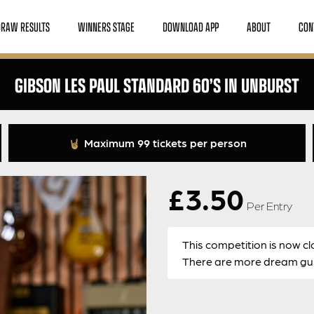
DRAW RESULTS
WINNERS STAGE
DOWNLOAD APP
ABOUT
CON
GIBSON LES PAUL STANDARD 60’S IN UNBURST
Maximum 99 tickets per person
£
3.50
Per Entry
This competition is now cl
There are more dream guit