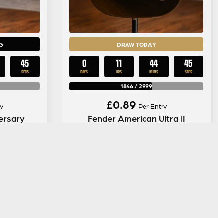
G
DRAW TODAY
44
0
11
44
44
SECS
DAYS
HRS
MINS
SECS
1846
/
2999
£
0.89
y
Per Entry
ersary
Fender American Ultra II
ny
Telecaster in Texas Tea
ENTER NOW