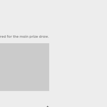
ered for the main prize draw.