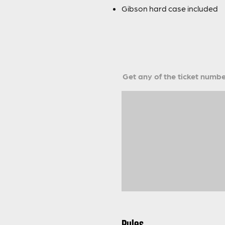
Gibson hard case included
Get any of the ticket number
Rules