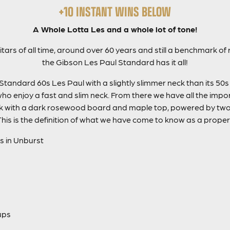
+10 INSTANT WINS BELOW
A Whole Lotta Les and a whole lot of tone!
ars of all time, around over 60 years and still a benchmark of
the Gibson Les Paul Standard has it all!
Standard 60s Les Paul with a slightly slimmer neck than its 50s
who enjoy a fast and slim neck. From there we have all the impo
with a dark rosewood board and maple top, powered by two 
This is the definition of what we have come to know as a proper
s in Unburst
ups