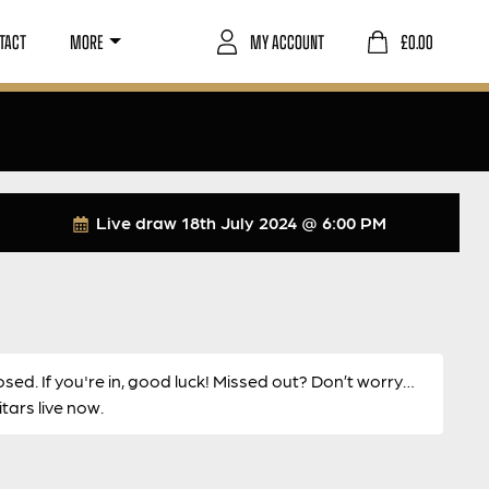
TACT
MORE
MY ACCOUNT
£
0.00
Live draw
18th July 2024 @ 6:00 PM
osed. If you're in, good luck! Missed out? Don’t worry…
ars live now.