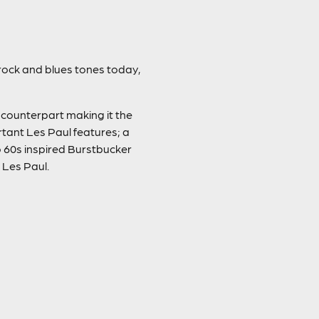
 rock and blues tones today,
 counterpart making it the
rtant Les Paul features; a
60s inspired Burstbucker
 Les Paul.