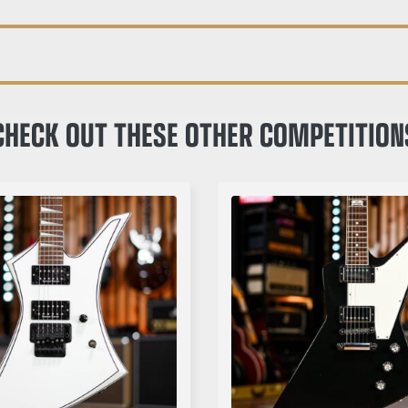
CHECK OUT THESE OTHER COMPETITION