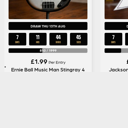
DRAW THU 13TH AUG
7
11
44
44
7
DAYS
HRS
MINS
SECS
DAYS
850
/
1999
£
1.99
Per Entry
Ernie Ball Music Man Stingray 4
Jackson
Special HH in Black Rock
ENTER NOW