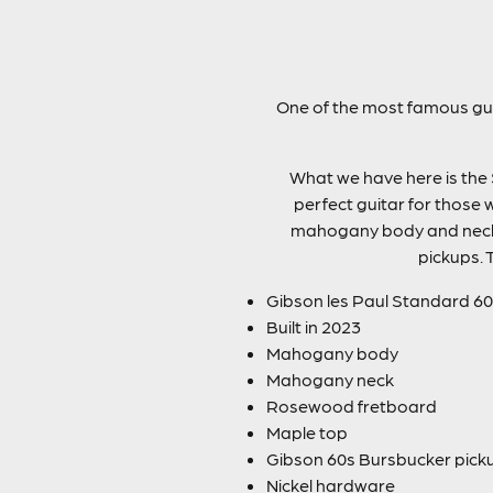
One of the most famous guit
What we have here is the 
perfect guitar for those 
mahogany body and neck 
pickups. 
Gibson les Paul Standard 60
Built in 2023
Mahogany body
Mahogany neck
Rosewood fretboard
Maple top
Gibson 60s Bursbucker pick
Nickel hardware