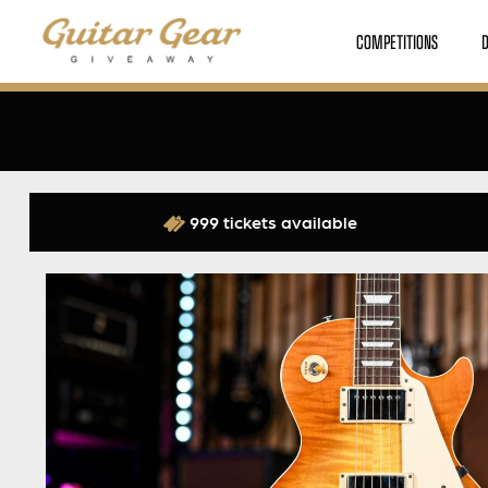
COMPETITIONS
999 tickets available