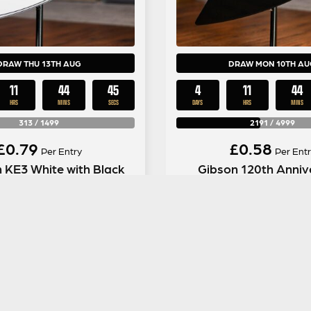
DRAW THU 13TH AUG
DRAW MON 10TH AU
11
44
44
4
11
44
HRS
MINS
SECS
DAYS
HRS
MINS
313
/
1499
2191
/
4999
£
0.79
£
0.58
Per Entry
Per Entr
 KE3 White with Black
Gibson 120th Anniv
Pin Stripes
Explorer in Ebo
ENTER NOW
ENTER NOW