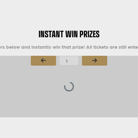
INSTANT WIN PRIZES
s below and instantly win that prize! All tickets are still ent
Page Number