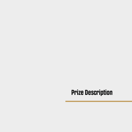
Prize Description