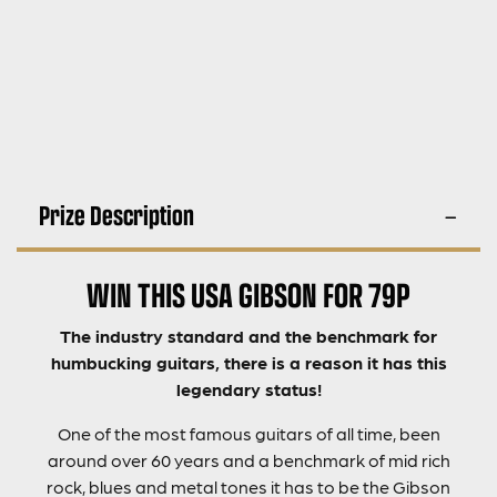
Prize Description
WIN THIS USA GIBSON FOR 79P
The industry standard and the benchmark for
humbucking guitars, there is a reason it has this
legendary status!
One of the most famous guitars of all time, been
around over 60 years and a benchmark of mid rich
rock, blues and metal tones it has to be the Gibson