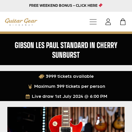
FREE WEEKEND BONUS - CLICK HERE
GIBSON LES PAUL STANDARD IN CHERRY
SUNBURST
3999 tickets available
Maximum 399 tickets per person
Live draw
1st July 2024 @ 6:00 PM