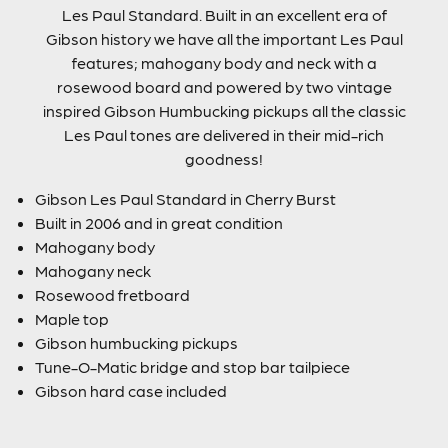
Les Paul Standard. Built in an excellent era of
Gibson history we have all the important Les Paul
features; mahogany body and neck with a
rosewood board and powered by two vintage
inspired Gibson Humbucking pickups all the classic
Les Paul tones are delivered in their mid-rich
goodness!
Gibson Les Paul Standard in Cherry Burst
Built in 2006 and in great condition
Mahogany body
Mahogany neck
Rosewood fretboard
Maple top
Gibson humbucking pickups
Tune-O-Matic bridge and stop bar tailpiece
Gibson hard case included