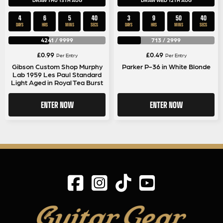
DRAW THU 13TH AUG
DRAW WED 12TH AUG
4
6
5
40
3
9
50
40
DAYS
HRS
MINS
SECS
DAYS
HRS
MINS
SECS
4241
/
9999
713
/
2999
£
0.99
£
0.49
Per Entry
Per Entry
Gibson Custom Shop Murphy
Parker P-36 in White Blonde
Lab 1959 Les Paul Standard
Light Aged in Royal Tea Burst
ENTER NOW
ENTER NOW