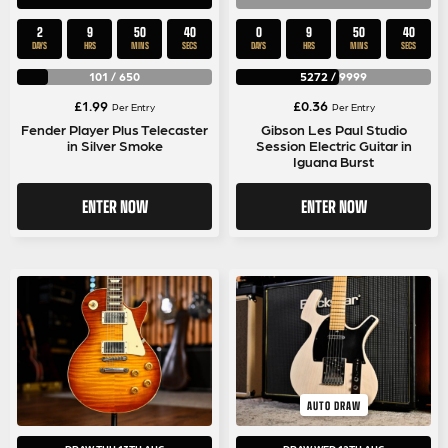
2
9
50
40
0
9
50
40
DAYS
HRS
MINS
SECS
DAYS
HRS
MINS
SECS
101
/
650
5272
/
9999
£
1.99
£
0.36
Per Entry
Per Entry
Fender Player Plus Telecaster
Gibson Les Paul Studio
in Silver Smoke
Session Electric Guitar in
Iguana Burst
ENTER NOW
ENTER NOW
AUTO DRAW