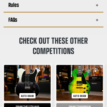
Rules
FAQs
CHECK OUT THESE OTHER
COMPETITIONS
AUTO DRAW
AUTO DRAW
DRAW TUE 11TH AUG
DRAW TOMORROW