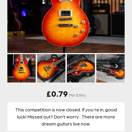
£
0.79
Per Entry
This competition is now closed. If you're in, good
luck! Missed out? Don’t worry…There are more
dream guitars live now.