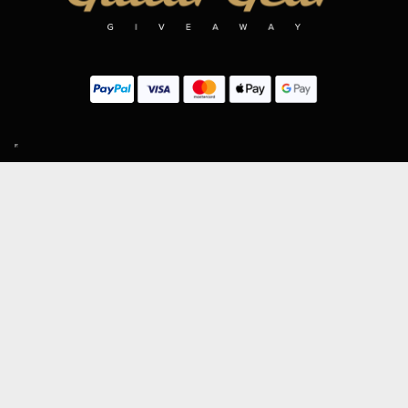
SIGN UP TO OUR MAILING LIST
Subscribe