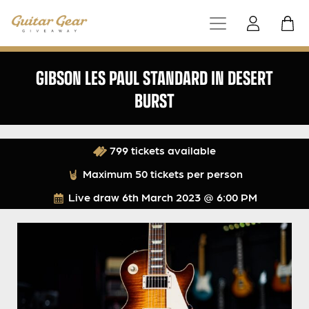
GIBSON LES PAUL STANDARD IN DESERT
BURST
799 tickets available
Maximum 50 tickets per person
Live draw
6th March 2023 @ 6:00 PM