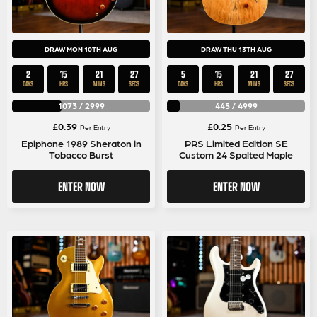
DRAW MON 10TH AUG
DRAW THU 13TH AUG
2
15
21
26
5
15
21
26
DAYS
HRS
MINS
SECS
DAYS
HRS
MINS
SECS
1073
/
2999
445
/
4999
£
0.39
£
0.25
Per Entry
Per Entry
Epiphone 1989 Sheraton in
PRS Limited Edition SE
Tobacco Burst
Custom 24 Spalted Maple
ENTER NOW
ENTER NOW