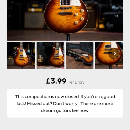
£
3.99
Per Entry
This competition is now closed. If you're in, good
luck! Missed out? Don’t worry…There are more
dream guitars live now.