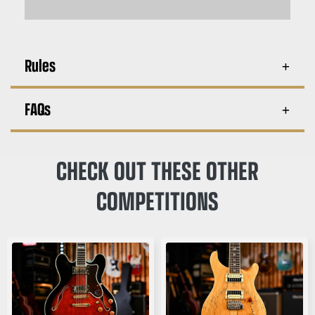
Rules
FAQs
CHECK OUT THESE OTHER
COMPETITIONS