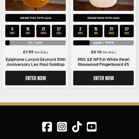
DRAW THU 13TH AUG
DRAW MON 10TH AUG
5
15
21
26
2
15
21
26
DAYS
HRS
MINS
SECS
DAYS
HRS
MINS
SECS
51
/
699
2689
/
9999
£
1.99
£
0.10
Per Entry
Per Entry
Epiphone Lynyrd Skynyrd 30th
PRS SE NF3 in White Pearl
Anniversary Les Paul Goldtop
Rosewood Fingerboard #5
ENTER NOW
ENTER NOW