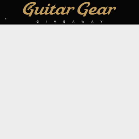
SIGN UP TO OUR MAILING LIST
Subscribe