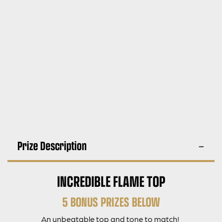
Prize Description
INCREDIBLE FLAME TOP
5 BONUS PRIZES BELOW
An unbeatable top and tone to match!