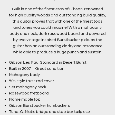
Built in one of the finest eras of Gibson, renowned
for high quality woods and outstanding build quality,
this guitar proves that with one of the finest tops
and tones you could imagine! With a mahogany
body and neck, dark rosewood board and powered
by two vintage inspired Burstbucker pickups the
guitar has an outstanding clarity and resonance
while able to produce a huge punch and sustain.
Gibson Les Paul Standard in Desert Burst
Built in 2007 – Great condition
Mahogany body
50s style truss rod cover
Set mahogany neck
Rosewood fretboard
Flame maple top
Gibson Burstbucker humbuckers
Tune-O-Matic bridge and stop bar tailpiece