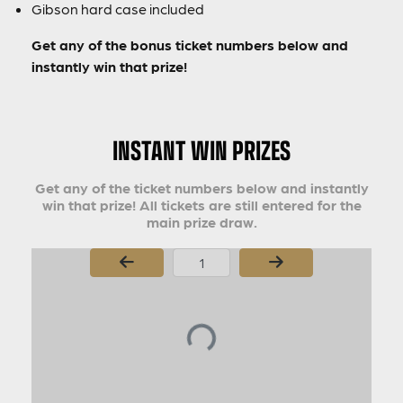
Gibson hard case included
Get any of the bonus ticket numbers below and
instantly win that prize!
INSTANT WIN PRIZES
Get any of the ticket numbers below and instantly
win that prize! All tickets are still entered for the
main prize draw.
Page Number