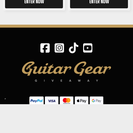
ENTER NOW
ENTER NOW