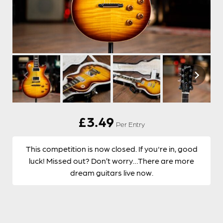
£
3.49
Per Entry
This competition is now closed. If you're in, good
luck! Missed out? Don’t worry…There are more
dream guitars live now.