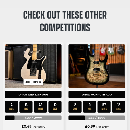
CHECK OUT THESE OTHER
COMPETITIONS
AUTO DRAW
DRAW WED 12TH AUG
DRAW MON 10TH AUG
4
13
42
12
2
9
57
12
DAYS
HRS
MINS
SECS
DAYS
HRS
MINS
SECS
509
/
2999
464
/
1599
£
0.49
£
0.99
Per Entry
Per Entry