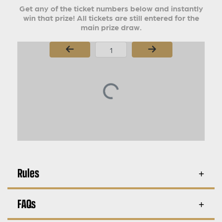
Get any of the ticket numbers below and instantly
win that prize! All tickets are still entered for the
main prize draw.
Page Number
Rules
FAQs