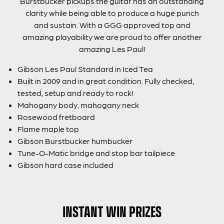
Burstbucker pickups the guitar has an outstanding
clarity while being able to produce a huge punch
and sustain. With a GGG approved top and
amazing playability we are proud to offer another
amazing Les Paul!
Gibson Les Paul Standard in Iced Tea
Built in 2009 and in great condition. Fully checked,
tested, setup and ready to rock!
Mahogany body, mahogany neck
Rosewood fretboard
Flame maple top
Gibson Burstbucker humbucker
Tune-O-Matic bridge and stop bar tailpiece
Gibson hard case included
INSTANT WIN PRIZES