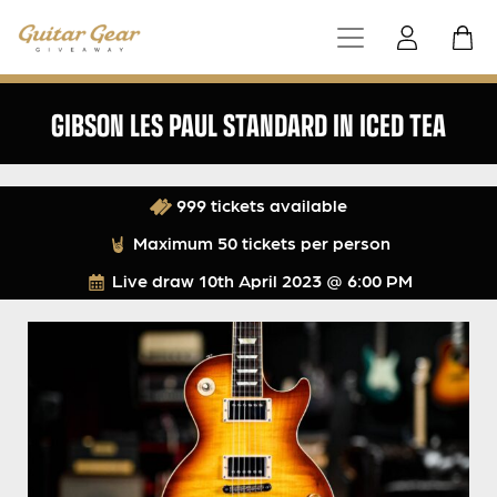
GIBSON LES PAUL STANDARD IN ICED TEA
999 tickets available
Maximum 50 tickets per person
Live draw
10th April 2023 @ 6:00 PM