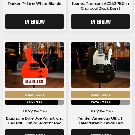
Parker P-36 in White Blonde
Ibanez Premium AZ242PBG in
Charcoal Black Burst
ENTER NOW
ENTER NOW
NEW RELEASE
DRAW TODAY
DRAW TODAY
906
/
999
2494
/
2999
£
0.99
£
0.89
Per Entry
Per Entry
Epiphone Billie Joe Armstrong
Fender American Ultra II
Les Paul Junior Radiant Red
Telecaster in Texas Tea