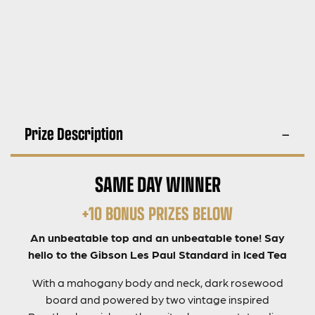
Prize Description
SAME DAY WINNER
+10 BONUS PRIZES BELOW
An unbeatable top and an unbeatable tone! Say
hello to the Gibson Les Paul Standard in Iced Tea
With a mahogany body and neck, dark rosewood
board and powered by two vintage inspired