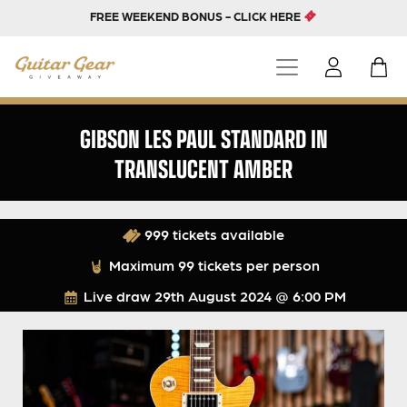
FREE WEEKEND BONUS - CLICK HERE
GIBSON LES PAUL STANDARD IN
TRANSLUCENT AMBER
999 tickets available
Maximum 99 tickets per person
Live draw
29th August 2024 @ 6:00 PM