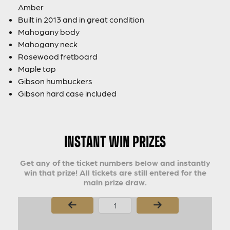
Amber
Built in 2013 and in great condition
Mahogany body
Mahogany neck
Rosewood fretboard
Maple top
Gibson humbuckers
Gibson hard case included
INSTANT WIN PRIZES
Get any of the ticket numbers below and instantly
win that prize! All tickets are still entered for the
main prize draw.
Page Number