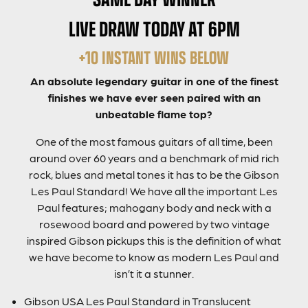
LIVE DRAW TODAY AT 6PM
+10 INSTANT WINS BELOW
An absolute legendary guitar in one of the finest
finishes we have ever seen paired with an
unbeatable flame top?
One of the most famous guitars of all time, been
around over 60 years and a benchmark of mid rich
rock, blues and metal tones it has to be the Gibson
Les Paul Standard! We have all the important Les
Paul features; mahogany body and neck with a
rosewood board and powered by two vintage
inspired Gibson pickups this is the definition of what
we have become to know as modern Les Paul and
isn’t it a stunner.
Gibson USA Les Paul Standard in Translucent