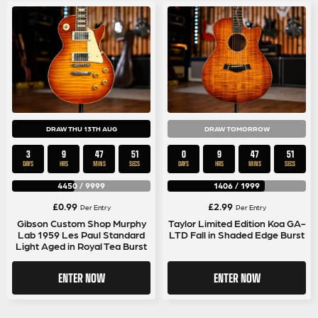
DRAW THU 13TH AUG
DRAW TOMORROW
3
9
47
50
0
9
47
50
DAYS
HRS
MINS
SECS
DAYS
HRS
MINS
SECS
4450
/
9999
1406
/
1999
£
0.99
£
2.99
Per Entry
Per Entry
Gibson Custom Shop Murphy
Taylor Limited Edition Koa GA-
Lab 1959 Les Paul Standard
LTD Fall in Shaded Edge Burst
Light Aged in Royal Tea Burst
ENTER NOW
ENTER NOW