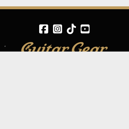
SIGN UP TO OUR MAILING LIST