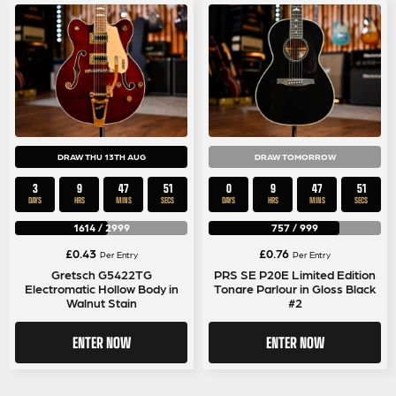
DRAW THU 13TH AUG
DRAW TOMORROW
3
9
47
50
0
9
47
50
DAYS
HRS
MINS
SECS
DAYS
HRS
MINS
SECS
1614
/
2999
757
/
999
£
0.43
£
0.76
Per Entry
Per Entry
Gretsch G5422TG
PRS SE P20E Limited Edition
Electromatic Hollow Body in
Tonare Parlour in Gloss Black
Walnut Stain
#2
ENTER NOW
ENTER NOW