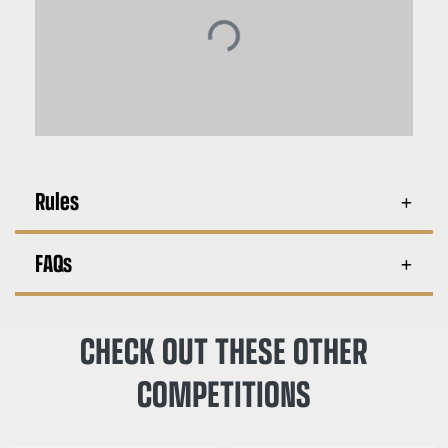
Rules
FAQs
CHECK OUT THESE OTHER
COMPETITIONS