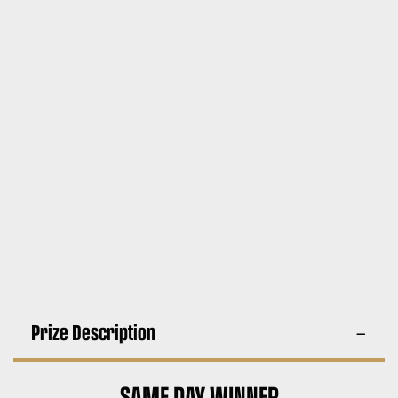
Prize Description
SAME DAY WINNER