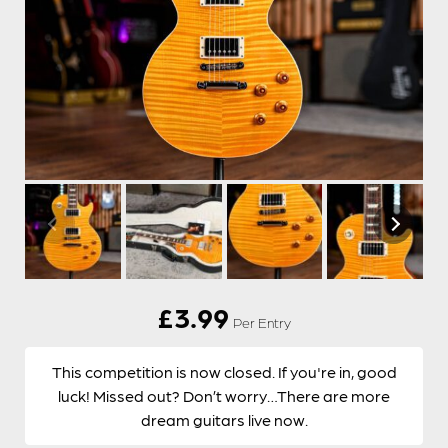
£
3.99
Per Entry
This competition is now closed. If you're in, good
luck! Missed out? Don’t worry…There are more
dream guitars live now.