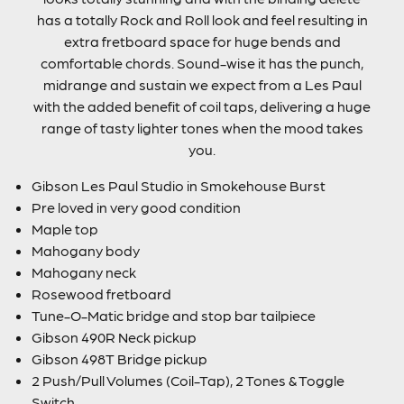
has a totally Rock and Roll look and feel resulting in
extra fretboard space for huge bends and
comfortable chords. Sound-wise it has the punch,
midrange and sustain we expect from a Les Paul
with the added benefit of coil taps, delivering a huge
range of tasty lighter tones when the mood takes
you.
Gibson Les Paul Studio in Smokehouse Burst
Pre loved in very good condition
Maple top
Mahogany body
Mahogany neck
Rosewood fretboard
Tune-O-Matic bridge and stop bar tailpiece
Gibson 490R Neck pickup
Gibson 498T Bridge pickup
2 Push/Pull Volumes (Coil-Tap), 2 Tones & Toggle
Switch