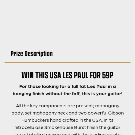
Prize Description
WIN THIS USA LES PAUL FOR 59P
For those looking for a full fat Les Paul in a
banging finish without the faff, this is your guitar!
All the key components are present; mahogany
body, set mahogany neck and two powerful Gibson
Humbuckers hand crafted in the USA. In its
nitrocellulose Smokehouse Burst finish the guitar
looks totally stunning and with the binding delete