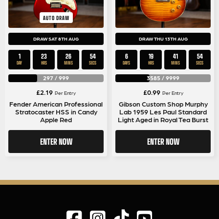
AUTO DRAW
DRAW SAT 8TH AUG
DRAW THU 13TH AUG
1
23
26
53
6
19
41
53
DAY
HRS
MINS
SECS
DAYS
HRS
MINS
SECS
297
/
999
3585
/
9999
£
2.19
£
0.99
Per Entry
Per Entry
Fender American Professional
Gibson Custom Shop Murphy
Stratocaster HSS in Candy
Lab 1959 Les Paul Standard
Apple Red
Light Aged in Royal Tea Burst
ENTER NOW
ENTER NOW