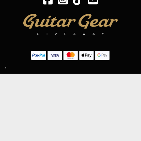
SIGN UP TO OUR MAILING LIST
Subscribe