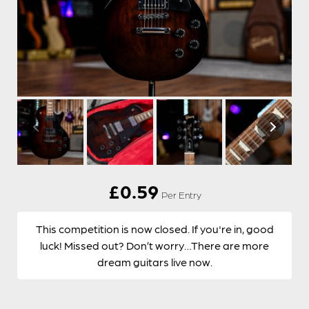
£
0.59
Per Entry
This competition is now closed. If you're in, good
luck! Missed out? Don’t worry…There are more
dream guitars live now.