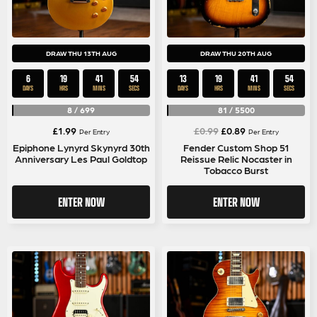
DRAW THU 13TH AUG
DRAW THU 20TH AUG
6
19
41
53
13
19
41
53
DAYS
HRS
MINS
SECS
DAYS
HRS
MINS
SECS
8
/
699
81
/
5500
Original
Current
£
1.99
£
0.99
£
0.89
Per Entry
Per Entry
price
price
Epiphone Lynyrd Skynyrd 30th
Fender Custom Shop 51
Anniversary Les Paul Goldtop
Reissue Relic Nocaster in
was:
is:
Tobacco Burst
£0.99.
£0.89.
ENTER NOW
ENTER NOW