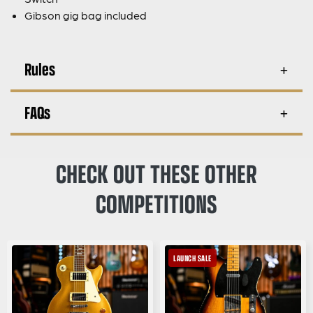
Gibson gig bag included
Rules
FAQs
CHECK OUT THESE OTHER
COMPETITIONS
LAUNCH SALE