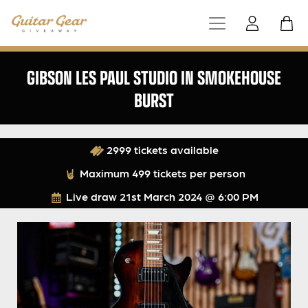
GIBSON LES PAUL STUDIO IN SMOKEHOUSE
BURST
2999 tickets available
Maximum 499 tickets per person
Live draw
21st March 2024 @ 6:00 PM