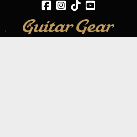
SIGN UP TO OUR MAILING LIST