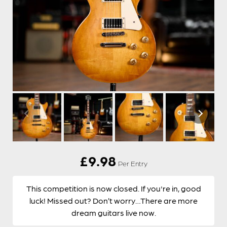
£
9.98
Per Entry
This competition is now closed. If you're in, good
luck! Missed out? Don’t worry…There are more
dream guitars live now.