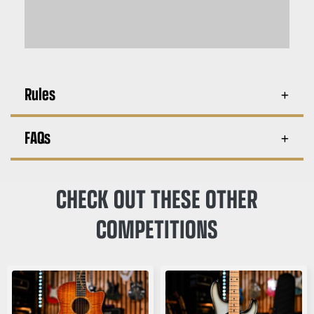
Rules
FAQs
CHECK OUT THESE OTHER
COMPETITIONS