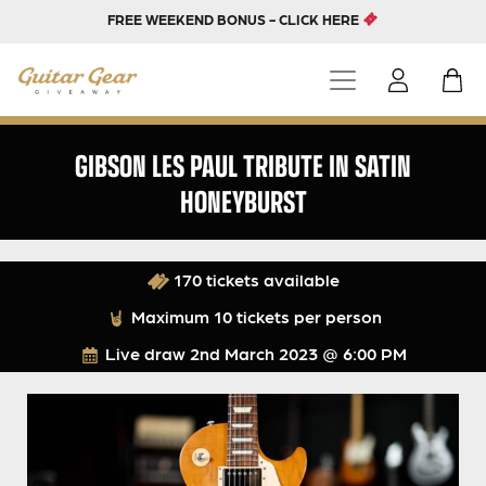
FREE WEEKEND BONUS - CLICK HERE
GIBSON LES PAUL TRIBUTE IN SATIN
HONEYBURST
170 tickets available
Maximum 10 tickets per person
Live draw
2nd March 2023 @ 6:00 PM