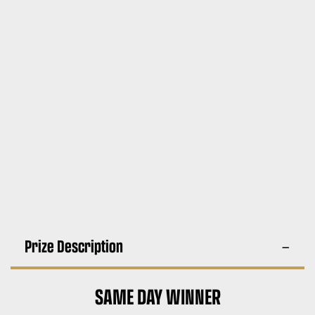
Prize Description
SAME DAY WINNER