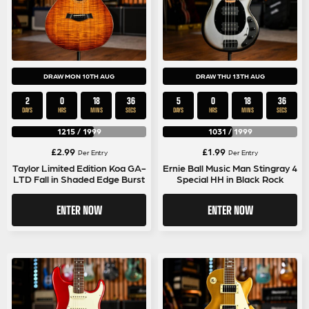
DRAW MON 10TH AUG
DRAW THU 13TH AUG
2
0
18
35
5
0
18
35
DAYS
HRS
MINS
SECS
DAYS
HRS
MINS
SECS
1215
/
1999
1031
/
1999
£
2.99
£
1.99
Per Entry
Per Entry
Taylor Limited Edition Koa GA-
Ernie Ball Music Man Stingray 4
LTD Fall in Shaded Edge Burst
Special HH in Black Rock
ENTER NOW
ENTER NOW