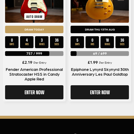
AUTO DRAW
DRAW TODAY
DRAW THU 13TH AUG
0
4
3
35
5
0
18
35
DAYS
HRS
MINS
SECS
DAYS
HRS
MINS
SECS
757
/
999
69
/
699
£
2.19
£
1.99
Per Entry
Per Entry
Fender American Professional
Epiphone Lynyrd Skynyrd 30th
Stratocaster HSS in Candy
Anniversary Les Paul Goldtop
Apple Red
ENTER NOW
ENTER NOW