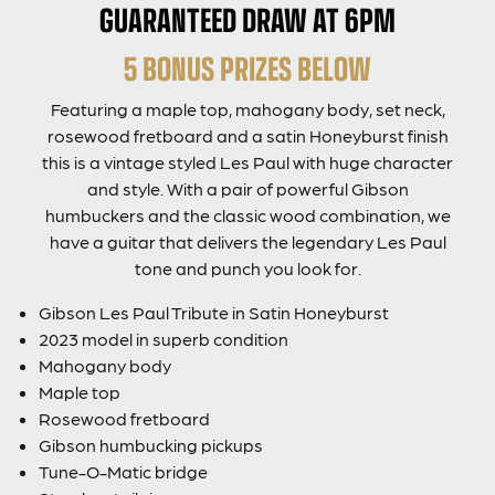
GUARANTEED DRAW AT 6PM
5 BONUS PRIZES BELOW
Featuring a maple top, mahogany body, set neck,
rosewood fretboard and a satin Honeyburst finish
this is a vintage styled Les Paul with huge character
and style. With a pair of powerful Gibson
humbuckers and the classic wood combination, we
have a guitar that delivers the legendary Les Paul
tone and punch you look for.
Gibson Les Paul Tribute in Satin Honeyburst
2023 model in superb condition
Mahogany body
Maple top
Rosewood fretboard
Gibson humbucking pickups
Tune-O-Matic bridge