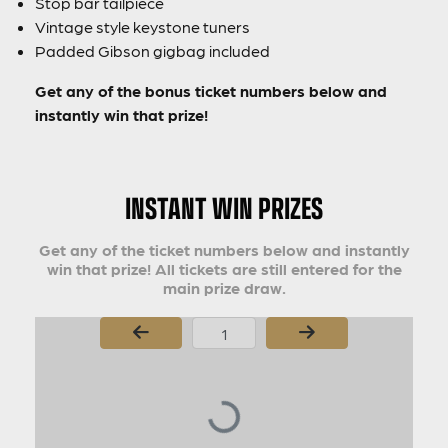
Stop bar tailpiece
Vintage style keystone tuners
Padded Gibson gigbag included
Get any of the bonus ticket numbers below and
instantly win that prize!
INSTANT WIN PRIZES
Get any of the ticket numbers below and instantly
win that prize! All tickets are still entered for the
main prize draw.
Page Number