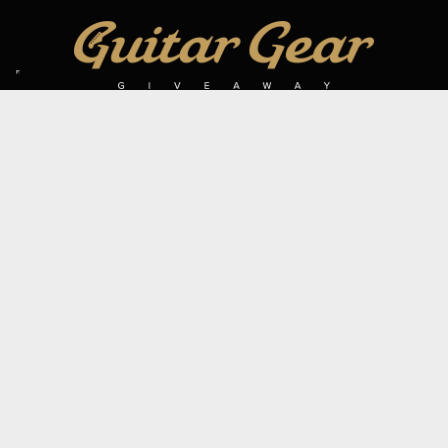
SIGN UP TO OUR MAILING LIST
Subscribe