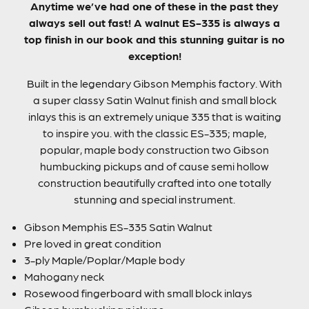
Anytime we’ve had one of these in the past they
always sell out fast! A walnut ES-335 is always a
top finish in our book and this stunning guitar is no
exception!
Built in the legendary Gibson Memphis factory. With
a super classy Satin Walnut finish and small block
inlays this is an extremely unique 335 that is waiting
to inspire you. with the classic ES-335; maple,
popular, maple body construction two Gibson
humbucking pickups and of cause semi hollow
construction beautifully crafted into one totally
stunning and special instrument.
Gibson Memphis ES-335 Satin Walnut
Pre loved in great condition
3-ply Maple/Poplar/Maple body
Mahogany neck
Rosewood fingerboard with small block inlays