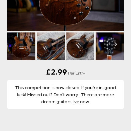
£
2.99
Per Entry
This competition is now closed. If you're in, good
luck! Missed out? Don’t worry…There are more
dream guitars live now.