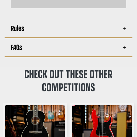
Rules
FAQs
CHECK OUT THESE OTHER
COMPETITIONS