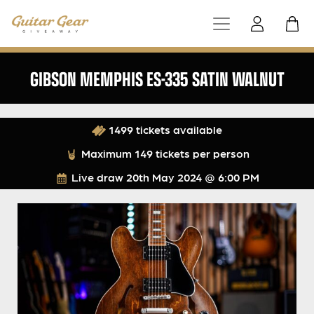
GIBSON MEMPHIS ES-335 SATIN WALNUT
1499 tickets available
Maximum 149 tickets per person
Live draw
20th May 2024 @ 6:00 PM