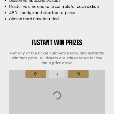
Gibson humbucking pickups
Master volume and tone controls for each pickup
ABR-1 bridge and stop bar tailpiece
Gibson Hard Case included
INSTANT WIN PRIZES
Get any of the ticket numbers below and instantly
win that prize! All tickets are still entered for the
main prize draw.
Page Number