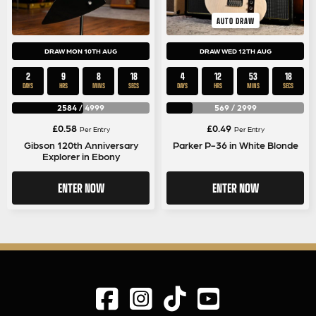
AUTO DRAW
DRAW MON 10TH AUG
DRAW WED 12TH AUG
2
9
8
17
4
12
53
17
DAYS
HRS
MINS
SECS
DAYS
HRS
MINS
SECS
2584
/
4999
569
/
2999
£
0.58
£
0.49
Per Entry
Per Entry
Gibson 120th Anniversary
Parker P-36 in White Blonde
Explorer in Ebony
ENTER NOW
ENTER NOW