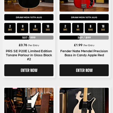
DRAW MON 10TH AUG
DRAW MON 10TH AUG
2
9
8
17
2
9
8
17
DAYS
HRS
MINS
SECS
DAYS
HRS
MINS
SECS
507
/
999
369
/
899
£
0.76
£
1.99
Per Entry
Per Entry
PRS SE P20E Limited Edition
Fender Nate Mendel Precision
Tonare Parlour in Gloss Black
Bass in Candy Apple Red
#2
ENTER NOW
ENTER NOW