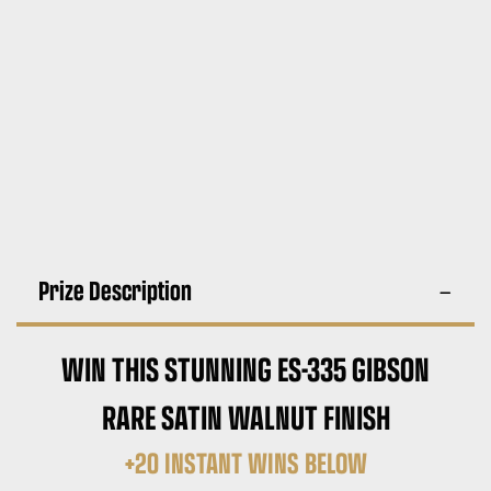
Prize Description
WIN THIS STUNNING ES-335 GIBSON
RARE SATIN WALNUT FINISH
+20 INSTANT WINS BELOW