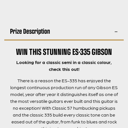
Prize Description
WIN THIS STUNNING ES-335 GIBSON
Looking for a classic semi in a classic colour,
check this out!
There is a reason the ES-335 has enjoyed the
longest continuous production run of any Gibson ES
model, year after year it distinguishes itself as one of
the most versatile guitars ever built and this guitar is
no exception! With Classic 57 humbucking pickups
and the classic 335 build every classic tone can be
eased out of the guitar, from funk to blues and rock