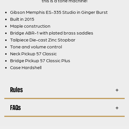
this is a tone machine!
Gibson Memphis ES-335 Studio in Ginger Burst
Built in 2015
Maple construction
Bridge ABR-1 with plated brass saddles
Tailpiece Die-cast Zinc Stopbar
Tone and volume control
Neck Pickup 57 Classic
Bridge Pickup 57 Classic Plus
Case Hardshell
Rules
FAQs