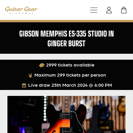
GIBSON MEMPHIS ES-335 STUDIO IN
GINGER BURST
2999 tickets available
Maximum 299 tickets per person
Live draw
25th March 2024 @ 6:00 PM