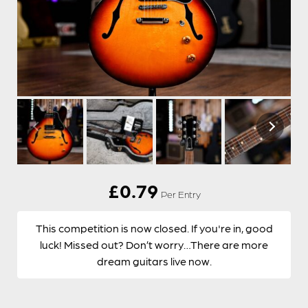
£
0.79
Per Entry
This competition is now closed. If you're in, good
luck! Missed out? Don’t worry…There are more
dream guitars live now.