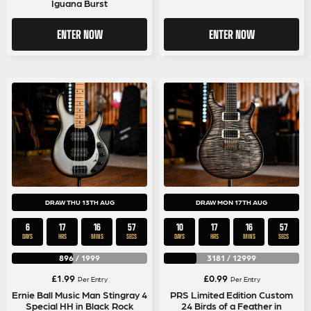
Iguana Burst
ENTER NOW
ENTER NOW
DRAW THU 13TH AUG
DRAW MON 17TH AUG
6
17
16
57
10
17
16
57
DAYS
HRS
MINS
SECS
DAYS
HRS
MINS
SECS
896
/
1999
3181
/
12999
£
1.99
£
0.99
Per Entry
Per Entry
Ernie Ball Music Man Stingray 4
PRS Limited Edition Custom
Special HH in Black Rock
24 Birds of a Feather in