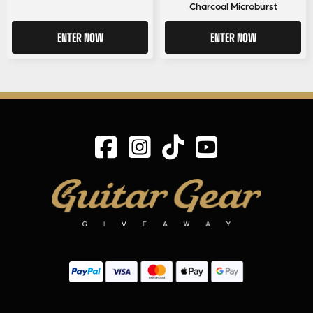
Charcoal Microburst
ENTER NOW
ENTER NOW