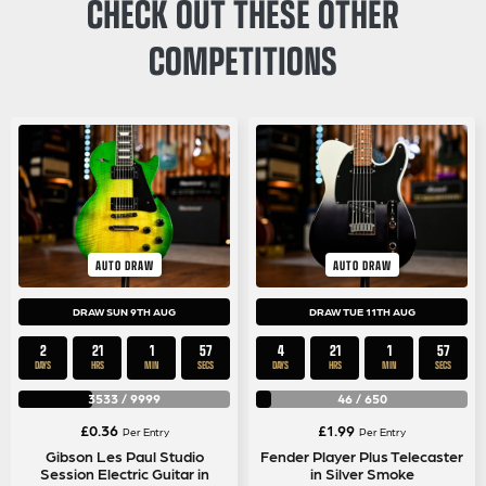
CHECK OUT THESE OTHER
COMPETITIONS
AUTO DRAW
AUTO DRAW
DRAW SUN 9TH AUG
DRAW TUE 11TH AUG
2
21
1
57
4
21
1
57
DAYS
HRS
MIN
SECS
DAYS
HRS
MIN
SECS
3533
/
9999
46
/
650
£
0.36
£
1.99
Per Entry
Per Entry
Gibson Les Paul Studio
Fender Player Plus Telecaster
Session Electric Guitar in
in Silver Smoke