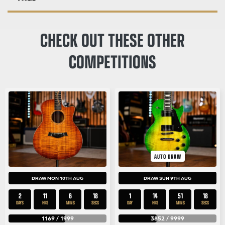
CHECK OUT THESE OTHER
COMPETITIONS
AUTO DRAW
DRAW MON 10TH AUG
DRAW SUN 9TH AUG
2
11
6
18
1
14
51
18
DAYS
HRS
MINS
SECS
DAY
HRS
MINS
SECS
1169
/
1999
3852
/
9999