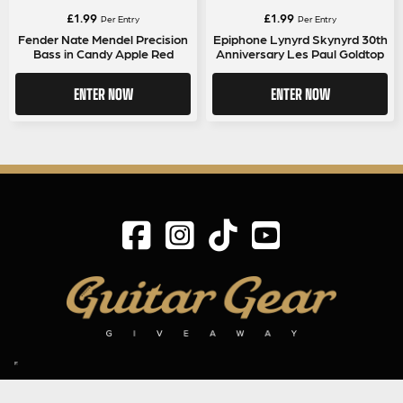
£
1.99
£
1.99
Per Entry
Per Entry
Fender Nate Mendel Precision
Epiphone Lynyrd Skynyrd 30th
Bass in Candy Apple Red
Anniversary Les Paul Goldtop
ENTER NOW
ENTER NOW