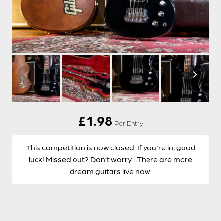
£
1.98
Per Entry
This competition is now closed. If you're in, good
luck! Missed out? Don’t worry…There are more
dream guitars live now.