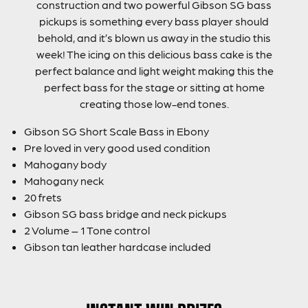
construction and two powerful Gibson SG bass
pickups is something every bass player should
behold, and it’s blown us away in the studio this
week! The icing on this delicious bass cake is the
perfect balance and light weight making this the
perfect bass for the stage or sitting at home
creating those low-end tones.
Gibson SG Short Scale Bass in Ebony
Pre loved in very good used condition
Mahogany body
Mahogany neck
20 frets
Gibson SG bass bridge and neck pickups
2 Volume – 1 Tone control
Gibson tan leather hardcase included