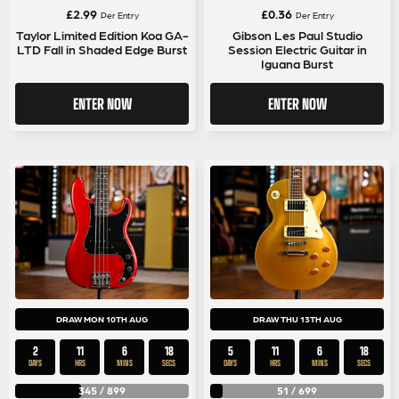
£
2.99
£
0.36
Per Entry
Per Entry
Taylor Limited Edition Koa GA-
Gibson Les Paul Studio
LTD Fall in Shaded Edge Burst
Session Electric Guitar in
Iguana Burst
ENTER NOW
ENTER NOW
DRAW MON 10TH AUG
DRAW THU 13TH AUG
2
11
6
18
5
11
6
18
DAYS
HRS
MINS
SECS
DAYS
HRS
MINS
SECS
345
/
899
51
/
699