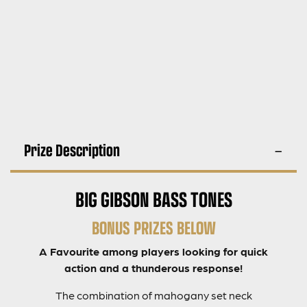
Prize Description
BIG GIBSON BASS TONES
BONUS PRIZES BELOW
A Favourite among players looking for quick
action and a thunderous response!
The combination of mahogany set neck