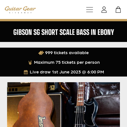
GIBSON SG SHORT SCALE BASS IN EBONY
999 tickets available
Maximum 75 tickets per person
Live draw
1st June 2023 @ 6:00 PM