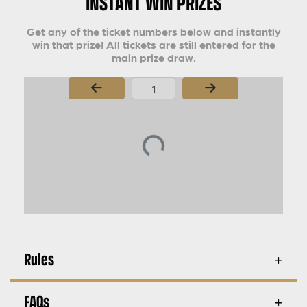
INSTANT WIN PRIZES
Get any of the ticket numbers below and instantly
win that prize! All tickets are still entered for the
main prize draw.
Page Number
Rules
FAQs