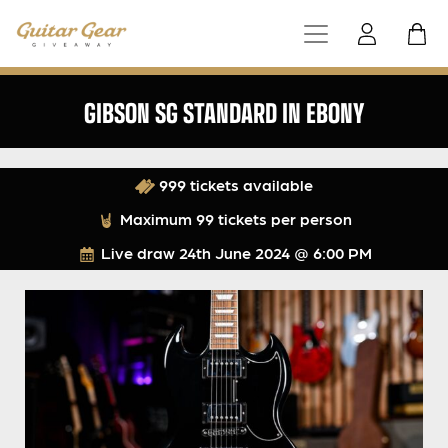
GIBSON SG STANDARD IN EBONY
999 tickets available
Maximum 99 tickets per person
Live draw
24th June 2024 @ 6:00 PM