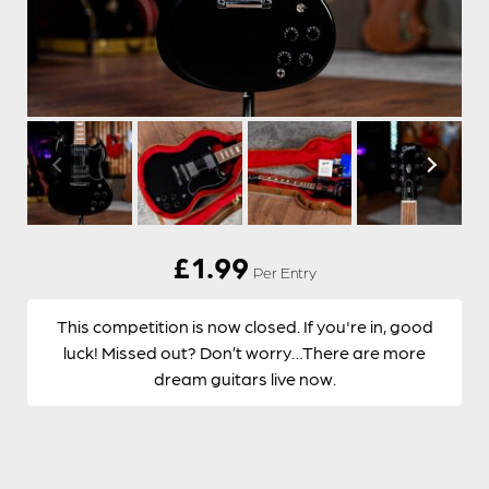
£
1.99
Per Entry
This competition is now closed. If you're in, good
luck! Missed out? Don’t worry…There are more
dream guitars live now.