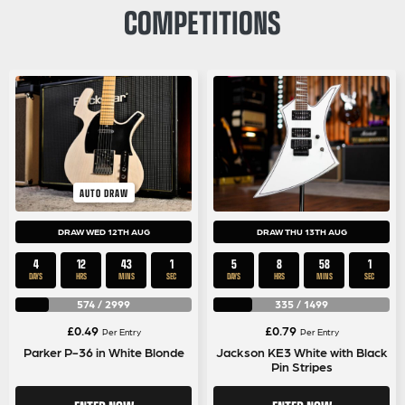
COMPETITIONS
AUTO DRAW
DRAW WED 12TH AUG
DRAW THU 13TH AUG
4
12
43
0
5
8
58
0
DAYS
HRS
MINS
SECS
DAYS
HRS
MINS
SECS
574
/
2999
335
/
1499
£
0.49
£
0.79
Per Entry
Per Entry
Parker P-36 in White Blonde
Jackson KE3 White with Black
Pin Stripes