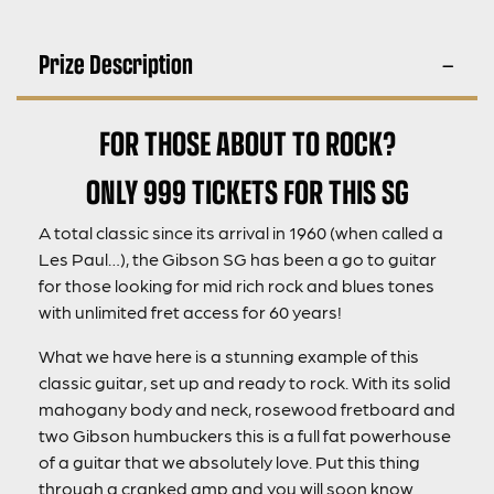
Prize Description
FOR THOSE ABOUT TO ROCK?
ONLY 999 TICKETS FOR THIS SG
A total classic since its arrival in 1960 (when called a
Les Paul…), the Gibson SG has been a go to guitar
for those looking for mid rich rock and blues tones
with unlimited fret access for 60 years!
What we have here is a stunning example of this
classic guitar, set up and ready to rock. With its solid
mahogany body and neck, rosewood fretboard and
two Gibson humbuckers this is a full fat powerhouse
of a guitar that we absolutely love. Put this thing
through a cranked amp and you will soon know