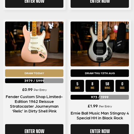
ENTER NOW
ENTER NOW
DRAW TODAY
DRAW THU 13TH AUG
3979
/
5999
5
8
58
0
DAYS
HRS
MINS
SECS
£
0.99
Per Entry
Fender Custom Shop Limited-
973
/
1999
Edition 1962 Reissue
£
1.99
Stratocaster Journeyman
Per Entry
‘Relic’ in Dirty Shell Pink
Ernie Ball Music Man Stingray 4
Special HH in Black Rock
ENTER NOW
ENTER NOW