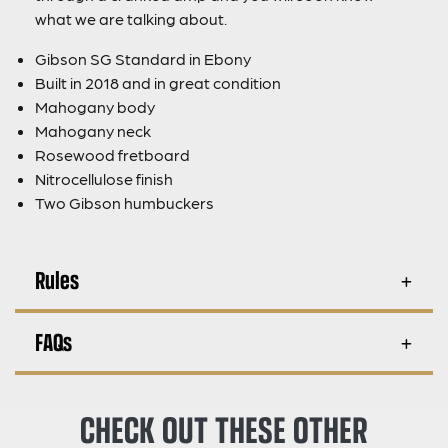
what we are talking about.
Gibson SG Standard in Ebony
Built in 2018 and in great condition
Mahogany body
Mahogany neck
Rosewood fretboard
Nitrocellulose finish
Two Gibson humbuckers
Rules
FAQs
CHECK OUT THESE OTHER