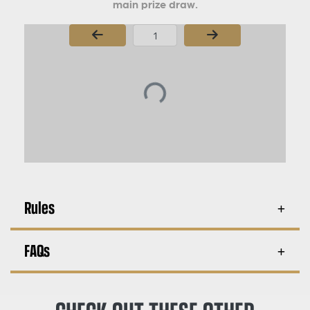
main prize draw.
Page Number
Rules
FAQs
CHECK OUT THESE OTHER