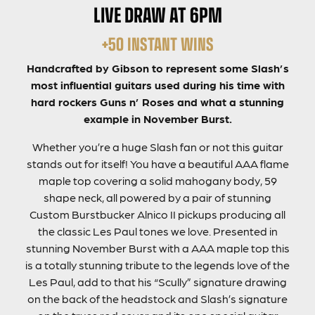
LIVE DRAW AT 6PM
+50 INSTANT WINS
Handcrafted by Gibson to represent some Slash’s
most influential guitars used during his time with
hard rockers Guns n’ Roses and what a stunning
example in November Burst.
Whether you’re a huge Slash fan or not this guitar
stands out for itself! You have a beautiful AAA flame
maple top covering a solid mahogany body, 59
shape neck, all powered by a pair of stunning
Custom Burstbucker Alnico II pickups producing all
the classic Les Paul tones we love. Presented in
stunning November Burst with a AAA maple top this
is a totally stunning tribute to the legends love of the
Les Paul, add to that his “Scully” signature drawing
on the back of the headstock and Slash’s signature