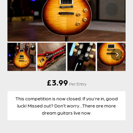
£
3.99
Per Entry
This competition is now closed. If you're in, good
luck! Missed out? Don’t worry…There are more
dream guitars live now.