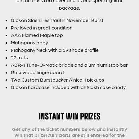
on the truss rod cover and its one special guitar
package.
Gibson Slash Les Paul in November Burst
Pre loved in great condition
AAA Flamed Maple top
Mahogany body
Mahogany Neck with a 59 shape profile
22 frets
ABR-1 Tune-O-Matic bridge and aluminium stop bar
Rosewood fingerboard
Two Custom Burstbucker Alnico II pickups
Gibson hardcase included with all Slash case candy
INSTANT WIN PRIZES
Get any of the ticket numbers below and instantly
win that prize! All tickets are still entered for the