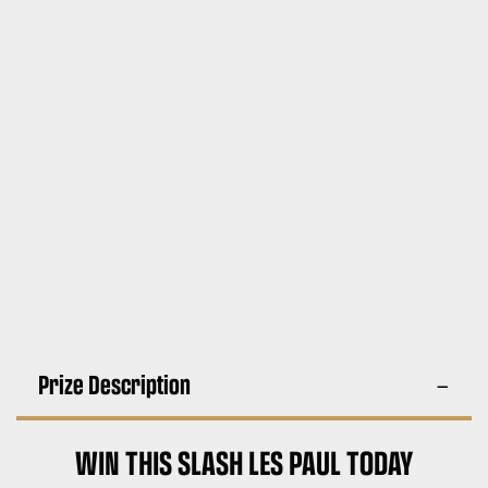
Prize Description
WIN THIS SLASH LES PAUL TODAY