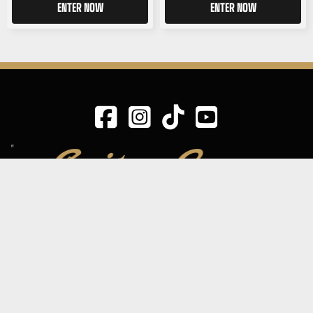
ENTER NOW
ENTER NOW