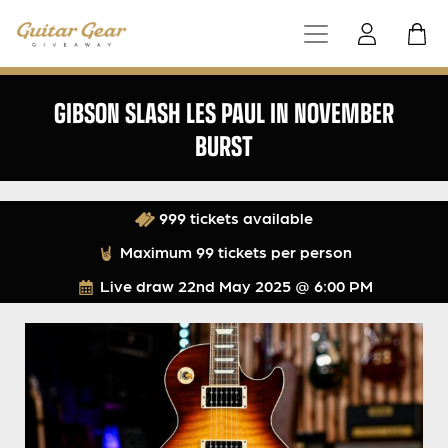
GIBSON SLASH LES PAUL IN NOVEMBER
BURST
999 tickets available
Maximum 99 tickets per person
Live draw
22nd May 2025 @ 6:00 PM