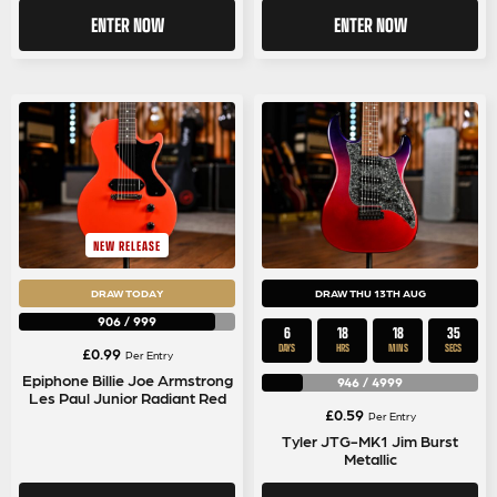
ENTER NOW
ENTER NOW
NEW RELEASE
DRAW TODAY
DRAW THU 13TH AUG
906
/
999
6
18
18
34
DAYS
HRS
MINS
SECS
£
0.99
Per Entry
Epiphone Billie Joe Armstrong
946
/
4999
Les Paul Junior Radiant Red
£
0.59
Per Entry
Tyler JTG-MK1 Jim Burst
Metallic