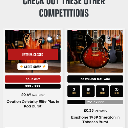
COMPETITIONS
SHRED COMP
SOLD OUT
DRAW MON 10TH AUG
999
/
999
3
18
18
34
DAYS
HRS
MINS
SECS
£
0.69
Per Entry
Ovation Celebrity Elite Plus in
951
/
2999
Koa Burst
£
0.39
Per Entry
Epiphone 1989 Sheraton in
Tobacco Burst