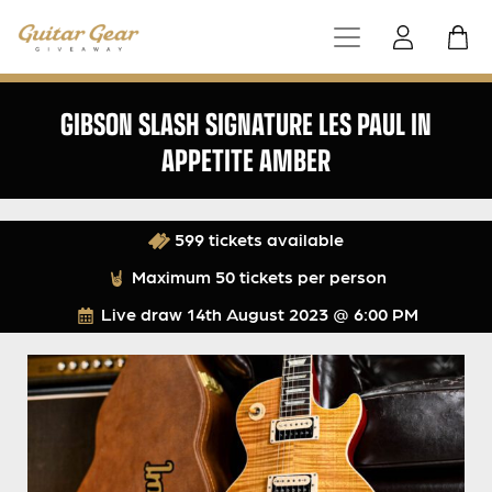
GIBSON SLASH SIGNATURE LES PAUL IN
APPETITE AMBER
599 tickets available
Maximum 50 tickets per person
Live draw
14th August 2023 @ 6:00 PM