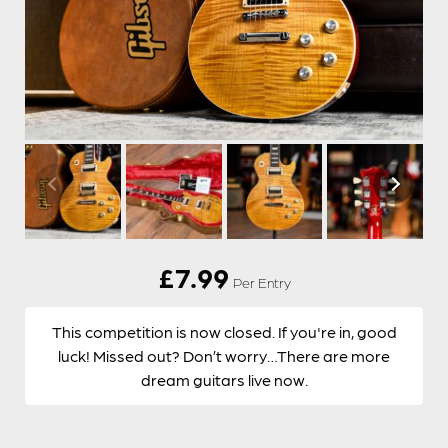
£
7.99
Per Entry
This competition is now closed. If you're in, good
luck! Missed out? Don’t worry…There are more
dream guitars live now.