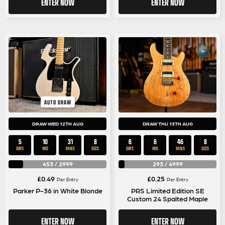
ENTER NOW
ENTER NOW
AUTO DRAW
DRAW WED 12TH AUG
DRAW THU 13TH AUG
5
10
31
8
6
6
46
8
DAYS
HRS
MINS
SECS
DAYS
HRS
MINS
SECS
453
/
2999
293
/
4999
£
0.49
£
0.25
Per Entry
Per Entry
Parker P-36 in White Blonde
PRS Limited Edition SE
Custom 24 Spalted Maple
ENTER NOW
ENTER NOW