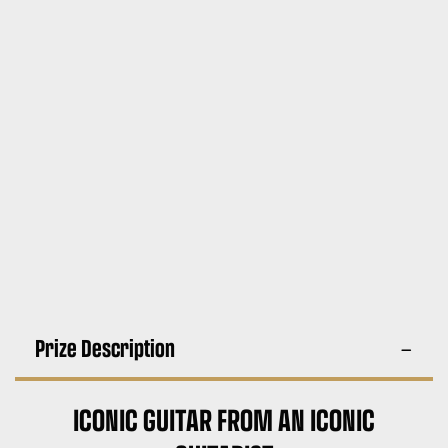
Prize Description
ICONIC GUITAR FROM AN ICONIC