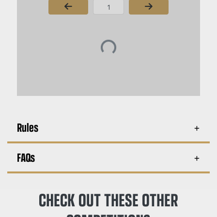
Page Number
Rules
FAQs
CHECK OUT THESE OTHER