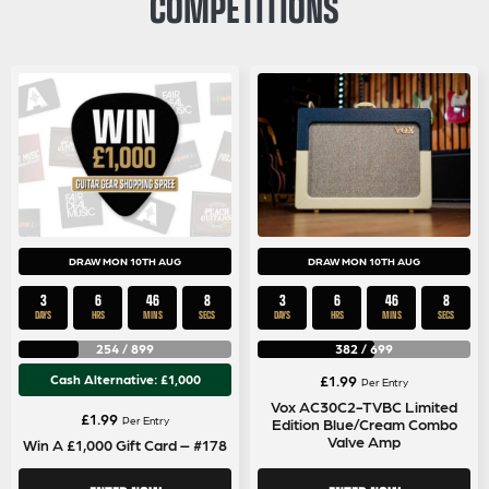
COMPETITIONS
DRAW MON 10TH AUG
DRAW MON 10TH AUG
3
6
46
8
3
6
46
8
DAYS
HRS
MINS
SECS
DAYS
HRS
MINS
SECS
254
/
899
382
/
699
Cash Alternative: £1,000
£
1.99
Per Entry
Vox AC30C2-TVBC Limited
£
1.99
Per Entry
Edition Blue/Cream Combo
Valve Amp
Win A £1,000 Gift Card – #178