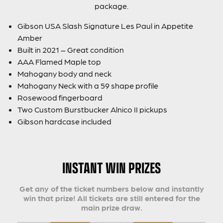
package.
Gibson USA Slash Signature Les Paul in Appetite
Amber
Built in 2021 – Great condition
AAA Flamed Maple top
Mahogany body and neck
Mahogany Neck with a 59 shape profile
Rosewood fingerboard
Two Custom Burstbucker Alnico II pickups
Gibson hardcase included
INSTANT WIN PRIZES
Get any of the ticket numbers below and instantly
win that prize! All tickets are still entered for the
main prize draw.