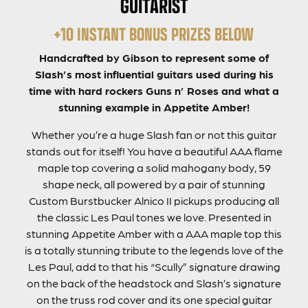
GUITARIST
+10 INSTANT BONUS PRIZES BELOW
Handcrafted by Gibson to represent some of
Slash’s most influential guitars used during his
time with hard rockers Guns n’ Roses and what a
stunning example in Appetite Amber!
Whether you’re a huge Slash fan or not this guitar
stands out for itself! You have a beautiful AAA flame
maple top covering a solid mahogany body, 59
shape neck, all powered by a pair of stunning
Custom Burstbucker Alnico II pickups producing all
the classic Les Paul tones we love. Presented in
stunning Appetite Amber with a AAA maple top this
is a totally stunning tribute to the legends love of the
Les Paul, add to that his “Scully” signature drawing
on the back of the headstock and Slash’s signature
on the truss rod cover and its one special guitar