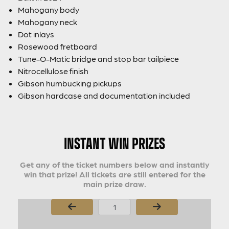
Mahogany body
Mahogany neck
Dot inlays
Rosewood fretboard
Tune-O-Matic bridge and stop bar tailpiece
Nitrocellulose finish
Gibson humbucking pickups
Gibson hardcase and documentation included
INSTANT WIN PRIZES
Get any of the ticket numbers below and instantly
win that prize! All tickets are still entered for the
main prize draw.
Page Number