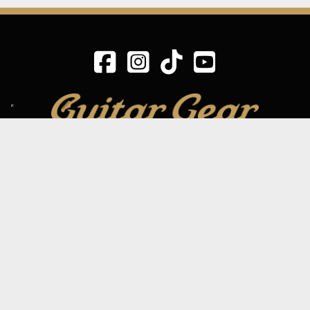
SIGN UP TO OUR MAILING LIST