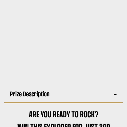
Prize Description
ARE YOU READY TO ROCK?
WIN THIS EXPLORER FOR JUST 34P