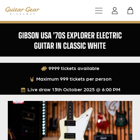
GIBSON USA ’70S EXPLORER ELECTRIC
GUITAR IN CLASSIC WHITE
9999 tickets available
Maximum 999 tickets per person
Live draw
13th October 2025 @ 6:00 PM