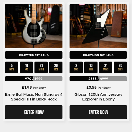
DRAW THU 13TH AUG
DRAW MON 10TH AUG
5
10
21
20
2
10
21
20
DAYS
HRS
MINS
SECS
DAYS
HRS
MINS
SECS
970
/
1999
2533
/
4999
£
1.99
£
0.58
Per Entry
Per Entry
Ernie Ball Music Man Stingray 4
Gibson 120th Anniversary
Special HH in Black Rock
Explorer in Ebony
ENTER NOW
ENTER NOW