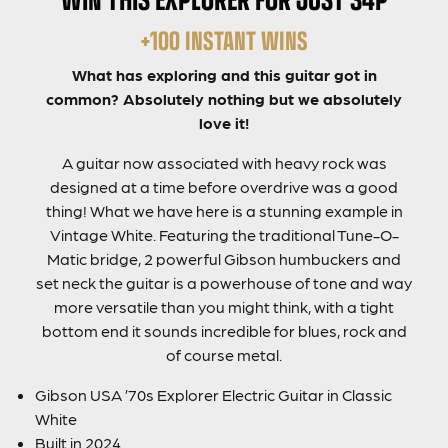
+100 INSTANT WINS
What has exploring and this guitar got in
common? Absolutely nothing but we absolutely
love it!
A guitar now associated with heavy rock was
designed at a time before overdrive was a good
thing! What we have here is a stunning example in
Vintage White. Featuring the traditional Tune-O-
Matic bridge, 2 powerful Gibson humbuckers and
set neck the guitar is a powerhouse of tone and way
more versatile than you might think, with a tight
bottom end it sounds incredible for blues, rock and
of course metal.
Gibson USA ’70s Explorer Electric Guitar in Classic
White
Built in 2024