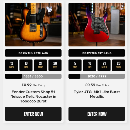
DRAW THU 20TH AUG
DRAW THU 13TH AUG
12
10
21
20
5
10
21
20
DAYS
HRS
MINS
SECS
DAYS
HRS
MINS
SECS
1651
/
5500
1030
/
4999
£
0.99
£
0.59
Per Entry
Per Entry
Fender Custom Shop 51
Tyler JTG-MK1 Jim Burst
Reissue Relic Nocaster in
Metallic
Tobacco Burst
ENTER NOW
ENTER NOW