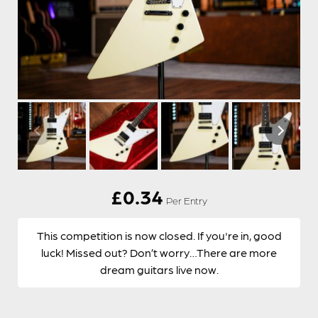
£
0.34
Per Entry
This competition is now closed. If you're in, good
luck! Missed out? Don’t worry…There are more
dream guitars live now.