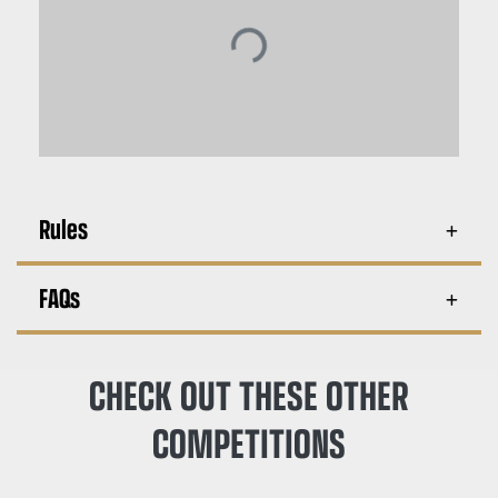
Rules
FAQs
CHECK OUT THESE OTHER
COMPETITIONS