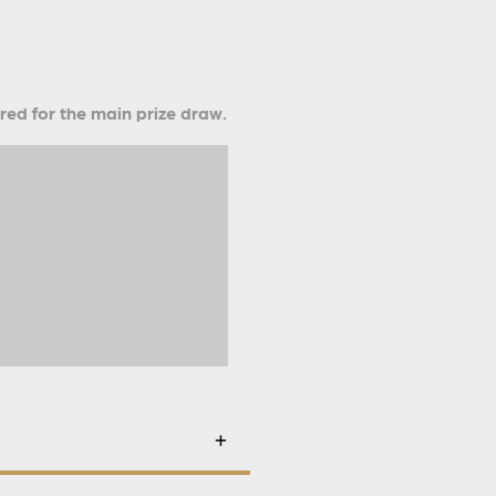
ered for the main prize draw.