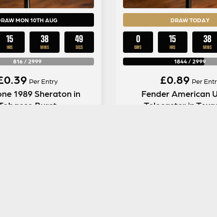
DRAW MON 10TH AUG
DRAW TODAY
15
38
48
0
15
38
HRS
MINS
SECS
DAYS
HRS
MINS
816
/
2999
1844
/
2999
£
0.39
£
0.89
Per Entry
Per Entr
ne 1989 Sheraton in
Fender American Ul
Tobacco Burst
Telecaster in Texa
ENTER NOW
ENTER NOW