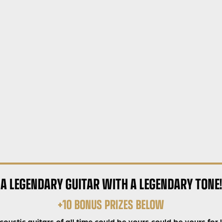
A LEGENDARY GUITAR WITH A LEGENDARY TONE!
+10 BONUS PRIZES BELOW
ustic guitars of all time could be yours could be yours for 