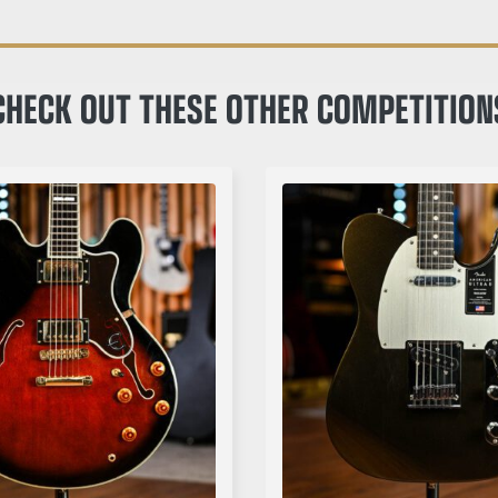
CHECK OUT THESE OTHER COMPETITION