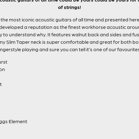
of strings!
the most iconic acoustic guitars of all time and presented here 
 developed a reputation as the finest workhorse acoustic around,
asy to understand why. It features walnut back and sides and fuse
y Slim Taper neck is super comfortable and great for both bo
ingerstyle playing and sure you can tell it’s one of our favourite
urst
ion
t
aggs Element