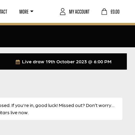
TACT
MORE
MY ACCOUNT
£
0.00
Live draw
19th October 2023 @ 6:00 PM
osed. If you're in, good luck! Missed out? Don’t worry…
ars live now.