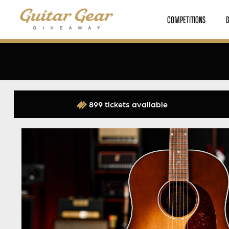
COMPETITIONS
899 tickets available