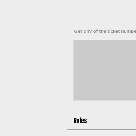
Get any of the ticket number
Rules