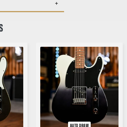
S
AUTO DRAW