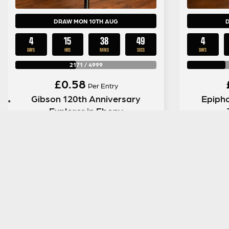
DRAW MON 10TH AUG
4
15
38
48
4
DAYS
HRS
MINS
SECS
DAYS
2171
/
4999
£
0.58
Per Entry
Gibson 120th Anniversary
Epipho
Explorer in Ebony
ENTER NOW