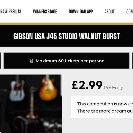
DRAW RESULTS
WINNERS STAGE
DOWNLOAD APP
ABOUT
CON
GIBSON USA J45 STUDIO WALNUT BURST
Maximum 60 tickets per person
£
2.99
Per Entry
This competition is now cl
There are more dream guit