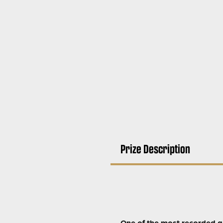
Prize Description
One of the most recorded aco