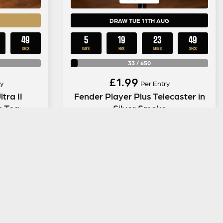
DRAW TUE 11TH AUG
48
5
19
23
48
SECS
DAYS
HRS
MINS
SECS
33
/
650
£
1.99
y
Per Entry
tra II
Fender Player Plus Telecaster in
s Tea
Silver Smoke
ENTER NOW