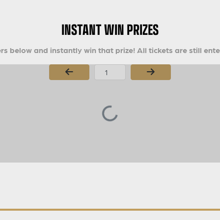
INSTANT WIN PRIZES
s below and instantly win that prize! All tickets are still ent
Page Number