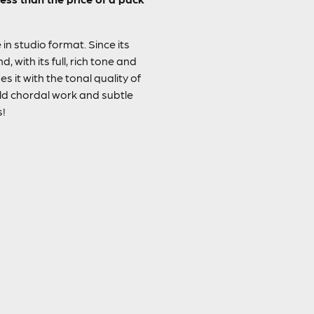
in studio format. Since its
 with its full, rich tone and
s it with the tonal quality of
ld chordal work and subtle
s!