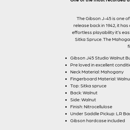
The Gibson J-45 is one of 
release back in 1942, it has
effortless playability it’s e
Sitka Spruce. The Mahogan
f
Gibson J45 Studio Walnut B
Pre loved in excellent condit
Neck Material: Mahogany
Fingerboard Material: Walnu
Top: Sitka spruce
Back: Walnut
Side: Walnut
Finish: Nitrocellulose
Under Saddle Pickup: LR B
Gibson hardcase included