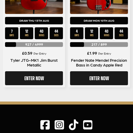
DRAW THU 13TH AUG
DRAW MON 10TH AUG
7
12
40
44
4
12
40
44
DAYS
HRS
MINS
SECS
DAYS
HRS
MINS
SECS
927
/
4999
217
/
899
£
0.59
£
1.99
Per Entry
Per Entry
Tyler JTG-MK1 Jim Burst
Fender Nate Mendel Precision
Metallic
Bass in Candy Apple Red
ENTER NOW
ENTER NOW