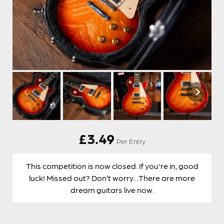
£
3.49
Per Entry
This competition is now closed. If you're in, good
luck! Missed out? Don’t worry…There are more
dream guitars live now.