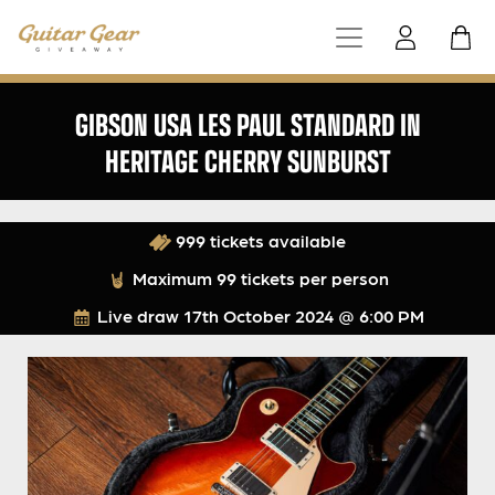
GIBSON USA LES PAUL STANDARD IN
HERITAGE CHERRY SUNBURST
999 tickets available
Maximum 99 tickets per person
Live draw
17th October 2024 @ 6:00 PM