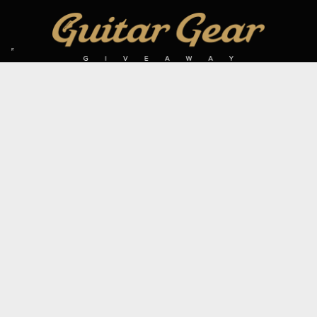
SIGN UP TO OUR MAILING LIST
Subscribe