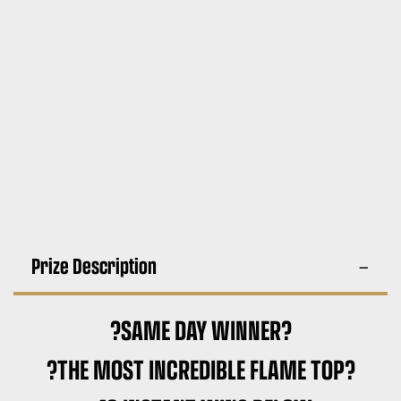
Prize Description
?SAME DAY WINNER?
?THE MOST INCREDIBLE FLAME TOP?