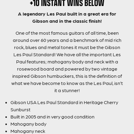
+10 INSTANT WINS BELOW
A legendary Les Paul built in a great era for
Gibson and in the classic finish!
One of the most famous guitars of all time, been
around over 60 years and a benchmark of mid rich
rock, blues and metal tones it must be the Gibson
Les Paul Standard! We have all the important Les
Paul features; mahogany body and neck with a
rosewood board and powered by two vintage
inspired Gibson humbuckers, this is the definition of
what we have become to know as the Les Paul, isn’t
it a stunner!
Gibson USA Les Paul Standard in Heritage Cherry
Sunburst
Built in 2005 and in very good condition
Mahogany body
Mahogany neck