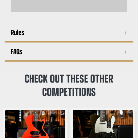
Rules
FAQs
CHECK OUT THESE OTHER
COMPETITIONS