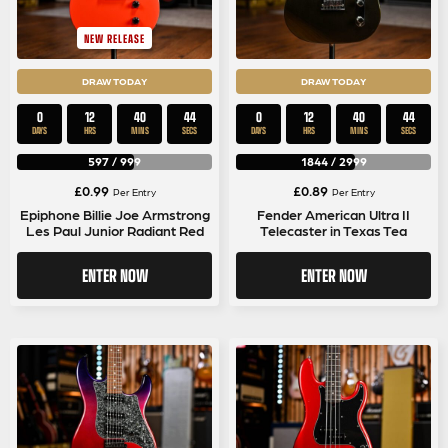
NEW RELEASE
DRAW TODAY
DRAW TODAY
0
12
40
44
0
12
40
44
DAYS
HRS
MINS
SECS
DAYS
HRS
MINS
SECS
597
/
999
1844
/
2999
£
0.99
£
0.89
Per Entry
Per Entry
Epiphone Billie Joe Armstrong
Fender American Ultra II
Les Paul Junior Radiant Red
Telecaster in Texas Tea
ENTER NOW
ENTER NOW