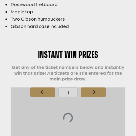
Rosewood fretboard
Maple top
Two Gibson humbuckers
Gibson hard case included
INSTANT WIN PRIZES
Get any of the ticket numbers below and instantly
win that prize! All tickets are still entered for the
main prize draw.
Page Number