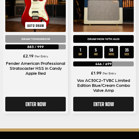
AUTO DRAW
DRAW TOMORROW
DRAW MON 10TH AUG
883
/
999
1
5
58
35
DAY
HRS
MINS
SECS
£
2.19
Per Entry
Fender American Professional
446
/
699
Stratocaster HSS in Candy
£
1.99
Apple Red
Per Entry
Vox AC30C2-TVBC Limited
Edition Blue/Cream Combo
Valve Amp
ENTER NOW
ENTER NOW