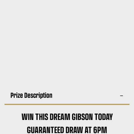
Prize Description
WIN THIS DREAM GIBSON TODAY
GUARANTEED DRAW AT 6PM