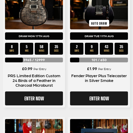
AUTO DRAW
DRAW MON 17TH AUG
DRAW TUE 11TH AUG
8
5
58
35
2
9
43
35
DAYS
HRS
MINS
SECS
DAYS
HRS
MINS
SECS
3965
/
12999
101
/
650
£
0.99
£
1.99
Per Entry
Per Entry
PRS Limited Edition Custom
Fender Player Plus Telecaster
24 Birds of a Feather in
in Silver Smoke
Charcoal Microburst
ENTER NOW
ENTER NOW