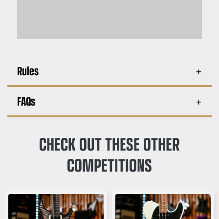
Rules
FAQs
CHECK OUT THESE OTHER
COMPETITIONS