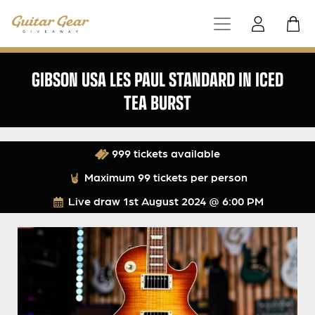
GIBSON USA LES PAUL STANDARD IN ICED
TEA BURST
999 tickets available
Maximum 99 tickets per person
Live draw
1st August 2024 @ 6:00 PM