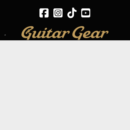
SIGN UP TO OUR MAILING LIST