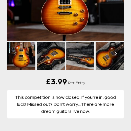
£
3.99
Per Entry
This competition is now closed. If you're in, good
luck! Missed out? Don’t worry…There are more
dream guitars live now.