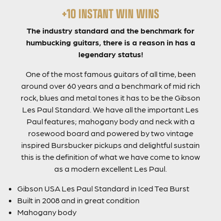
+10 INSTANT WIN WINS
The industry standard and the benchmark for
humbucking guitars, there is a reason in has a
legendary status!
One of the most famous guitars of all time, been
around over 60 years and a benchmark of mid rich
rock, blues and metal tones it has to be the Gibson
Les Paul Standard. We have all the important Les
Paul features; mahogany body and neck with a
rosewood board and powered by two vintage
inspired Bursbucker pickups and delightful sustain
this is the definition of what we have come to know
as a modern excellent Les Paul.
Gibson USA Les Paul Standard in Iced Tea Burst
Built in 2008 and in great condition
Mahogany body