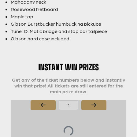
Mahogany neck
Rosewood fretboard
Maple top
Gibson Burstbucker humbucking pickups
Tune-O-Matic bridge and stop bar tailpiece
Gibson hard case included
INSTANT WIN PRIZES
Get any of the ticket numbers below and instantly
win that prize! All tickets are still entered for the
main prize draw.
Page Number