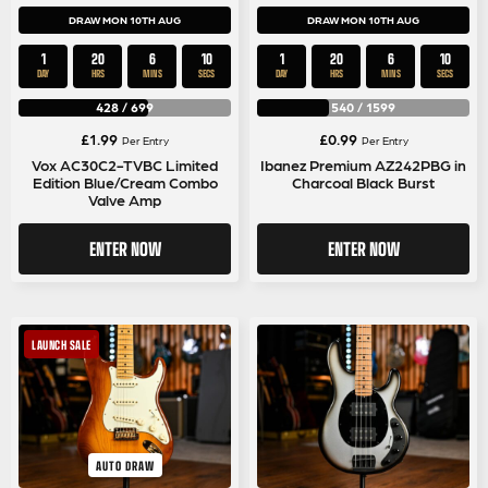
DRAW MON 10TH AUG
DRAW MON 10TH AUG
1
20
6
9
1
20
6
9
DAY
HRS
MINS
SECS
DAY
HRS
MINS
SECS
428
/
699
540
/
1599
£
1.99
£
0.99
Per Entry
Per Entry
Vox AC30C2-TVBC Limited
Ibanez Premium AZ242PBG in
Edition Blue/Cream Combo
Charcoal Black Burst
Valve Amp
ENTER NOW
ENTER NOW
LAUNCH SALE
AUTO DRAW