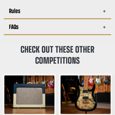
Rules
FAQs
CHECK OUT THESE OTHER
COMPETITIONS