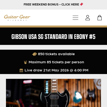
FREE WEEKEND BONUS - CLICK HERE
GIBSON USA SG STANDARD IN EBONY #5
850 tickets available
Maximum 85 tickets per person
Live draw
21st May 2026 @ 6:00 PM