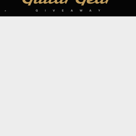
SIGN UP TO OUR MAILING LIST
Subscribe