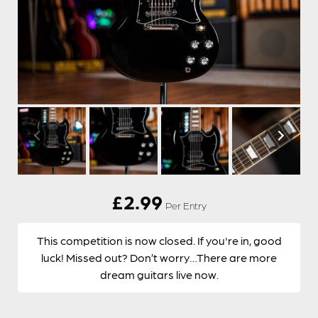
£
2.99
Per Entry
This competition is now closed. If you're in, good
luck! Missed out? Don’t worry…There are more
dream guitars live now.