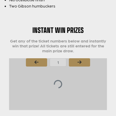
Two Gibson humbuckers
INSTANT WIN PRIZES
Get any of the ticket numbers below and instantly
win that prize! All tickets are still entered for the
main prize draw.
Page Number