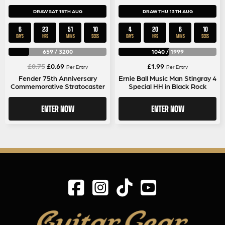
DRAW SAT 15TH AUG
DRAW THU 13TH AUG
6
23
51
9
4
20
6
9
DAYS
HRS
MINS
SECS
DAYS
HRS
MINS
SECS
659
/
3200
1040
/
1999
Original
Current
£
0.75
£
0.69
£
1.99
Per Entry
Per Entry
price
price
Fender 75th Anniversary
Ernie Ball Music Man Stingray 4
Commemorative Stratocaster
Special HH in Black Rock
was:
is:
£0.75.
£0.69.
ENTER NOW
ENTER NOW