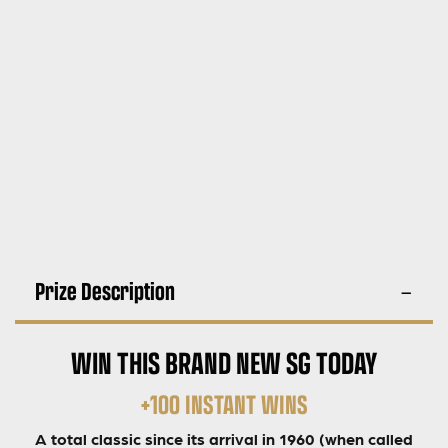
Prize Description
WIN THIS BRAND NEW SG TODAY
+100 INSTANT WINS
A total classic since its arrival in 1960 (when called