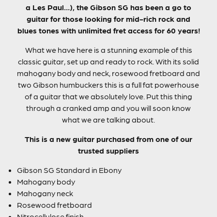
a Les Paul…), the Gibson SG has been a go to
guitar for those looking for mid-rich rock and
blues tones with unlimited fret access for 60 years!
What we have here is a stunning example of this
classic guitar, set up and ready to rock. With its solid
mahogany body and neck, rosewood fretboard and
two Gibson humbuckers this is a full fat powerhouse
of a guitar that we absolutely love. Put this thing
through a cranked amp and you will soon know
what we are talking about.
This is a new guitar purchased from one of our
trusted suppliers
Gibson SG Standard in Ebony
Mahogany body
Mahogany neck
Rosewood fretboard
Nitrocellulose finish