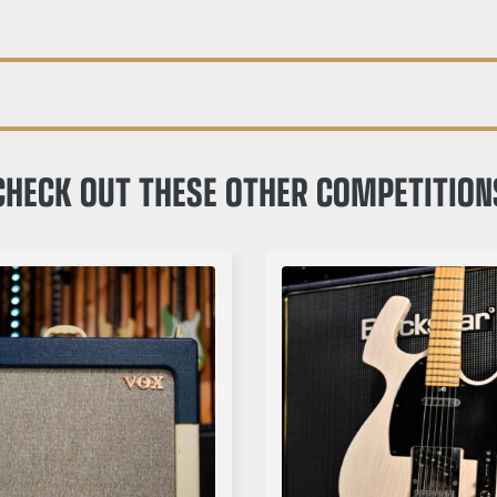
CHECK OUT THESE OTHER COMPETITION