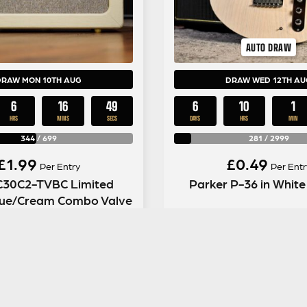
AUTO DRAW
DRAW MON 10TH AUG
DRAW WED 12TH AU
6
16
48
6
10
1
HRS
MINS
SECS
DAYS
HRS
MIN
344
/
699
281
/
2999
£
1.99
£
0.49
Per Entry
Per Entr
C30C2-TVBC Limited
Parker P-36 in White
Blue/Cream Combo Valve
Amp
ENTER NOW
ENTER NOW