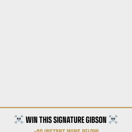
WIN THIS SIGNATURE GIBSON
+40 INSTANT WINS BELOW