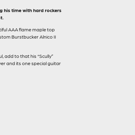
g his time with hard rockers
t.
utiful AAA flame maple top
tom Burstbucker Alnico II
, add to that his “Scully”
r and its one special guitar