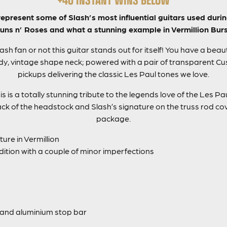
present some of Slash’s most influential guitars used durin
uns n’ Roses and what a stunning example in Vermillion Burs
sh fan or not this guitar stands out for itself! You have a bea
, vintage shape neck; powered with a pair of transparent Cus
pickups delivering the classic Les Paul tones we love.
 is a totally stunning tribute to the legends love of the Les Paul
ck of the headstock and Slash’s signature on the truss rod cove
package.
ure in Vermillion
dition with a couple of minor imperfections
and aluminium stop bar