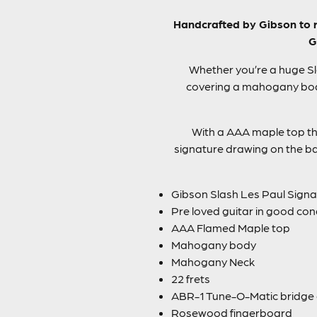
Handcrafted by Gibson to re
G
Whether you’re a huge Sla
covering a mahogany body
With a AAA maple top this
signature drawing on the ba
Gibson Slash Les Paul Signat
Pre loved guitar in good con
AAA Flamed Maple top
Mahogany body
Mahogany Neck
22 frets
ABR-1 Tune-O-Matic bridge 
Rosewood fingerboard