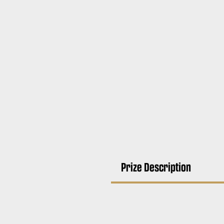
Prize Description