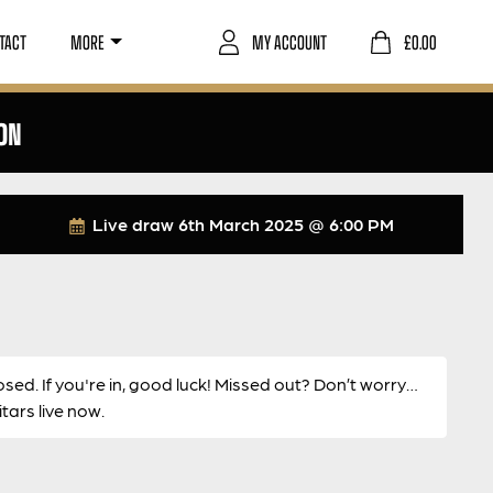
TACT
MORE
MY ACCOUNT
£
0.00
ON
Live draw
6th March 2025 @ 6:00 PM
osed. If you're in, good luck! Missed out? Don’t worry…
ars live now.