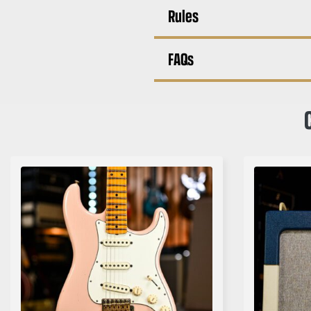
Rules
FAQs