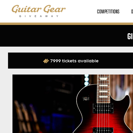
COMPETITIONS
G
7999 tickets available