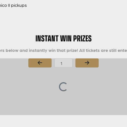
co II pickups
INSTANT WIN PRIZES
s below and instantly win that prize! All tickets are still ent
Page Number