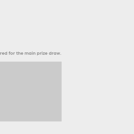
ered for the main prize draw.