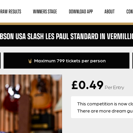
DRAW RESULTS
WINNERS STAGE
DOWNLOAD APP
ABOUT
CON
IBSON USA SLASH LES PAUL STANDARD IN VERMILLI
Maximum 799 tickets per person
£
0.49
Per Entry
This competition is now cl
There are more dream guit