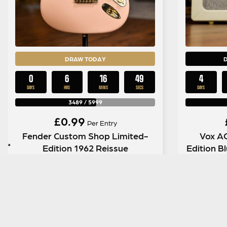
DRAW TODAY
0
6
16
48
4
DAYS
HRS
MINS
SECS
DAYS
3489
/
5999
£
0.99
Per Entry
Fender Custom Shop Limited-
Vox A
Edition 1962 Reissue
Edition 
Stratocaster Journeyman ‘Relic’
in Dirty Shell Pink
ENTER NOW