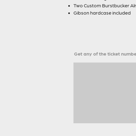
Two Custom Burstbucker Alni
Gibson hardcase included
Get any of the ticket number