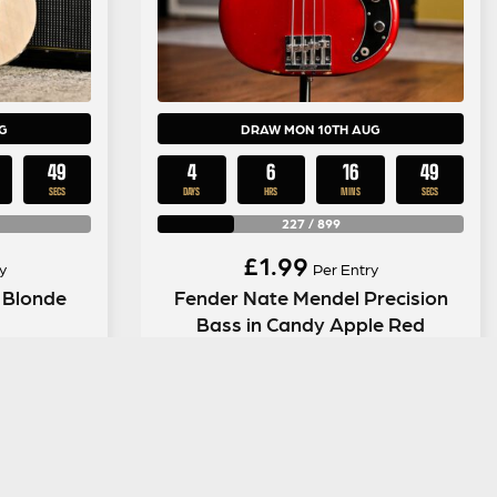
G
DRAW MON 10TH AUG
48
4
6
16
48
SECS
DAYS
HRS
MINS
SECS
227
/
899
£
1.99
y
Per Entry
 Blonde
Fender Nate Mendel Precision
Bass in Candy Apple Red
ENTER NOW