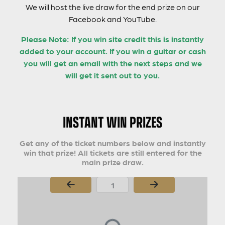
We will host the live draw for the end prize on our
Facebook and YouTube.
Please Note: If you win site credit this is instantly
added to your account. If you win a guitar or cash
you will get an email with the next steps and we
will get it sent out to you.
INSTANT WIN PRIZES
Get any of the ticket numbers below and instantly
win that prize! All tickets are still entered for the
main prize draw.
Page Number