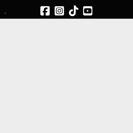
SIGN UP TO OUR MAILING LIST