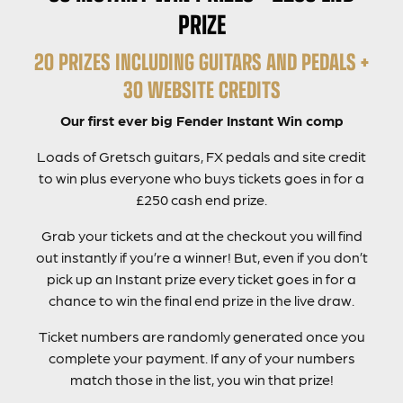
PRIZE
20 PRIZES INCLUDING GUITARS AND PEDALS +
30 WEBSITE CREDITS
Our first ever big Fender Instant Win comp
Loads of Gretsch guitars, FX pedals and site credit
to win plus everyone who buys tickets goes in for a
£250 cash end prize.
Grab your tickets and at the checkout you will find
out instantly if you’re a winner! But, even if you don’t
pick up an Instant prize every ticket goes in for a
chance to win the final end prize in the live draw.
Ticket numbers are randomly generated once you
complete your payment. If any of your numbers
match those in the list, you win that prize!