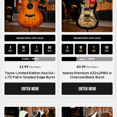
DRAW MON 10TH AUG
DRAW MON 10TH AUG
2
10
1
50
2
10
1
50
DAYS
HRS
MIN
SECS
DAYS
HRS
MIN
SECS
1170
/
1999
464
/
1599
£
2.99
£
0.99
Per Entry
Per Entry
Taylor Limited Edition Koa GA-
Ibanez Premium AZ242PBG in
LTD Fall in Shaded Edge Burst
Charcoal Black Burst
ENTER NOW
ENTER NOW