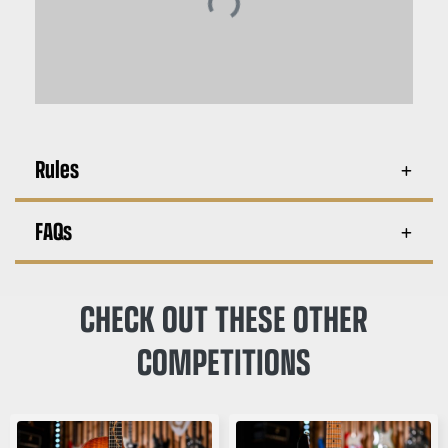
Rules
FAQs
CHECK OUT THESE OTHER
COMPETITIONS