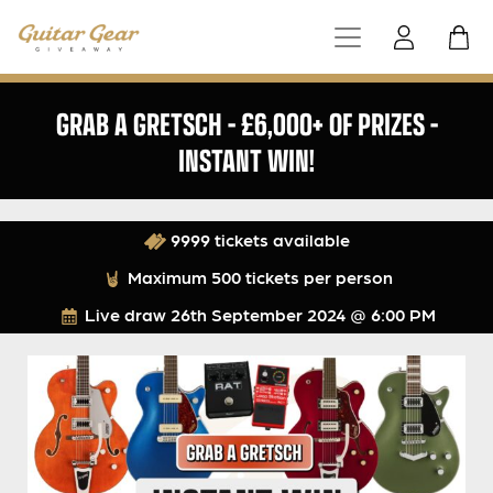
GRAB A GRETSCH – £6,000+ OF PRIZES –
INSTANT WIN!
9999 tickets available
Maximum 500 tickets per person
Live draw
26th September 2024 @ 6:00 PM