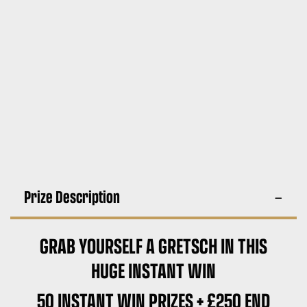
Prize Description
GRAB YOURSELF A GRETSCH IN THIS
HUGE INSTANT WIN
50 INSTANT WIN PRIZES + £250 END