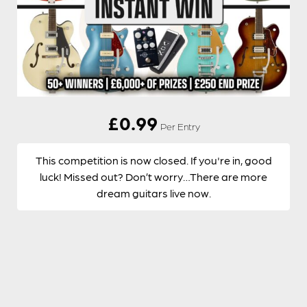
£
0.99
Per Entry
This competition is now closed. If you're in, good
luck! Missed out? Don’t worry…There are more
dream guitars live now.