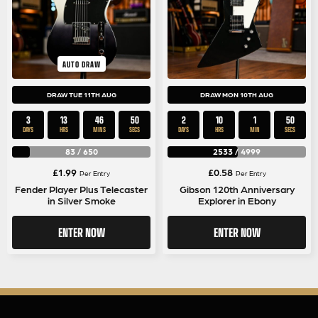
AUTO DRAW
DRAW TUE 11TH AUG
DRAW MON 10TH AUG
3
13
46
50
2
10
1
50
DAYS
HRS
MINS
SECS
DAYS
HRS
MIN
SECS
83
/
650
2533
/
4999
£
1.99
£
0.58
Per Entry
Per Entry
Fender Player Plus Telecaster
Gibson 120th Anniversary
in Silver Smoke
Explorer in Ebony
ENTER NOW
ENTER NOW