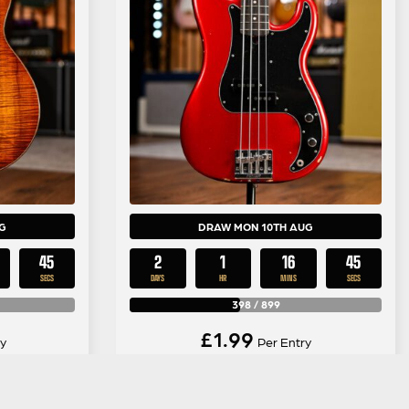
G
DRAW MON 10TH AUG
44
2
1
16
44
SECS
DAYS
HR
MINS
SECS
398
/
899
£
1.99
y
Per Entry
n Koa GA-
Fender Nate Mendel Precision
ge Burst
Bass in Candy Apple Red