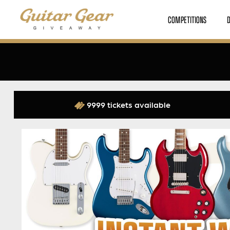
COMPETITIONS
9999 tickets available