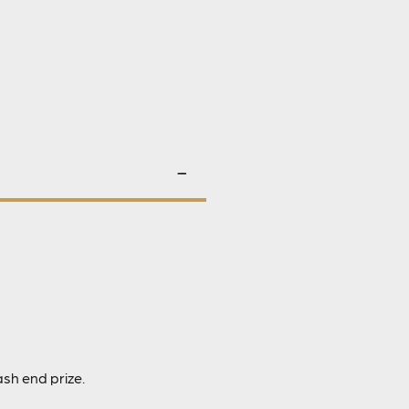
ash end prize.