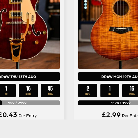
DRAW THU 13TH AUG
DRAW MON 10TH AU
1
16
44
2
1
16
HR
MINS
SECS
DAYS
HR
MINS
959
/
2999
1198
/
1999
£
0.43
£
2.99
Per Entry
Per Entr
 G5422TG Electromatic
Taylor Limited Editio
 Body in Walnut Stain
LTD Fall in Shaded Ed