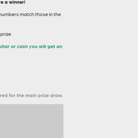
re a winner!
 numbers match those in the
prize.
uitar or cash you will get an
ered for the main prize draw.