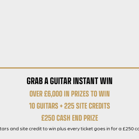
GRAB A GUITAR INSTANT WIN
OVER £6,000 IN PRIZES TO WIN
10 GUITARS +
225 SITE CREDITS
£250 CASH END PRIZE
ars and site credit to win plus every ticket goes in for a £250 c