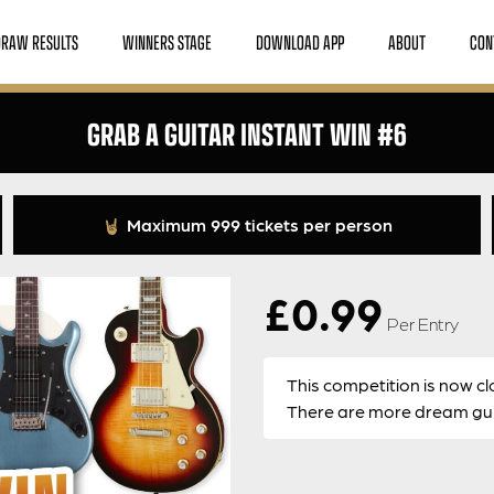
DRAW RESULTS
WINNERS STAGE
DOWNLOAD APP
ABOUT
CON
GRAB A GUITAR INSTANT WIN #6
Maximum 999 tickets per person
£
0.99
Per Entry
This competition is now cl
There are more dream guit