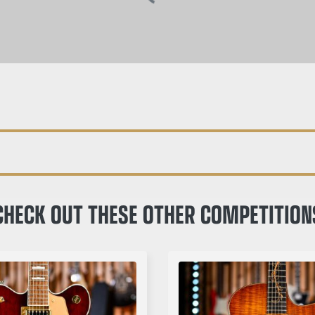
CHECK OUT THESE OTHER COMPETITION