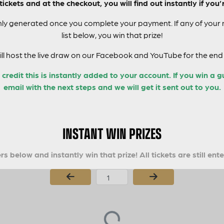
ickets and at the checkout, you will find out instantly if you’
y generated once you complete your payment. If any of your
list below, you win that prize!
ll host the live draw on our Facebook and YouTube for the end 
 credit this is instantly added to your account. If you win a g
email with the next steps and we will get it sent out to you.
INSTANT WIN PRIZES
s below and instantly win that prize! All tickets are still ent
Page Number