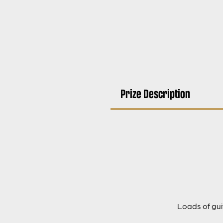
Prize Description
Loads of guit