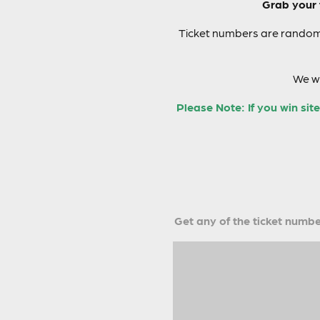
Grab your t
Ticket numbers are randoml
We wi
Please Note: If you win site
Get any of the ticket number