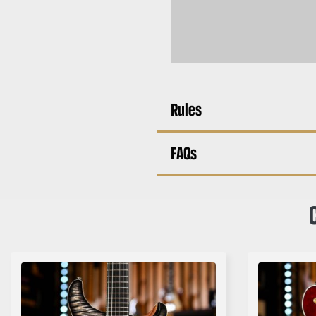
Rules
FAQs