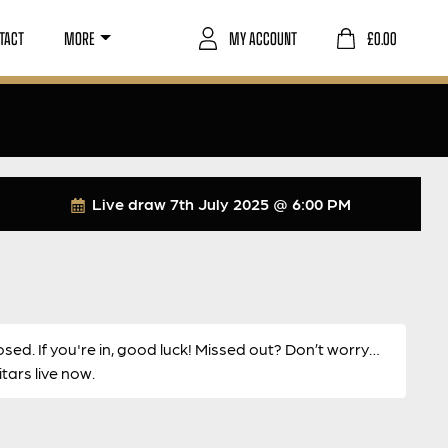
TACT
MORE
MY ACCOUNT
£
0.00
Live draw
7th July 2025 @ 6:00 PM
osed. If you're in, good luck! Missed out? Don’t worry…
ars live now.