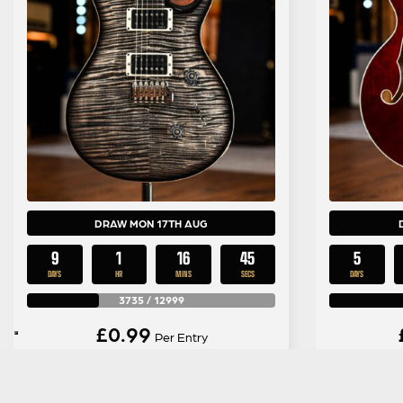
DRAW MON 17TH AUG
9
1
16
44
5
DAYS
HR
MINS
SECS
DAYS
3735
/
12999
£
0.99
Per Entry
PRS Limited Edition Custom 24
Gretsch
Birds of a Feather in Charcoal
Hollow
Microburst