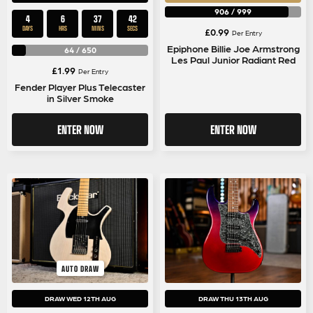
906
/
999
4
6
37
42
DAYS
HRS
MINS
SECS
£
0.99
Per Entry
Epiphone Billie Joe Armstrong
64
/
650
Les Paul Junior Radiant Red
£
1.99
Per Entry
Fender Player Plus Telecaster
in Silver Smoke
ENTER NOW
ENTER NOW
AUTO DRAW
DRAW WED 12TH AUG
DRAW THU 13TH AUG