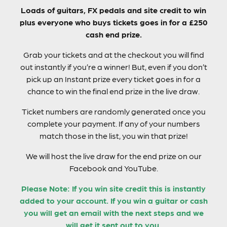
Loads of guitars, FX pedals and site credit to win
plus everyone who buys tickets goes in for a £250
cash end prize.
Grab your tickets and at the checkout you will find
out instantly if you’re a winner! But, even if you don’t
pick up an Instant prize every ticket goes in for a
chance to win the final end prize in the live draw.
Ticket numbers are randomly generated once you
complete your payment. If any of your numbers
match those in the list, you win that prize!
We will host the live draw for the end prize on our
Facebook and YouTube.
Please Note: If you win site credit this is instantly
added to your account. If you win a guitar or cash
you will get an email with the next steps and we
will get it sent out to you.