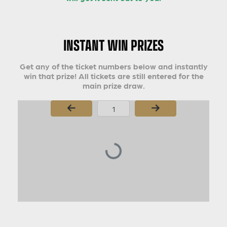
INSTANT WIN PRIZES
Get any of the ticket numbers below and instantly
win that prize! All tickets are still entered for the
main prize draw.
Page Number