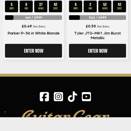
5
6
37
41
6
2
52
41
DAYS
HRS
MINS
SECS
DAYS
HRS
MINS
SECS
461
/
2999
962
/
4999
£
0.49
£
0.59
Per Entry
Per Entry
Parker P-36 in White Blonde
Tyler JTG-MK1 Jim Burst
Metallic
ENTER NOW
ENTER NOW