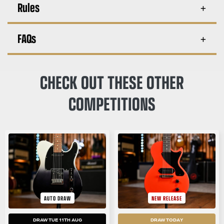
Rules
FAQs
CHECK OUT THESE OTHER
COMPETITIONS
AUTO DRAW
NEW RELEASE
DRAW TUE 11TH AUG
DRAW TODAY