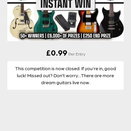
£
0.99
Per Entry
This competition is now closed. If you're in, good
luck! Missed out? Don’t worry…There are more
dream guitars live now.