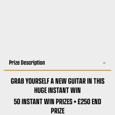
Prize Description
GRAB YOURSELF A NEW GUITAR IN THIS
HUGE INSTANT WIN
50 INSTANT WIN PRIZES + £250 END
PRIZE