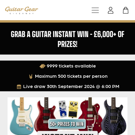
GRAB A GUITAR INSTANT WIN – £6,000+ OF
PRIZES!
9999 tickets available
Maximum 500 tickets per person
Live draw
30th September 2024 @ 6:00 PM