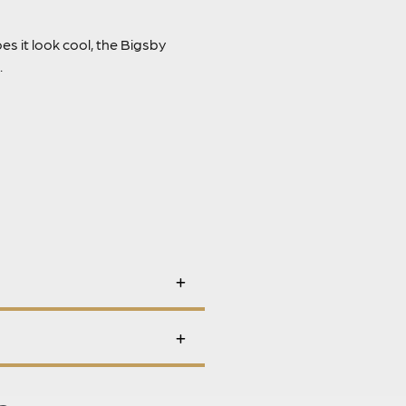
es it look cool, the Bigsby
.