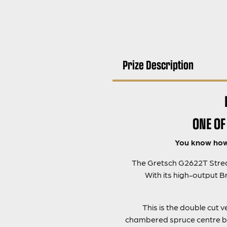
Prize Description
ONE OF
You know how 
The Gretsch G2622T Stream
With its high-output 
This is the double cut 
chambered spruce centre bl