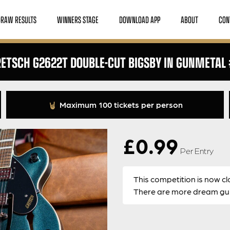
DRAW RESULTS
WINNERS STAGE
DOWNLOAD APP
ABOUT
CON
ETSCH G2622T DOUBLE-CUT BIGSBY IN GUNMETAL
Maximum 100 tickets per person
£
0.99
Per Entry
This competition is now cl
There are more dream guit