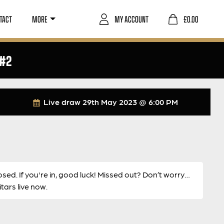
TACT
MORE
MY ACCOUNT
£
0.00
 #2
Live draw
29th May 2023 @ 6:00 PM
osed. If you're in, good luck! Missed out? Don’t worry…
ars live now.