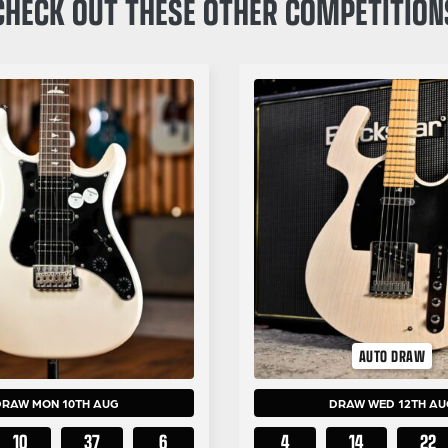
CHECK OUT THESE OTHER COMPETITION
AUTO DRAW
DRAW MON 10TH AUG
DRAW WED 12TH AU
10
37
5
4
14
22