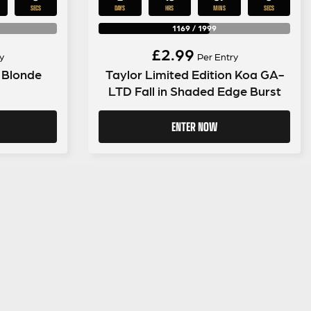
SECS
DAYS
HRS
MINS
SECS
1169
/
1999
£
2.99
y
Per Entry
 Blonde
Taylor Limited Edition Koa GA-
LTD Fall in Shaded Edge Burst
ENTER NOW
LEGAL INFORMATION