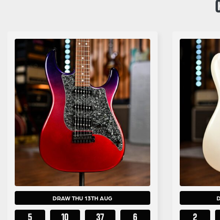
DRAW THU 13TH AUG
5
10
37
5
2