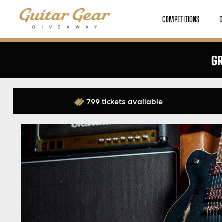
COMPETITIONS
GR
799 tickets available