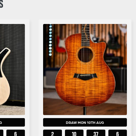
S
G
DRAW MON 10TH AUG
5
2
10
37
5