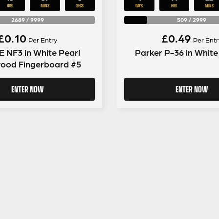
HRS
MINS
SECS
DAYS
HRS
MINS
2689
/
9999
509
/
2999
£
0.10
£
0.49
Per Entry
Per Entr
 NF3 in White Pearl
Parker P-36 in White
ood Fingerboard #5
ENTER NOW
ENTER NOW
GUITAR GEAR GIVEAWAY