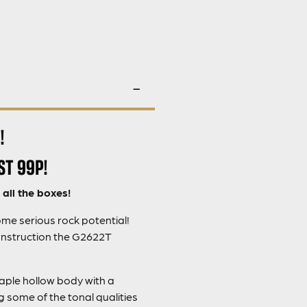
!
ST 99P!
all the boxes!
me serious rock potential!
onstruction the G2622T
maple hollow body with a
some of the tonal qualities