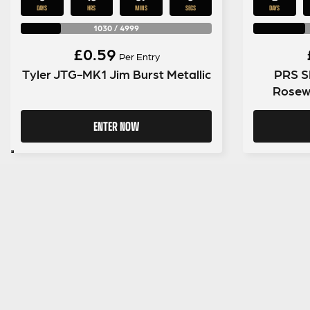
DAYS
HRS
MINS
SECS
DAYS
1030
/
4999
£
0.59
Per Entry
Tyler JTG-MK1 Jim Burst Metallic
PRS SE
Rosew
ENTER NOW
SIGN UP TO OUR MAILING LIST
MENU