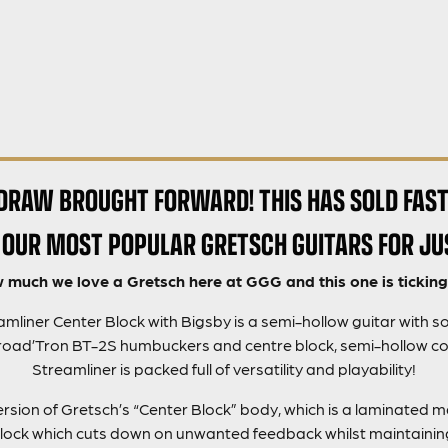
DRAW BROUGHT FORWARD! THIS HAS SOLD FAST
 OUR MOST POPULAR GRETSCH GUITARS FOR JU
much we love a Gretsch here at GGG and this one is ticking 
liner Center Block with Bigsby is a semi-hollow guitar with so
Broad’Tron BT-2S humbuckers and centre block, semi-hollow c
Streamliner is packed full of versatility and playability!
version of Gretsch’s “Center Block” body, which is a laminated 
ock which cuts down on unwanted feedback whilst maintaining 