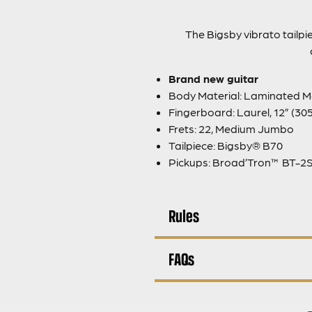
The Bigsby vibrato tailpie
Brand new guitar
Body Material: Laminated M
Fingerboard: Laurel, 12” (3
Frets: 22, Medium Jumbo
Tailpiece: Bigsby® B70
Pickups: Broad’Tron™ BT-2S
Rules
FAQs