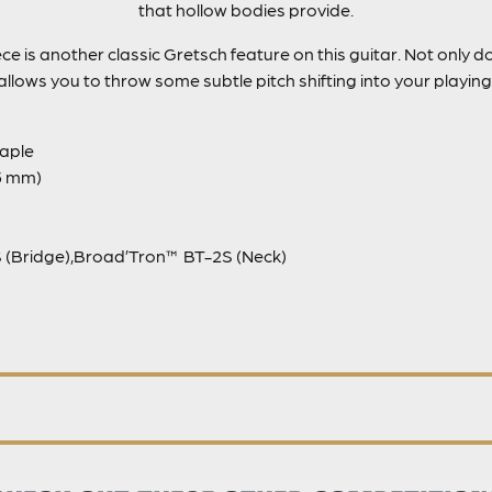
that hollow bodies provide.
ce is another classic Gretsch feature on this guitar. Not only do
allows you to throw some subtle pitch shifting into your playing
aple
05 mm)
 (Bridge),Broad’Tron™ BT-2S (Neck)