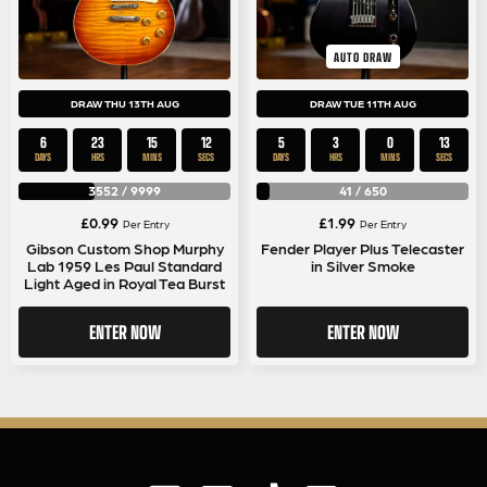
AUTO DRAW
DRAW THU 13TH AUG
DRAW TUE 11TH AUG
6
23
15
12
5
3
0
12
DAYS
HRS
MINS
SECS
DAYS
HRS
MINS
SECS
3552
/
9999
41
/
650
£
0.99
£
1.99
Per Entry
Per Entry
Gibson Custom Shop Murphy
Fender Player Plus Telecaster
Lab 1959 Les Paul Standard
in Silver Smoke
Light Aged in Royal Tea Burst
ENTER NOW
ENTER NOW