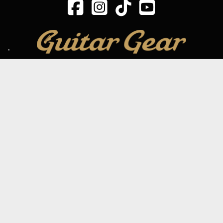
SIGN UP TO OUR MAILING LIST