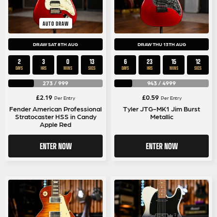
AUTO DRAW
DRAW SAT 8TH AUG
DRAW THU 13TH AUG
2
3
0
12
6
23
15
12
DAYS
HRS
MINS
SECS
DAYS
HRS
MINS
SECS
273
/
999
943
/
4999
£
2.19
£
0.59
Per Entry
Per Entry
Fender American Professional
Tyler JTG-MK1 Jim Burst
Stratocaster HSS in Candy
Metallic
Apple Red
ENTER NOW
ENTER NOW