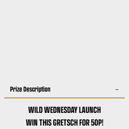
Prize Description
WILD WEDNESDAY LAUNCH
WIN THIS GRETSCH FOR 50P!