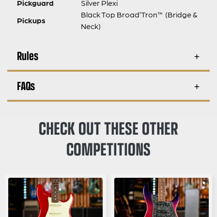
Pickguard
Silver Plexi
Black Top Broad’Tron™ (Bridge &
Pickups
Neck)
Rules
FAQs
CHECK OUT THESE OTHER
COMPETITIONS