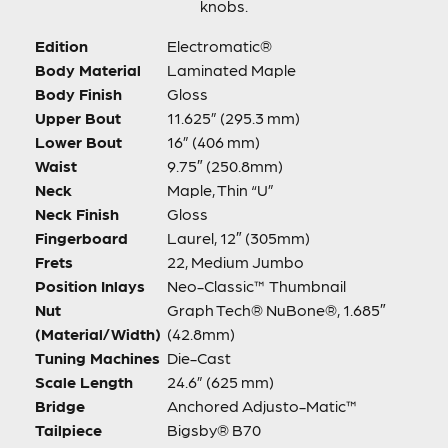
knobs.
Edition
Electromatic®
Body Material
Laminated Maple
Body Finish
Gloss
Upper Bout
11.625” (295.3 mm)
Lower Bout
16” (406 mm)
Waist
9.75″ (250.8mm)
Neck
Maple, Thin “U”
Neck Finish
Gloss
Fingerboard
Laurel, 12″ (305mm)
Frets
22, Medium Jumbo
Position Inlays
Neo-Classic™ Thumbnail
Nut
Graph Tech® NuBone®, 1.685″
(Material/Width)
(42.8mm)
Tuning Machines
Die-Cast
Scale Length
24.6” (625 mm)
Bridge
Anchored Adjusto-Matic™
Tailpiece
Bigsby® B70