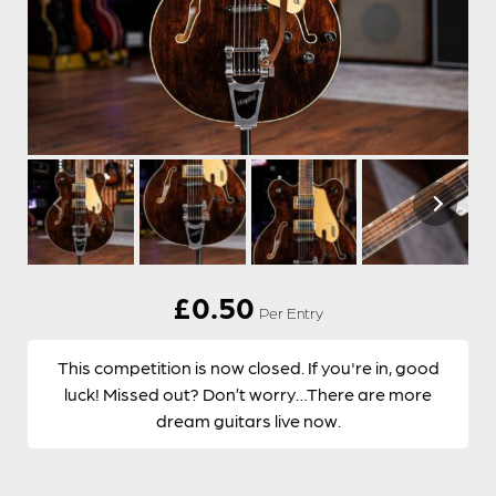
£
0.50
Per Entry
This competition is now closed. If you're in, good
luck! Missed out? Don’t worry…There are more
dream guitars live now.