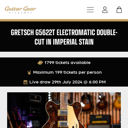
GRETSCH G5622T ELECTROMATIC DOUBLE-
CUT IN IMPERIAL STAIN
1799 tickets available
Maximum 199 tickets per person
Live draw
29th July 2024 @ 6:00 PM