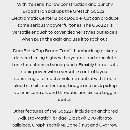
With it’s semi-hollow construction and punchy
Broad’Tron pickups the Gretsch G5622T
Electromatic Center Block Double-Cut can produce
some seriously powerful tones. The G5622T is
versatile enough to cover cleaner styles but excels
when push the gain and use it to rock out!
Dual Black Top Broad’Tron™ humbucking pickups
deliver chiming highs with dynamic and articulate
tone for enhanced sonic punch. Flexibly harness its
sonic power with a versatile control layout
consisting of a master volume control with treble
bleed circuit, master tone, bridge and neck pickup
volume controls and threeposition pickup toggle
switch.
Other features of the G5622T include an anchored
Adjusto-Matic™ bridge, Bigsby® B70 vibrato
tailpiece, Graph Tech® NuBone® nut and G-arrow