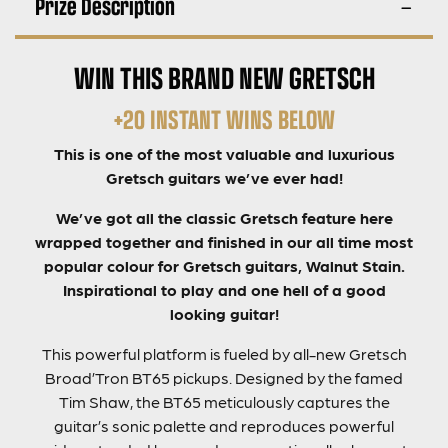
Prize Description
WIN THIS BRAND NEW GRETSCH
+20 INSTANT WINS BELOW
This is one of the most valuable and luxurious
Gretsch guitars we’ve ever had!
We’ve got all the classic Gretsch feature here
wrapped together and finished in our all time most
popular colour for Gretsch guitars, Walnut Stain.
Inspirational to play and one hell of a good
looking guitar!
This powerful platform is fueled by all-new Gretsch
Broad’Tron BT65 pickups. Designed by the famed
Tim Shaw, the BT65 meticulously captures the
guitar’s sonic palette and reproduces powerful