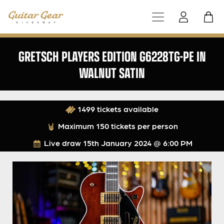
GRETSCH PLAYERS EDITION G6228TG-PE IN
WALNUT SATIN
1499 tickets available
Maximum 150 tickets per person
Live draw
15th January 2024 @ 6:00 PM