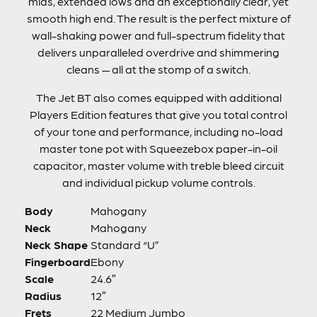
mids, extended lows and an exceptionally clear, yet
smooth high end. The result is the perfect mixture of
wall-shaking power and full-spectrum fidelity that
delivers unparalleled overdrive and shimmering
cleans — all at the stomp of a switch.
The Jet BT also comes equipped with additional
Players Edition features that give you total control
of your tone and performance, including no-load
master tone pot with Squeezebox paper-in-oil
capacitor, master volume with treble bleed circuit
and individual pickup volume controls.
Body
Mahogany
Neck
Mahogany
Neck Shape
Standard “U”
Fingerboard
Ebony
Scale
24.6″
Radius
12″
Frets
22 Medium Jumbo