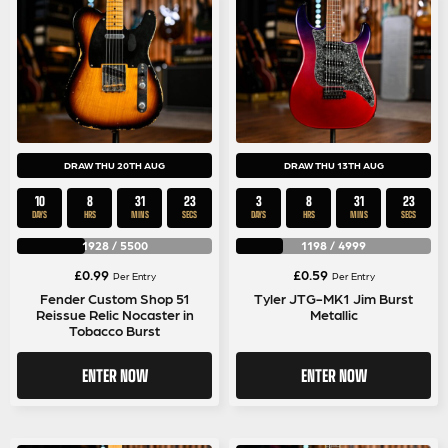
DRAW THU 20TH AUG
DRAW THU 13TH AUG
10
8
31
22
3
8
31
22
DAYS
HRS
MINS
SECS
DAYS
HRS
MINS
SECS
1928
/
5500
1198
/
4999
£
0.99
£
0.59
Per Entry
Per Entry
Fender Custom Shop 51
Tyler JTG-MK1 Jim Burst
Reissue Relic Nocaster in
Metallic
Tobacco Burst
ENTER NOW
ENTER NOW