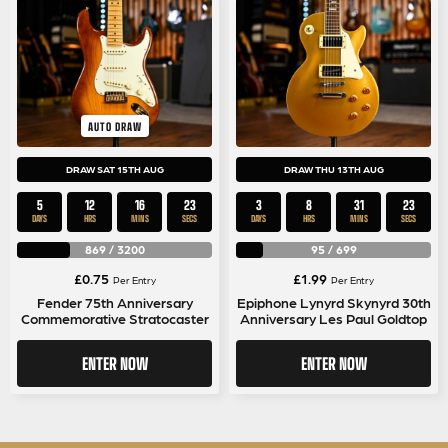
AUTO DRAW
DRAW SAT 15TH AUG
DRAW THU 13TH AUG
5
12
16
22
3
8
31
22
DAYS
HRS
MINS
SECS
DAYS
HRS
MINS
SECS
869
/
3200
95
/
699
£
0.75
£
1.99
Per Entry
Per Entry
Fender 75th Anniversary
Epiphone Lynyrd Skynyrd 30th
Commemorative Stratocaster
Anniversary Les Paul Goldtop
ENTER NOW
ENTER NOW