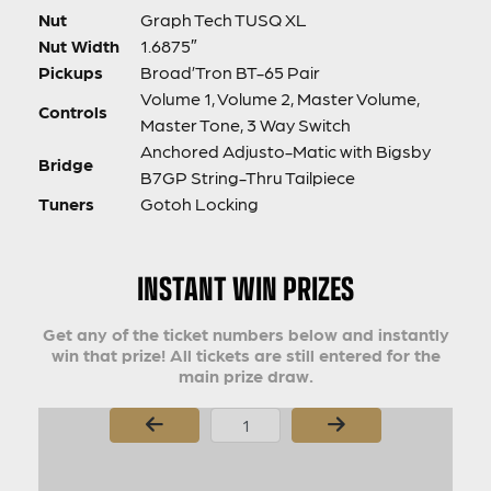
Nut
Graph Tech TUSQ XL
Nut Width
1.6875″
Pickups
Broad’Tron BT-65 Pair
Volume 1, Volume 2, Master Volume,
Controls
Master Tone, 3 Way Switch
Anchored Adjusto-Matic with Bigsby
Bridge
B7GP String-Thru Tailpiece
Tuners
Gotoh Locking
INSTANT WIN PRIZES
Get any of the ticket numbers below and instantly
win that prize! All tickets are still entered for the
main prize draw.
Page Number