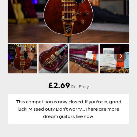
£
2.69
Per Entry
This competition is now closed. If you're in, good
luck! Missed out? Don’t worry…There are more
dream guitars live now.