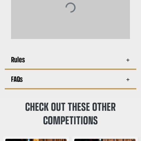
Rules
FAQs
CHECK OUT THESE OTHER
COMPETITIONS