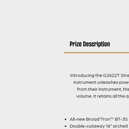
Prize Description
Introducing the G2622T Stre
instrument unleashes power
from their instrument, t
volume. It retains all the
All-new Broad’Tron™ BT-3S
Double-cutaway 16” arched 