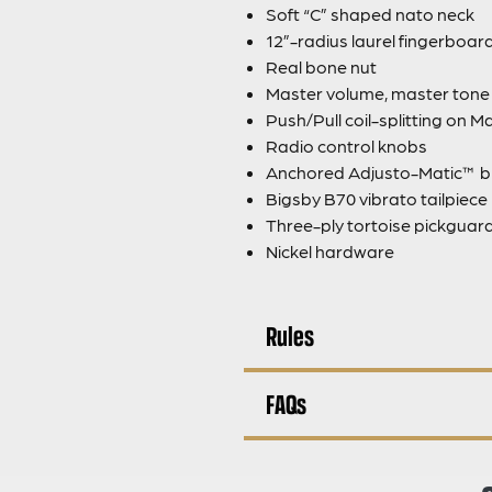
Soft “C” shaped nato neck
12”-radius laurel fingerboar
Real bone nut
Master volume, master tone a
Push/Pull coil-splitting on 
Radio control knobs
Anchored Adjusto-Matic™ b
Bigsby B70 vibrato tailpiece
Three-ply tortoise pickguar
Nickel hardware
Rules
FAQs