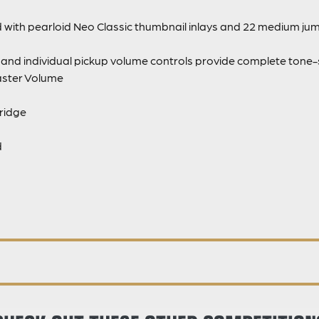
d with pearloid Neo Classic thumbnail inlays and 22 medium ju
nd individual pickup volume controls provide complete tone-sh
Master Volume
ridge
d