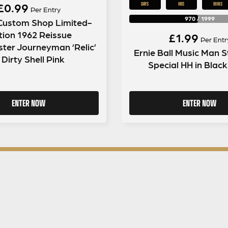
£
0.99
DAYS
HRS
MINS
Per Entry
970
/
1999
Custom Shop Limited-
tion 1962 Reissue
£
1.99
Per Entr
ster Journeyman ‘Relic’
Ernie Ball Music Man S
 Dirty Shell Pink
Special HH in Blac
ENTER NOW
ENTER NOW