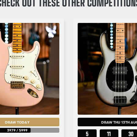
CHECK OUT THESE OTHER COMPETITION
DRAW TODAY
DRAW THU 13TH AU
3979
/
5999
5
11
30