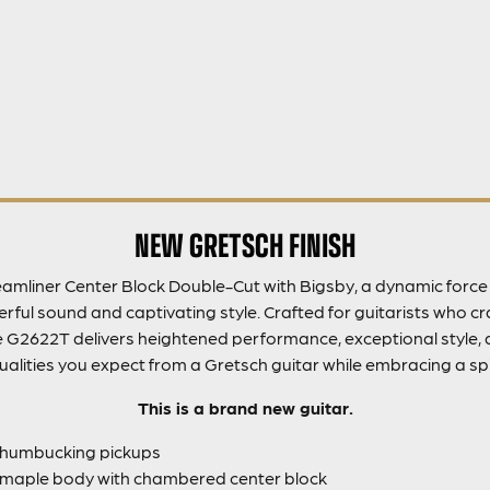
NEW GRETSCH FINISH
amliner Center Block Double-Cut with Bigsby, a dynamic force i
ful sound and captivating style. Crafted for guitarists who c
he G2622T delivers heightened performance, exceptional style, a
 qualities you expect from a Gretsch guitar while embracing a spi
This is a brand new guitar.
 humbucking pickups
maple body with chambered center block