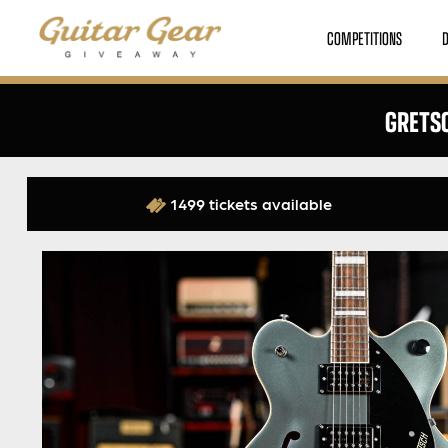
COMPETITIONS
GRETSC
1499 tickets available