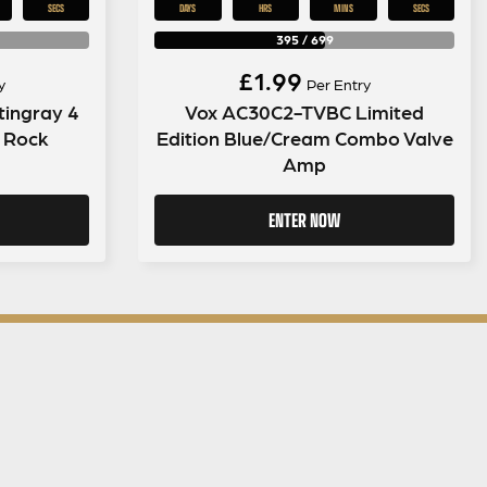
SECS
DAYS
HRS
MINS
SECS
395
/
699
£
1.99
y
Per Entry
tingray 4
Vox AC30C2-TVBC Limited
k Rock
Edition Blue/Cream Combo Valve
Amp
ENTER NOW