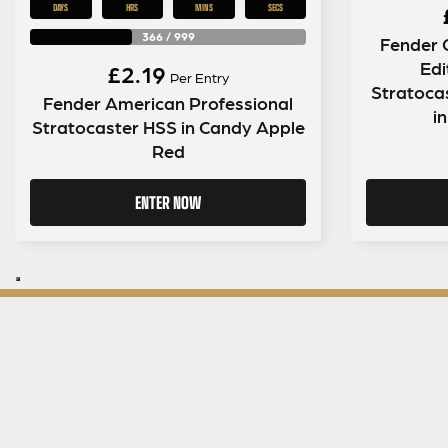
DAYS
HRS
MINS
SECS
366
/
999
Fender 
Edi
£
2.19
Per Entry
Stratoca
Fender American Professional
in
Stratocaster HSS in Candy Apple
Red
ENTER NOW