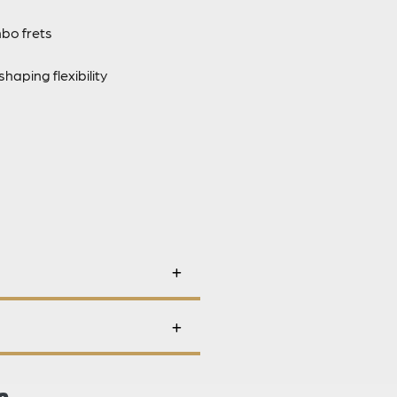
mbo frets
aping flexibility