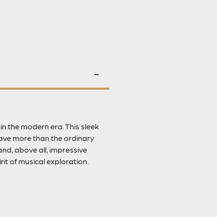
n the modern era. This sleek
rave more than the ordinary
nd, above all, impressive
rit of musical exploration.