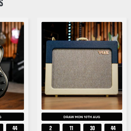
S
G
DRAW MON 10TH AUG
43
2
11
30
43