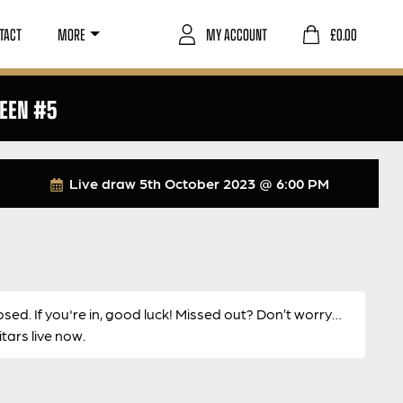
TACT
MORE
MY ACCOUNT
£
0.00
REEN #5
Live draw
5th October 2023 @ 6:00 PM
osed. If you're in, good luck! Missed out? Don’t worry…
ars live now.