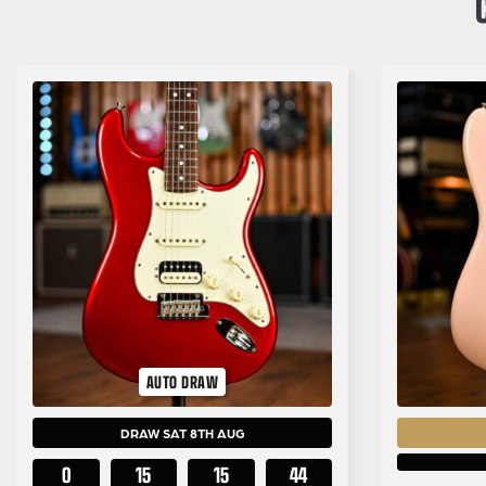
AUTO DRAW
DRAW SAT 8TH AUG
0
15
15
43