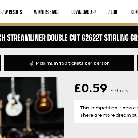
DRAW RESULTS
WINNERS STAGE
DOWNLOAD APP
ABOUT
CON
H STREAMLINER DOUBLE CUT G2622T STIRLING G
Maximum 150 tickets per person
£
0.59
Per Entry
This competition is now cl
There are more dream guit