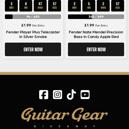
3
8
47
56
2
5
2
56
DAYS
HRS
MINS
SECS
DAYS
HRS
MINS
SECS
94
/
650
385
/
899
£
1.99
£
1.99
Per Entry
Per Entry
Fender Player Plus Telecaster
Fender Nate Mendel Precision
in Silver Smoke
Bass in Candy Apple Red
ENTER NOW
ENTER NOW