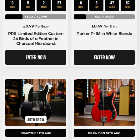
9
5
2
56
4
8
47
56
DAYS
HRS
MINS
SECS
DAYS
HRS
MINS
SECS
3672
/
12999
598
/
2999
£
0.99
£
0.49
Per Entry
Per Entry
PRS Limited Edition Custom
Parker P-36 in White Blonde
24 Birds of a Feather in
Charcoal Microburst
ENTER NOW
ENTER NOW
AUTO DRAW
DRAW TUE 11TH AUG
DRAW MON 10TH AUG