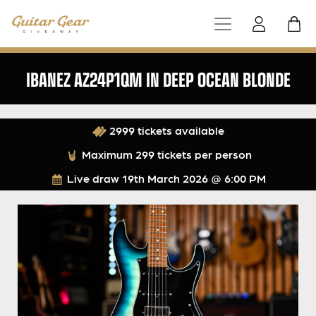
IBANEZ AZ24P1QM IN DEEP OCEAN BLONDE
2999 tickets available
Maximum 299 tickets per person
Live draw
19th March 2026 @ 6:00 PM