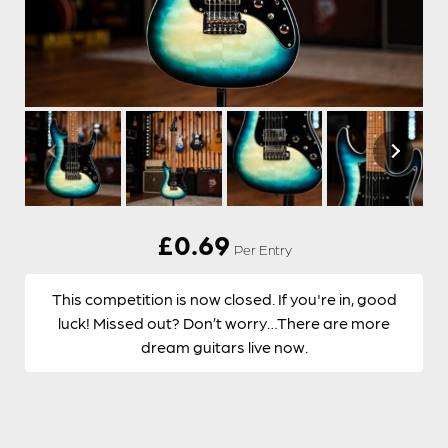
£
0.69
Per Entry
This competition is now closed. If you're in, good
luck! Missed out? Don’t worry…There are more
dream guitars live now.