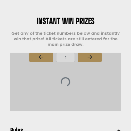
INSTANT WIN PRIZES
Get any of the ticket numbers below and instantly
win that prize! All tickets are still entered for the
main prize draw.
Page Number
Rules