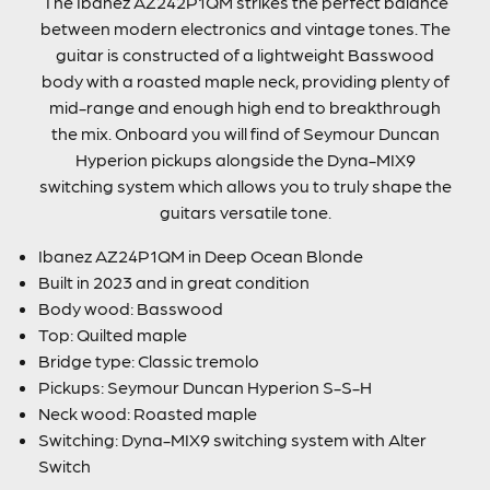
The Ibanez AZ242P1QM strikes the perfect balance
between modern electronics and vintage tones. The
guitar is constructed of a lightweight Basswood
body with a roasted maple neck, providing plenty of
mid-range and enough high end to breakthrough
the mix. Onboard you will find of Seymour Duncan
Hyperion pickups alongside the Dyna-MIX9
switching system which allows you to truly shape the
guitars versatile tone.
Ibanez AZ24P1QM in Deep Ocean Blonde
Built in 2023 and in great condition
Body wood: Basswood
Top: Quilted maple
Bridge type: Classic tremolo
Pickups: Seymour Duncan Hyperion S-S-H
Neck wood: Roasted maple
Switching: Dyna-MIX9 switching system with Alter
Switch