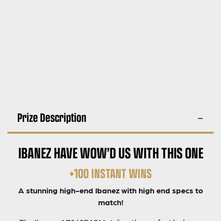
Prize Description
IBANEZ HAVE WOW’D US WITH THIS ONE
+100 INSTANT WINS
A stunning high-end Ibanez with high end specs to
match!