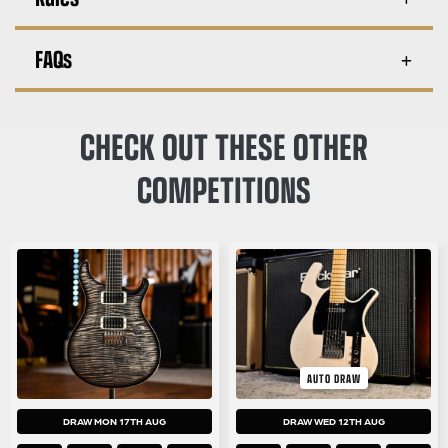
FAQs
CHECK OUT THESE OTHER
COMPETITIONS
AUTO DRAW
DRAW MON 17TH AUG
DRAW WED 12TH AUG