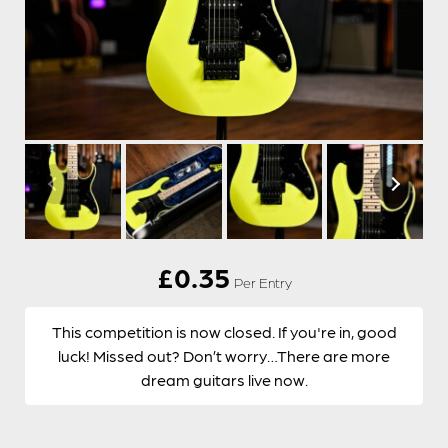
£
0.35
Per Entry
This competition is now closed. If you're in, good
luck! Missed out? Don’t worry…There are more
dream guitars live now.