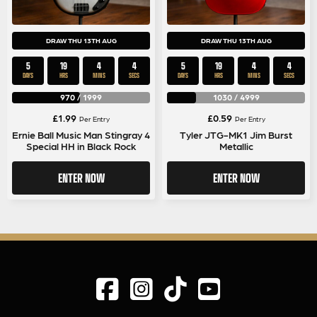
DRAW THU 13TH AUG
DRAW THU 13TH AUG
5
19
4
4
5
19
4
4
DAYS
HRS
MINS
SECS
DAYS
HRS
MINS
SECS
970
/
1999
1030
/
4999
£
1.99
£
0.59
Per Entry
Per Entry
Ernie Ball Music Man Stingray 4
Tyler JTG-MK1 Jim Burst
Special HH in Black Rock
Metallic
ENTER NOW
ENTER NOW