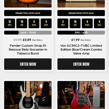
DRAW THU 20TH AUG
DRAW MON 10TH AUG
12
19
4
4
2
19
4
4
DAYS
HRS
MINS
SECS
DAYS
HRS
MINS
SECS
1650
/
5500
395
/
699
Original
Current
£
0.99
£
0.89
£
1.99
Per Entry
Per Entry
price
price
Fender Custom Shop 51
Vox AC30C2-TVBC Limited
Reissue Relic Nocaster in
Edition Blue/Cream Combo
was:
is:
Tobacco Burst
Valve Amp
£0.99.
£0.89.
ENTER NOW
ENTER NOW