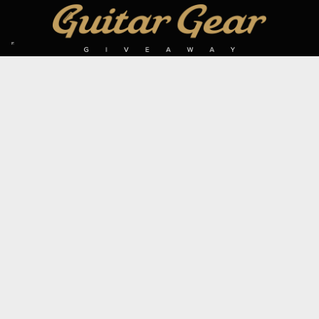
SIGN UP TO OUR MAILING LIST
Subscribe