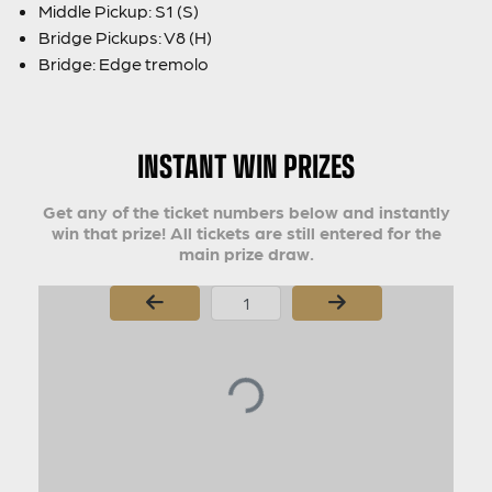
Middle Pickup: S1 (S)
Bridge Pickups: V8 (H)
Bridge: Edge tremolo
INSTANT WIN PRIZES
Get any of the ticket numbers below and instantly
win that prize! All tickets are still entered for the
main prize draw.
Page Number