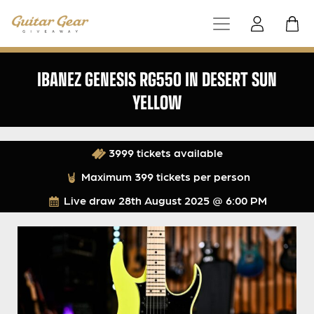
IBANEZ GENESIS RG550 IN DESERT SUN
YELLOW
3999 tickets available
Maximum 399 tickets per person
Live draw
28th August 2025 @ 6:00 PM