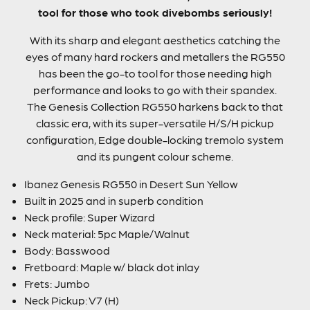
tool for those who took divebombs seriously!
With its sharp and elegant aesthetics catching the
eyes of many hard rockers and metallers the RG550
has been the go-to tool for those needing high
performance and looks to go with their spandex.
The Genesis Collection RG550 harkens back to that
classic era, with its super-versatile H/S/H pickup
configuration, Edge double-locking tremolo system
and its pungent colour scheme.
Ibanez Genesis RG550 in Desert Sun Yellow
Built in 2025 and in superb condition
Neck profile: Super Wizard
Neck material: 5pc Maple/Walnut
Body: Basswood
Fretboard: Maple w/ black dot inlay
Frets: Jumbo
Neck Pickup: V7 (H)