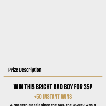
Prize Description
WIN THIS BRIGHT BAD BOY FOR 35P
+50 INSTANT WINS
A modern classic since the 80s, the RG550 was a