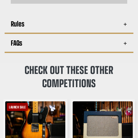
Rules
FAQs
CHECK OUT THESE OTHER
COMPETITIONS
LAUNCH SALE