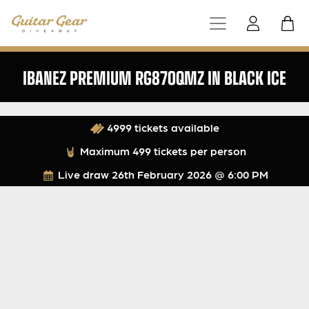
IBANEZ PREMIUM RG870QMZ IN BLACK ICE
4999 tickets available
Maximum 499 tickets per person
Live draw
26th February 2026 @ 6:00 PM