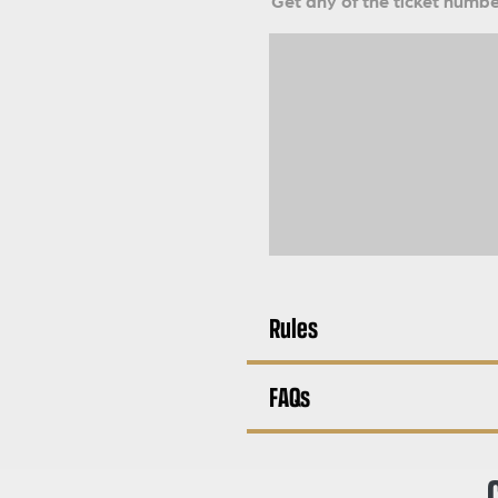
Get any of the ticket number
Rules
FAQs