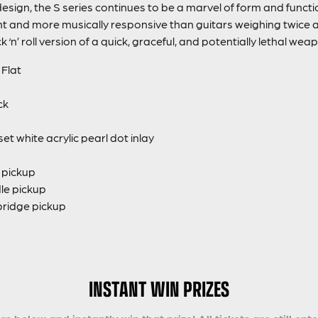
esign, the S series continues to be a marvel of form and functi
ht and more musically responsive than guitars weighing twice as 
k ‘n’ roll version of a quick, graceful, and potentially lethal wea
Flat
ck
 white acrylic pearl dot inlay
k pickup
dle pickup
bridge pickup
INSTANT WIN PRIZES