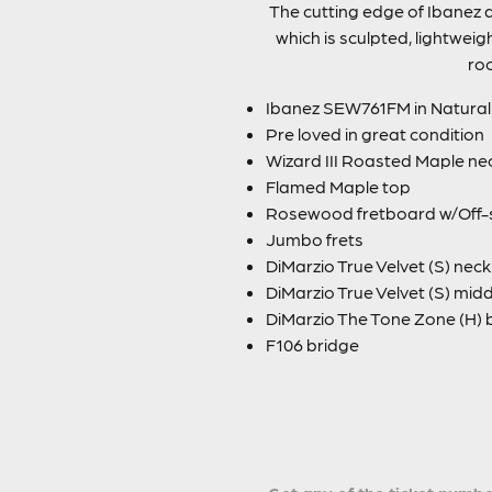
The cutting edge of Ibanez d
which is sculpted, lightweig
roc
Ibanez SEW761FM in Natural 
Pre loved in great condition
Wizard III Roasted Maple ne
Flamed Maple top
Rosewood fretboard w/Off-set
Jumbo frets
DiMarzio True Velvet (S) nec
DiMarzio True Velvet (S) mid
DiMarzio The Tone Zone (H) 
F106 bridge