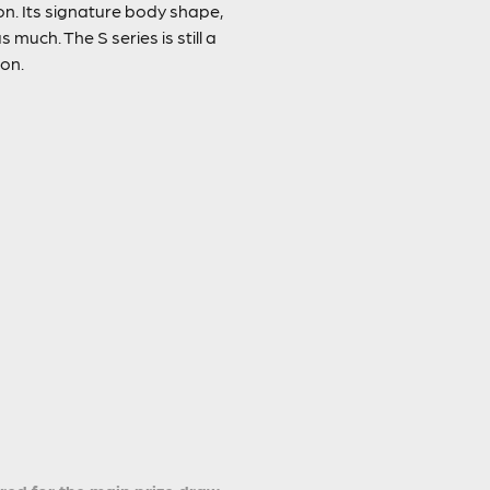
on. Its signature body shape,
much. The S series is still a
pon.