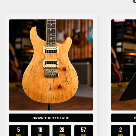
DRAW THU 13TH AUG
5
10
28
55
2
DAYS
HRS
MINS
SECS
DAYS