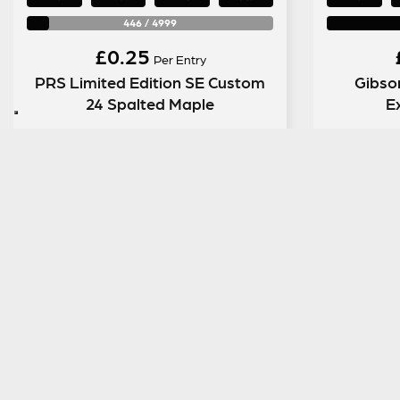
446
/
4999
£
0.25
Per Entry
PRS Limited Edition SE Custom
Gibso
24 Spalted Maple
E
ENTER NOW
SIGN UP TO OUR MAILING LIST
MENU