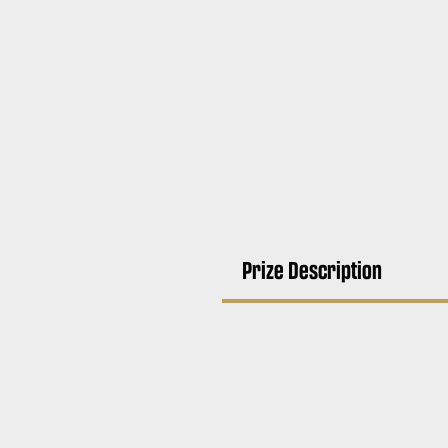
Prize Description