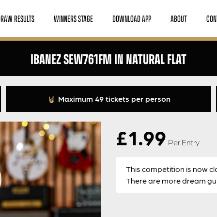
DRAW RESULTS
WINNERS STAGE
DOWNLOAD APP
ABOUT
CON
IBANEZ SEW761FM IN NATURAL FLAT
Maximum 49 tickets per person
£
1.99
Per Entry
This competition is now cl
There are more dream guit