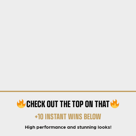
CHECK OUT THE TOP ON THAT
+10 INSTANT WINS BELOW
High performance and stunning looks!