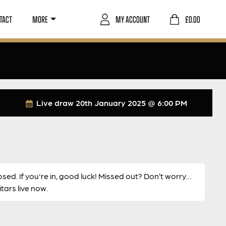
TACT
MORE
MY ACCOUNT
£
0.00
Live draw
20th January 2025 @ 6:00 PM
osed. If you're in, good luck! Missed out? Don’t worry…
ars live now.