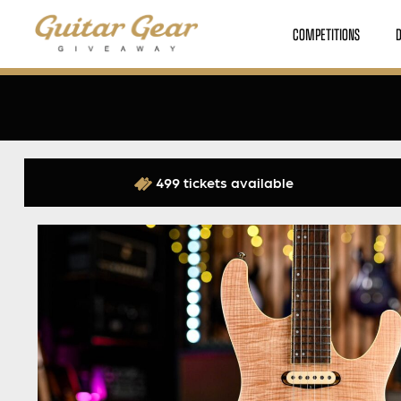
COMPETITIONS
499 tickets available