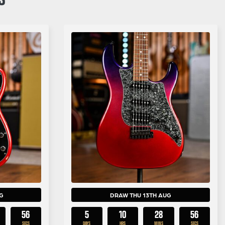
G
DRAW THU 13TH AUG
55
5
10
28
55
SECS
DAYS
HRS
MINS
SECS