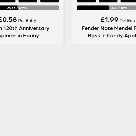
2533
/
4999
345
/
899
£
0.58
£
1.99
Per Entry
Per Entr
n 120th Anniversary
Fender Nate Mendel P
xplorer in Ebony
Bass in Candy App
ENTER NOW
ENTER NOW
GUITAR GEAR GIVEAWAY