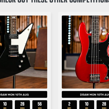
DRAW MON 10TH AUG
DRAW MON 10TH AU
10
28
55
2
10
28
HRS
MINS
SECS
DAYS
HRS
MINS