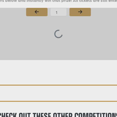
s below and instantly win that prize! All tickets are still ent
Page Number
CHECK OUT THESE OTHER COMPETITION