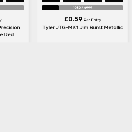
1030
/
4999
£
0.59
y
Per Entry
recision
Tyler JTG-MK1 Jim Burst Metallic
le Red
ENTER NOW
LEGAL INFORMATION