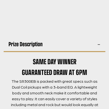
Prize Description
SAME DAY WINNER
GUARANTEED DRAW AT 6PM
The SR300EB is packed with great specs such as
Dual Coil pickups with a 3-band EQ. A lightweight
body and smooth neck make it comfortable and
easy to play. It can easily cover a variety of styles
including metal and rock but would look equally at