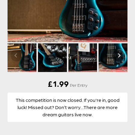
£
1.99
Per Entry
This competition is now closed. If you're in, good
luck! Missed out? Don’t worry…There are more
dream guitars live now.