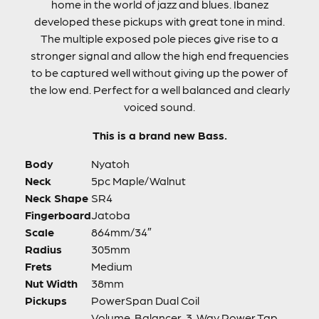
home in the world of jazz and blues. Ibanez
developed these pickups with great tone in mind.
The multiple exposed pole pieces give rise to a
stronger signal and allow the high end frequencies
to be captured well without giving up the power of
the low end. Perfect for a well balanced and clearly
voiced sound.
This is a brand new Bass.
Body
Nyatoh
Neck
5pc Maple/Walnut
Neck Shape
SR4
Fingerboard
Jatoba
Scale
864mm/34″
Radius
305mm
Frets
Medium
Nut Width
38mm
Pickups
PowerSpan Dual Coil
Volume, Balancer, 3-Way Power Tap