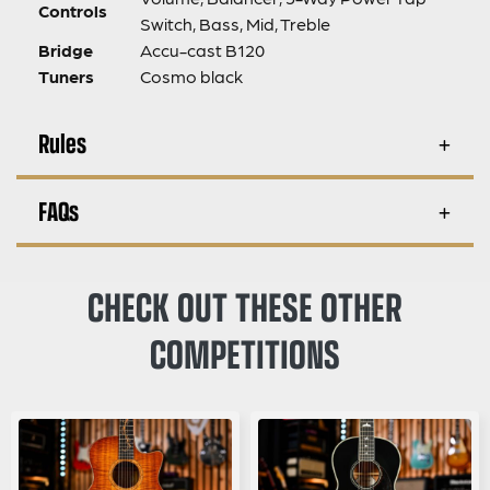
Controls
Switch, Bass, Mid, Treble
Bridge
Accu-cast B120
Tuners
Cosmo black
Rules
FAQs
CHECK OUT THESE OTHER
COMPETITIONS