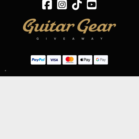
SIGN UP TO OUR MAILING LIST