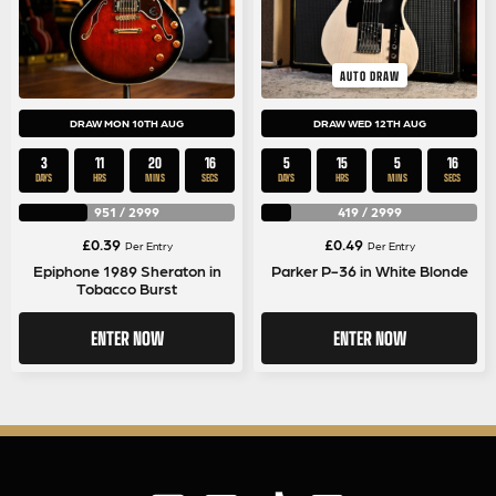
AUTO DRAW
DRAW MON 10TH AUG
DRAW WED 12TH AUG
3
11
20
15
5
15
5
15
DAYS
HRS
MINS
SECS
DAYS
HRS
MINS
SECS
951
/
2999
419
/
2999
£
0.39
£
0.49
Per Entry
Per Entry
Epiphone 1989 Sheraton in
Parker P-36 in White Blonde
Tobacco Burst
ENTER NOW
ENTER NOW