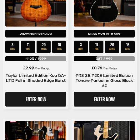
DRAW MON 10TH AUG
DRAW MON 10TH AUG
3
11
20
15
3
11
20
15
DAYS
HRS
MINS
SECS
DAYS
HRS
MINS
SECS
1123
/
1999
387
/
999
£
2.99
£
0.76
Per Entry
Per Entry
Taylor Limited Edition Koa GA-
PRS SE P20E Limited Edition
LTD Fall in Shaded Edge Burst
Tonare Parlour in Gloss Black
#2
ENTER NOW
ENTER NOW