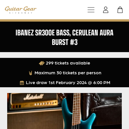
IBANEZ SR300E BASS, CERULEAN AURA
BURST #3
299 tickets available
Maximum 30 tickets per person
Live draw
1st February 2024 @ 6:00 PM