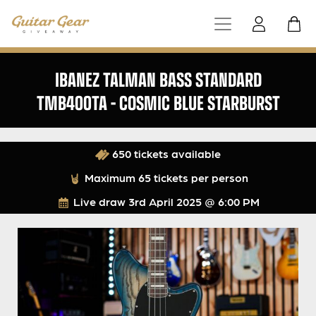
IBANEZ TALMAN BASS STANDARD
TMB400TA – COSMIC BLUE STARBURST
650 tickets available
Maximum 65 tickets per person
Live draw
3rd April 2025 @ 6:00 PM