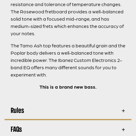
resistance and tolerance of temperature changes.
The Rosewood fretboard provides a well-balanced
solid tone with a focused mid-range, and has
medium-sized frets which enhances the accuracy of
your notes.
The Tamo Ash top features a beautiful grain and the
Poplar body delivers a well-balanced tone with
incredible power. The Ibanez Custom Electronics 2-
band EQ offers many different sounds for you to
experiment with.
This is a brand new bass.
Rules
FAQs