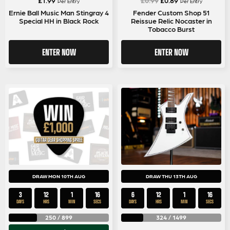
Per Entry
Per Entry
price
price
Ernie Ball Music Man Stingray 4
Fender Custom Shop 51
Special HH in Black Rock
Reissue Relic Nocaster in
was:
is:
Tobacco Burst
£0.99.
£0.89.
ENTER NOW
ENTER NOW
DRAW MON 10TH AUG
DRAW THU 13TH AUG
3
12
1
16
6
12
1
16
DAYS
HRS
MIN
SECS
DAYS
HRS
MIN
SECS
250
/
899
324
/
1499