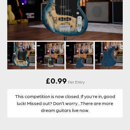
£
0.99
Per Entry
This competition is now closed. If you're in, good
luck! Missed out? Don’t worry…There are more
dream guitars live now.