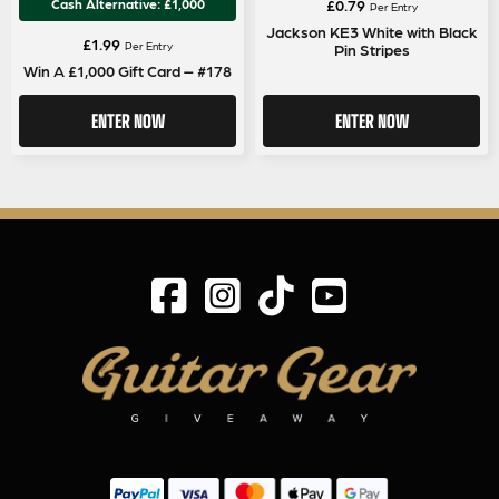
Cash Alternative: £1,000
£
0.79
Per Entry
Jackson KE3 White with Black
£
1.99
Per Entry
Pin Stripes
Win A £1,000 Gift Card – #178
ENTER NOW
ENTER NOW