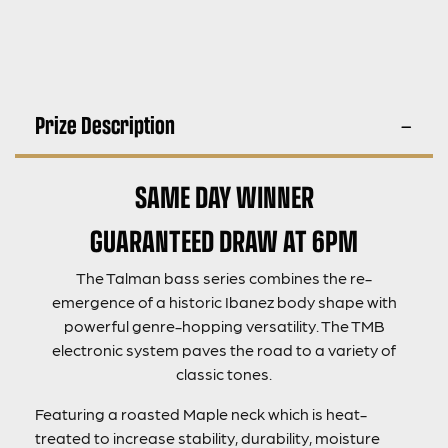
Prize Description
SAME DAY WINNER
GUARANTEED DRAW AT 6PM
The Talman bass series combines the re-
emergence of a historic Ibanez body shape with
powerful genre-hopping versatility. The TMB
electronic system paves the road to a variety of
classic tones.
Featuring a roasted Maple neck which is heat-
treated to increase stability, durability, moisture