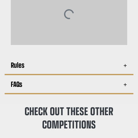
Rules
FAQs
CHECK OUT THESE OTHER
COMPETITIONS