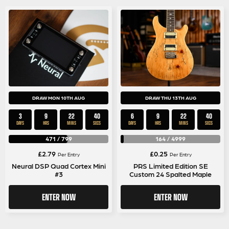
DRAW MON 10TH AUG
DRAW THU 13TH AUG
3
9
22
40
6
9
22
40
DAYS
HRS
MINS
SECS
DAYS
HRS
MINS
SECS
471
/
799
164
/
4999
£
2.79
£
0.25
Per Entry
Per Entry
Neural DSP Quad Cortex Mini
PRS Limited Edition SE
#3
Custom 24 Spalted Maple
ENTER NOW
ENTER NOW