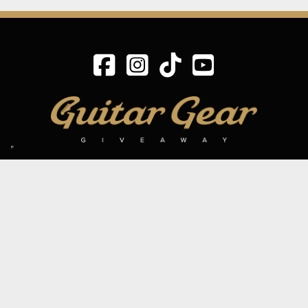
SIGN UP TO OUR MAILING LIST