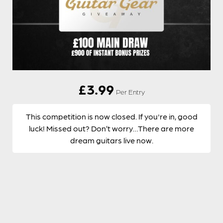
£
3.99
Per Entry
This competition is now closed. If you're in, good
luck! Missed out? Don’t worry…There are more
dream guitars live now.