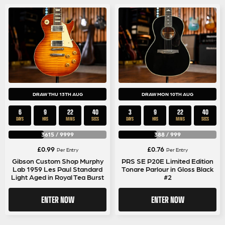
DRAW THU 13TH AUG
DRAW MON 10TH AUG
6
9
22
40
3
9
22
40
DAYS
HRS
MINS
SECS
DAYS
HRS
MINS
SECS
3615
/
9999
388
/
999
£
0.99
£
0.76
Per Entry
Per Entry
Gibson Custom Shop Murphy
PRS SE P20E Limited Edition
Lab 1959 Les Paul Standard
Tonare Parlour in Gloss Black
Light Aged in Royal Tea Burst
#2
ENTER NOW
ENTER NOW