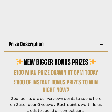
Prize Description
NEW BIGGER BONUS PRIZES
£100 MIAN PRIZE DRAWN AT 6PM TODAY
£900 OF INSTANT BONUS PRIZES TO WIN
RIGHT NOW?
Gear points are our very own points to spend here
on Guitar gear Giveaway! Each point is worth 1p as
credit to spend on competitions!