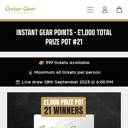
INSTANT GEAR POINTS – £1,000 TOTAL
PRIZE POT #21
399 tickets available
Maximum 40 tickets per person
Live draw
28th September 2023 @ 6:00 PM