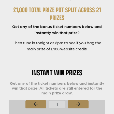
£1,000 TOTAL PRIZE POT SPLIT ACROSS 21
PRIZES
Get any of the bonus ticket numbers below and
instantly win that prize
?
Then tune in tonight at 6pm to see if you bag the
main prize of £100 website credit!
INSTANT WIN PRIZES
Get any of the ticket numbers below and instantly
win that prize! All tickets are still entered for the
main prize draw.
Page Number