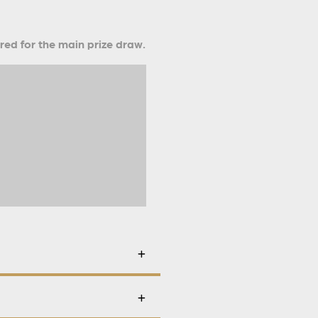
ered for the main prize draw.