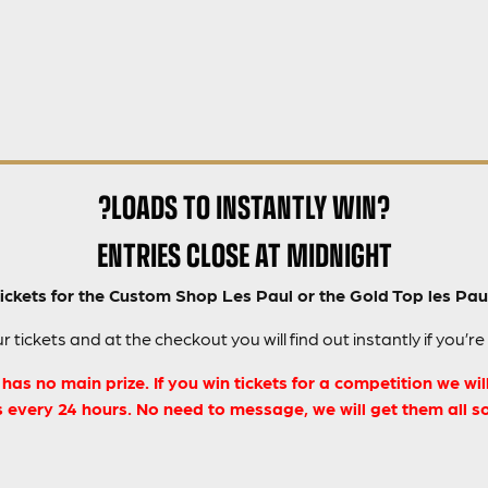
?LOADS TO INSTANTLY WIN?
ENTRIES CLOSE AT MIDNIGHT
ickets for the Custom Shop Les Paul or the Gold Top les Paul
 tickets and at the checkout you will find out instantly if you’re
as no main prize. If you win tickets for a competition we wil
 every 24 hours. No need to message, we will get them all 