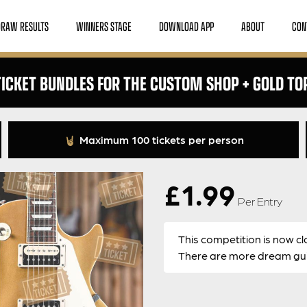
DRAW RESULTS
WINNERS STAGE
DOWNLOAD APP
ABOUT
CON
TICKET BUNDLES FOR THE CUSTOM SHOP + GOLD TOP
Maximum 100 tickets per person
£
1.99
Per Entry
This competition is now cl
There are more dream guit