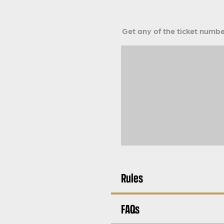
Get any of the ticket number
Rules
FAQs