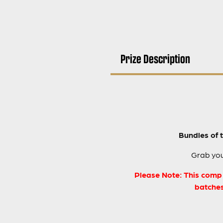
Prize Description
Bundles of t
Grab your
Please Note: This comp h
batches