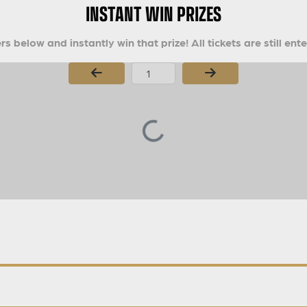
INSTANT WIN PRIZES
s below and instantly win that prize! All tickets are still ent
Page Number