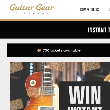
COMPETITIONS
INSTANT 
750 tickets available