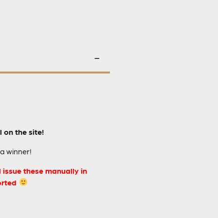
 on the site!
 a winner!
l issue these manually in
sorted