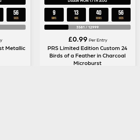
G
DRAW MON 17TH AUG
55
9
13
40
55
SECS
DAYS
HRS
MINS
SECS
3581
/
12999
£
0.99
y
Per Entry
t Metallic
PRS Limited Edition Custom 24
Birds of a Feather in Charcoal
Microburst
ENTER NOW