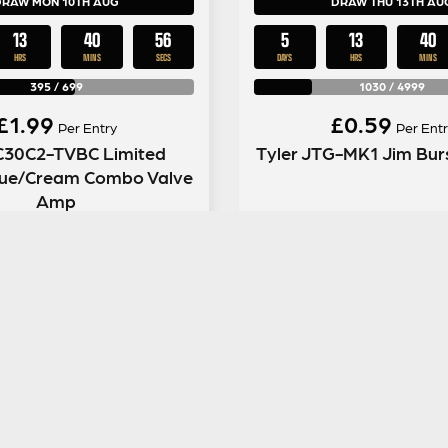
DRAW MON 10TH AUG
DRAW THU 13TH AU
13
40
55
5
13
40
HRS
MINS
SECS
DAYS
HRS
MINS
395
/
699
1030
/
4999
£
1.99
£
0.59
Per Entry
Per Entr
C30C2-TVBC Limited
Tyler JTG-MK1 Jim Burs
Blue/Cream Combo Valve
Amp
ENTER NOW
ENTER NOW