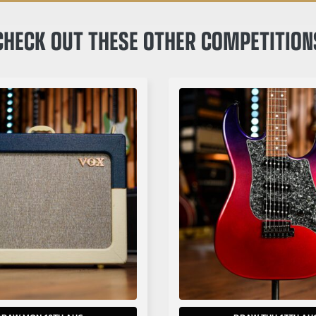
CHECK OUT THESE OTHER COMPETITION