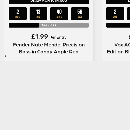
DRAW MON 10TH AUG
2
13
40
55
2
DAYS
HRS
MINS
SECS
DAYS
344
/
899
£
1.99
Per Entry
Fender Nate Mendel Precision
Vox A
Bass in Candy Apple Red
Edition 
ENTER NOW