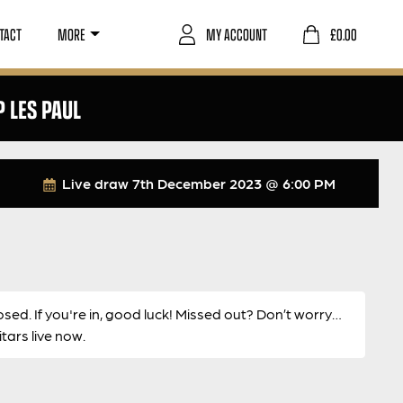
TACT
MORE
MY ACCOUNT
£
0.00
 LES PAUL
Live draw
7th December 2023 @ 6:00 PM
osed. If you're in, good luck! Missed out? Don’t worry…
ars live now.